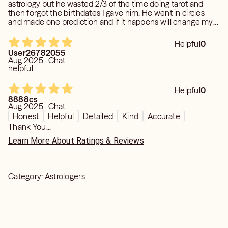
astrology but he wasted 2/3 of the time doing tarot and
to whom he/she can confide with. Thus, my platform
then forgot the birthdates I gave him. He went in circles
over here will be the solace zone where you can be as
and made one prediction and if it happens will change my
expressive as you have ever thought to be and everything
review .
will be confidential in here. I try to make session
Helpful
0
interactive so we will be discussing different tapestries
User26782055
Aug 2025 · Chat
of life.
helpful
I assure you that this reading with me is definitely going
Helpful
0
to put significant efforts to change your life from this
8888cs
Aug 2025 · Chat
phase of desolate.
Honest
Helpful
Detailed
Kind
Accurate
Thank You...
Every Penny will be worthful through this session.
Learn More About Ratings & Reviews
Category:
Astrologers