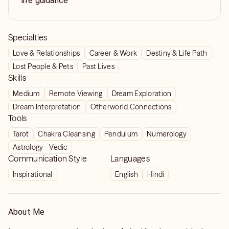
life guidance
Specialties
Love & Relationships
Career & Work
Destiny & Life Path
Lost People & Pets
Past Lives
Skills
Medium
Remote Viewing
Dream Exploration
Dream Interpretation
Otherworld Connections
Tools
Tarot
Chakra Cleansing
Pendulum
Numerology
Astrology - Vedic
Communication Style
Languages
Inspirational
English
Hindi
About Me