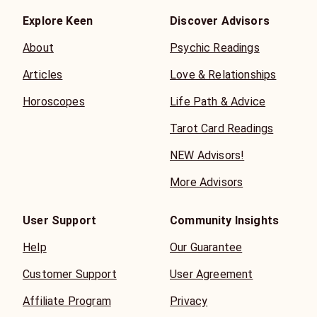
Explore Keen
Discover Advisors
About
Psychic Readings
Articles
Love & Relationships
Horoscopes
Life Path & Advice
Tarot Card Readings
NEW Advisors!
More Advisors
User Support
Community Insights
Help
Our Guarantee
Customer Support
User Agreement
Affiliate Program
Privacy