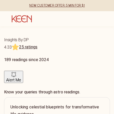
NEW CUSTOMER OFFER: 5 MIN FOR $1
Insights By DP
25 ratings
4.33
189
readings
since
2024
Alert Me
Know your queries through astro readings.
Unlocking celestial blueprints for transformative