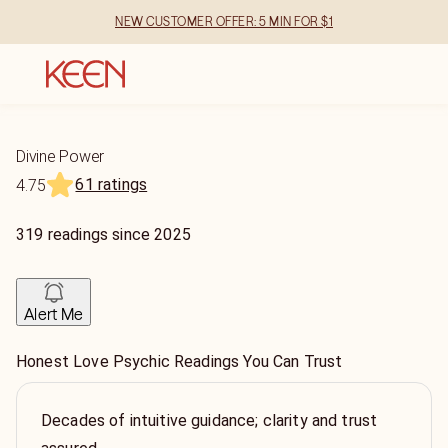
NEW CUSTOMER OFFER: 5 MIN FOR $1
Divine Power
61 ratings
4.75
319
readings
since
2025
Alert Me
Honest Love Psychic Readings You Can Trust
Decades of intuitive guidance; clarity and trust