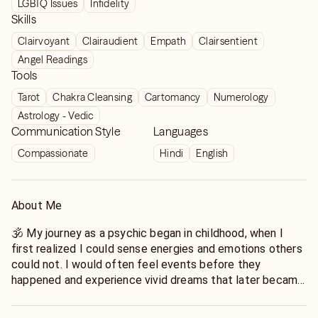
LGBTQ Issues
Infidelity
Skills
Clairvoyant
Clairaudient
Empath
Clairsentient
Angel Readings
Tools
Tarot
Chakra Cleansing
Cartomancy
Numerology
Astrology - Vedic
Communication Style
Languages
Compassionate
Hindi
English
About Me
🕉️ My journey as a psychic began in childhood, when I
first realized I could sense energies and emotions others
could not. I would often feel events before they
happened and experience vivid dreams that later became
reality.