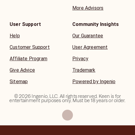
More Advisors
User Support
Community Insights
Help
Our Guarantee
Customer Support
User Agreement
Affiliate Program
Privacy
Give Advice
Trademark
Sitemap
Powered by Ingenio
©
2026
Ingenio, LLC. All rights reserved. Keen is for
entertainment purposes only. Must be 18 years or older.