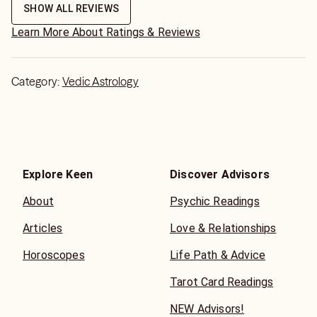
only feeling what that person is feeling even if it doesnt
SHOW ALL REVIEWS
even make sense. thanks
Learn More About Ratings & Reviews
Category:
Vedic Astrology
Explore Keen
Discover Advisors
About
Psychic Readings
Articles
Love & Relationships
Horoscopes
Life Path & Advice
Tarot Card Readings
NEW Advisors!