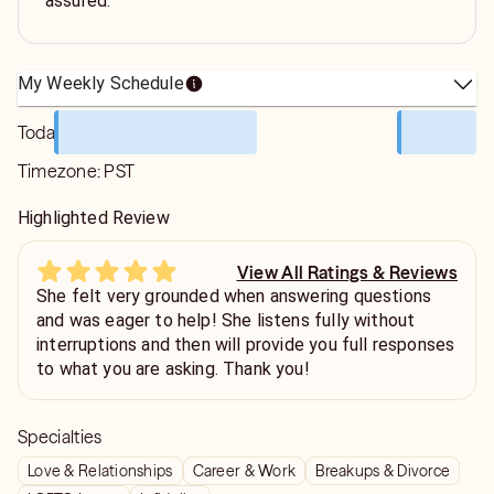
assured.
My Weekly Schedule
Today
Timezone:
PST
Highlighted Review
View All Ratings & Reviews
She felt very grounded when answering questions
and was eager to help! She listens fully without
interruptions and then will provide you full responses
to what you are asking. Thank you!
Specialties
Love & Relationships
Career & Work
Breakups & Divorce