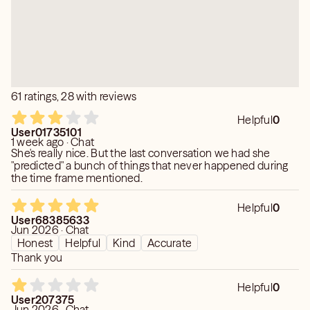
61 ratings, 28 with reviews
Helpful
0
User01735101
1 week ago · Chat
She's really nice. But the last conversation we had she
"predicted" a bunch of things that never happened during
the time frame mentioned.
Helpful
0
User68385633
Jun 2026 · Chat
Honest
Helpful
Kind
Accurate
Thank you
Helpful
0
User207375
Jun 2026 · Chat