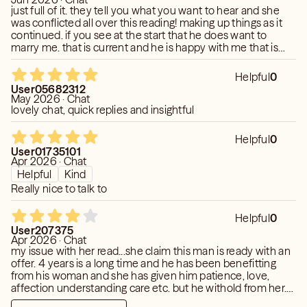
just full of it. they tell you what you want to hear and she
was conflicted all over this reading! making up things as it
continued. if you see at the start that he does want to
marry me. that is current and he is happy with me that is
current. so he would already accept my situation. if he
doesnt currently then he isnt happy or is considering
Helpful
0
marraige to me currently.
User05682312
May 2026 · Chat
lovely chat, quick replies and insightful
Helpful
0
User01735101
Apr 2026 · Chat
Helpful
Kind
Really nice to talk to
Helpful
0
User207375
Apr 2026 · Chat
my issue with her read...she claim this man is ready with an
offer. 4 years is a long time and he has been benefitting
from his woman and she has given him patience, love,
affection understanding care etc. but he withold from her.
so the reading is strange but i know sometimes a reader is