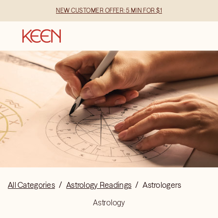
NEW CUSTOMER OFFER: 5 MIN FOR $1
All Categories
/
Astrology Readings
/
Astrologers
Astrology