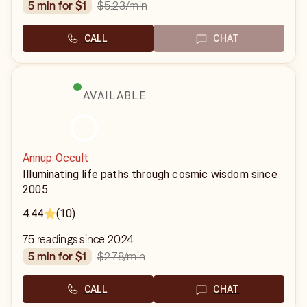
$5.23
/min
5 min for $1
CALL
CHAT
AVAILABLE
Annup Occult
Illuminating life paths through cosmic wisdom since
2005
4.44
(10)
75 readings since 2024
$2.78
/min
5 min for $1
CALL
CHAT