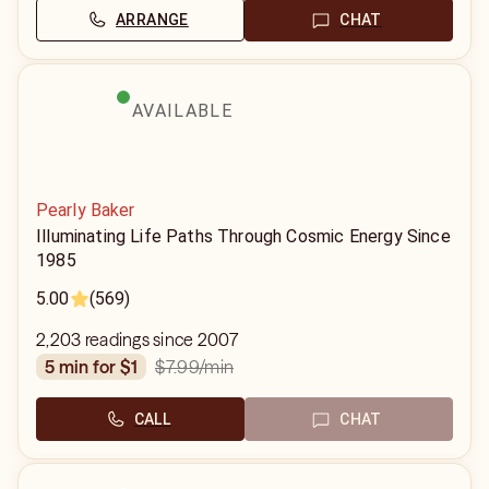
ARRANGE
CHAT
AVAILABLE
Pearly Baker
Illuminating Life Paths Through Cosmic Energy Since
1985
5.00
(569)
2,203 readings since 2007
$7.99
/min
5 min for $1
CALL
CHAT