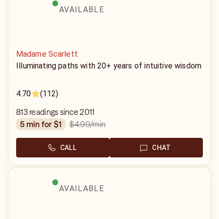
AVAILABLE
Madame Scarlett
Illuminating paths with 20+ years of intuitive wisdom
4.70
(112)
813 readings since 2011
$4.99
/min
5 min for $1
CALL
CHAT
AVAILABLE