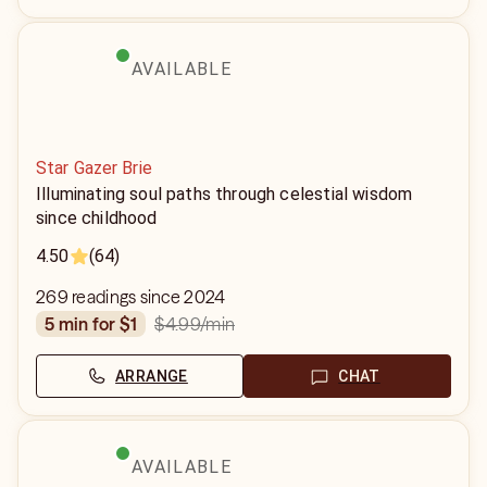
AVAILABLE
Star Gazer Brie
Illuminating soul paths through celestial wisdom
since childhood
4.50
(64)
269 readings since 2024
$4.99
/min
5 min for $1
ARRANGE
CHAT
AVAILABLE