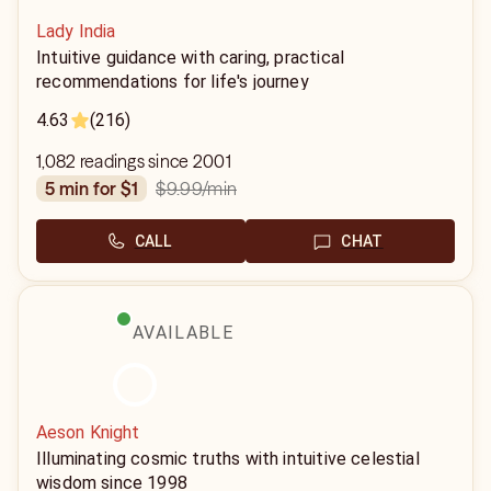
Lady India
Intuitive guidance with caring, practical
recommendations for life's journey
4.63
(216)
1,082 readings since 2001
$9.99
/min
5 min for $1
CALL
CHAT
AVAILABLE
Aeson Knight
Illuminating cosmic truths with intuitive celestial
wisdom since 1998