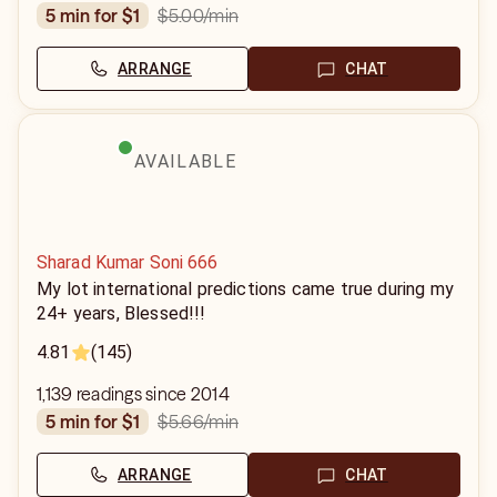
$5.00
/min
5 min for $1
ARRANGE
CHAT
AVAILABLE
Sharad Kumar Soni 666
My lot international predictions came true during my
24+ years, Blessed!!!
4.81
(145)
1,139 readings since 2014
$5.66
/min
5 min for $1
ARRANGE
CHAT