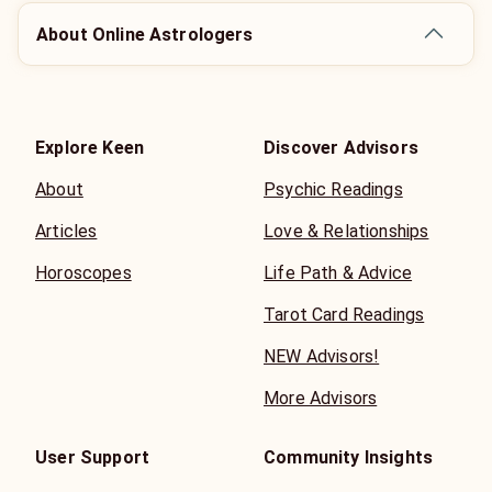
About Online Astrologers
Explore Keen
Discover Advisors
About
Psychic Readings
Articles
Love & Relationships
Horoscopes
Life Path & Advice
Tarot Card Readings
NEW Advisors!
More Advisors
User Support
Community Insights