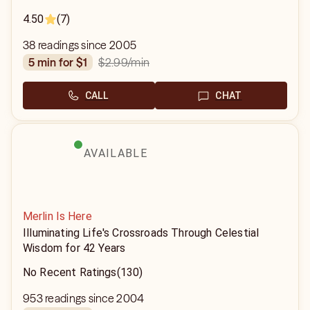
4.50
(7)
38 readings since 2005
$2.99
/min
5 min for $1
CALL
CHAT
AVAILABLE
Merlin Is Here
Illuminating Life's Crossroads Through Celestial
Wisdom for 42 Years
No Recent Ratings
(130)
953 readings since 2004