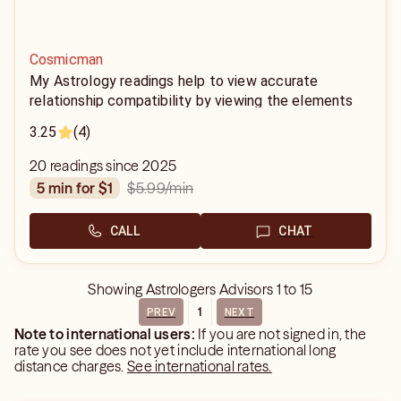
Cosmicman
My Astrology readings help to view accurate
relationship compatibility by viewing the elements
associated with each sign. Using the birth dates,
3.25
(4)
year, month, and time and we are able to define your
power in the relationship.
20 readings since 2025
$5.99
/min
5 min for $1
CALL
CHAT
Showing
Astrologers Advisors
1
to
15
1
PREV
NEXT
Note to international users:
If you are not signed in, the
rate you see does not yet include international long
distance charges.
See international rates.