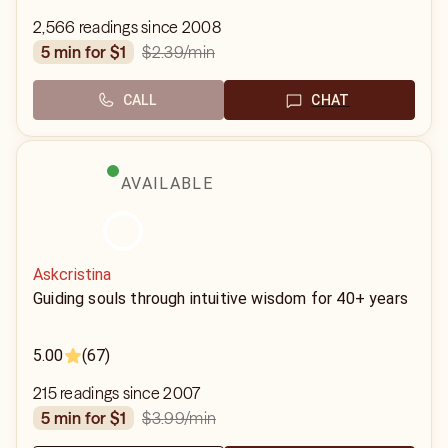
2,566 readings since 2008
$2.39
/min
5 min for $1
CALL
CHAT
AVAILABLE
Askcristina
Guiding souls through intuitive wisdom for 40+ years
5.00
(67)
215 readings since 2007
$3.99
/min
5 min for $1