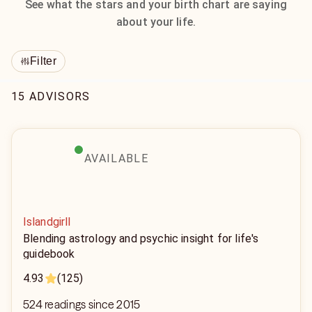
See what the stars and your birth chart are saying
about your life.
Filter
15 ADVISORS
AVAILABLE
Islandgirll
Blending astrology and psychic insight for life's
guidebook
4.93
(125)
524 readings since 2015