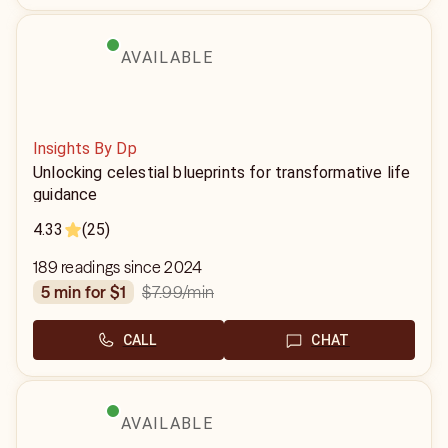
AVAILABLE
Insights By Dp
Unlocking celestial blueprints for transformative life
guidance
4.33
(25)
189 readings since 2024
$7.99
/min
5 min for $1
CALL
CHAT
AVAILABLE