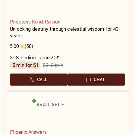
Priestess Kandi Ranson
Unlocking destiny through celestial wisdom for 40+
years
5.00
(58)
398 readings since 2011
$3.12
/min
5 min for $1
CALL
CHAT
AVAILABLE
Phoenix Answers