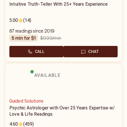
Intuitive Truth-Teller With 25+ Years Experience
5.00
(14)
87 readings since 2019
$9.99
/min
5 min for $1
CALL
CHAT
AVAILABLE
Guided Solutions
Psychic Astrologer with Over 25 Years Expertise w/
Love & Life Readings.
4.60
(459)