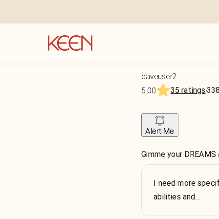
daveuser2
35 ratings
33
5.00
Alert Me
Gimme your DREAMS and
I need more specif
abilities and...