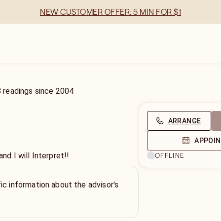
NEW CUSTOMER OFFER: 5 MIN FOR $1
8
readings
since
2004
ARRANGE
APPOI
 I will Interpret!!
OFFLINE
ic information about the advisor's