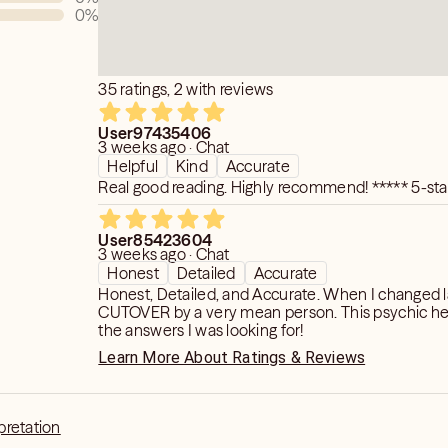
0
%
35 ratings, 2 with reviews
User97435406
3 weeks ago · Chat
Helpful
Kind
Accurate
Real good reading. Highly recommend! *****
User85423604
3 weeks ago · Chat
Honest
Detailed
Accurate
Honest, Detailed, and Accurate. When I changed lanes, I was
CUTOVER by a very mean person. This psychic helped give me
the answers I was looking for!
Learn More About Ratings & Reviews
pretation