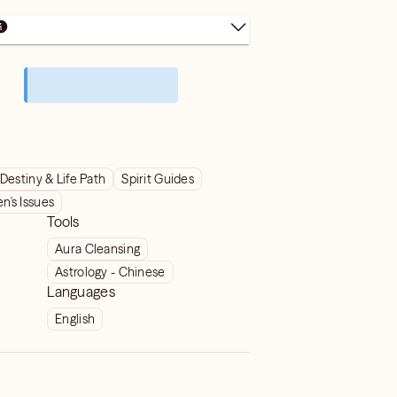
Destiny & Life Path
Spirit Guides
's Issues
Tools
Aura Cleansing
Astrology - Chinese
Languages
English