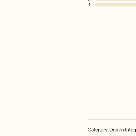
1
Category:
Dream Inter