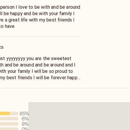
person I love to be with and be around
ll be happy and be with your family I
ve a great life with my best friends I
to have
cs
ust yyyyyyyy you are the sweetest
ith and be around and be around and I
ith your family I will be so proud to
 my best friends I will be forever happy
85
%
6
%
9
%
0
%