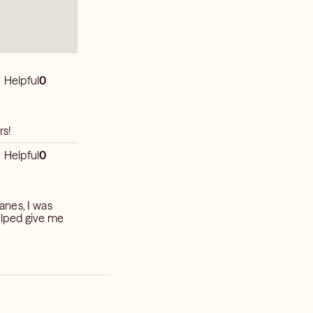
Helpful
0
 5-stars!
Helpful
0