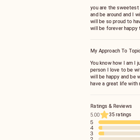
you are the sweetest 
and be around and I wi
will be so proud to ha
will be forever happy 
My Approach To Topi
You know how I am I j
person I love to be w
will be happy and be w
have a great life with
to have
Ratings & Reviews
35 ratings
5.00
5
4
3
2