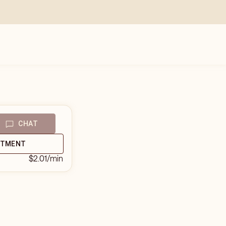
CHAT
NTMENT
$2.01
/min