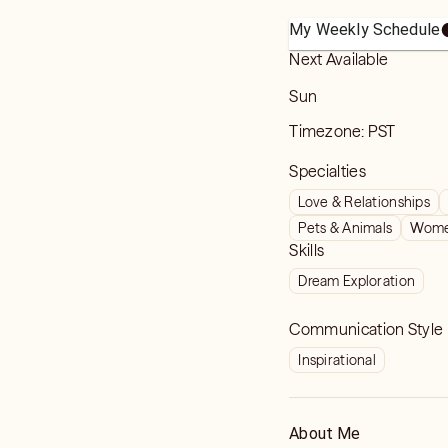
My Weekly Schedule
Next Available
Sun
Timezone:
PST
Specialties
Love & Relationships
Pets & Animals
Women
Skills
Dream Exploration
Communication Style
Inspirational
About Me