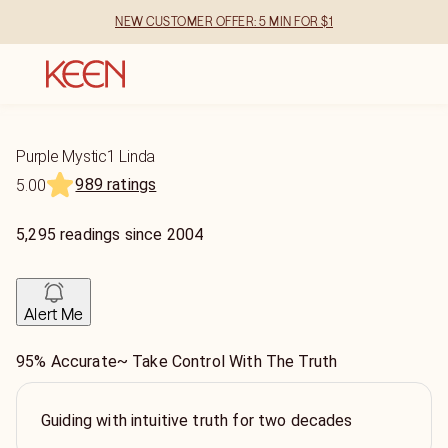
NEW CUSTOMER OFFER: 5 MIN FOR $1
Purple Mystic1 Linda
989 ratings
5.00
5,295
readings
since
2004
Alert Me
95% Accurate~ Take Control With The Truth
Guiding with intuitive truth for two decades