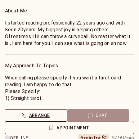
About Me
I started reading professionally 22 years ago and with
Keen 20years. My biggest joy is helping others.
Oftentimes life can throw a curveball. No matter what it
is , I am here for you. I can see what is going on an now
and we can find a solution. Reach out if you are open to
the truth. From there we can see what is possible.
My Approach To Topics
*Eastern Standard Time Zone
My rates are lowest (Mon-Thur) Sale (9am-12pm),
When calling please specify if you want a tarot card
Standard Rate(12pm-10pm) and Premium (after hours
reading. I am happy to do that.
11pm & 7am-9am)
Please Specify:
1) Straight tarot
2)Straight Psychic
3) Or a combo.
ARRANGE
CHAT
If not asked, I will do straight psychic.
What to expect. I need at least 3 minutes if asking 1
APPOINTMENT
question. If open to sharing the following, I will use all for
$7.99
/min
5 min for $1
OFFLINE