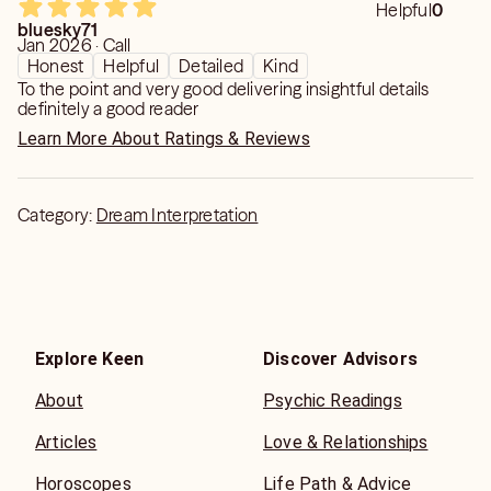
Helpful
0
bluesky71
Jan 2026 · Call
Honest
Helpful
Detailed
Kind
To the point and very good delivering insightful details
definitely a good reader
Learn More About Ratings & Reviews
Category:
Dream Interpretation
Explore Keen
Discover Advisors
About
Psychic Readings
Articles
Love & Relationships
Horoscopes
Life Path & Advice