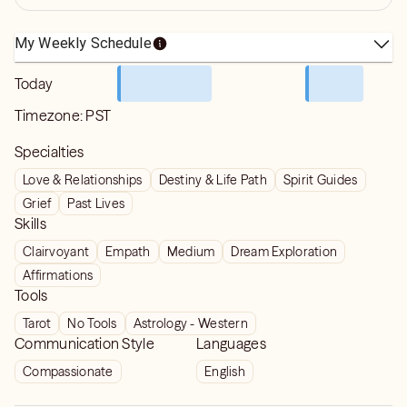
My Weekly Schedule
Today
Timezone:
PST
Specialties
Love & Relationships
Destiny & Life Path
Spirit Guides
Grief
Past Lives
Skills
Clairvoyant
Empath
Medium
Dream Exploration
Affirmations
Tools
Tarot
No Tools
Astrology - Western
Communication Style
Languages
Compassionate
English