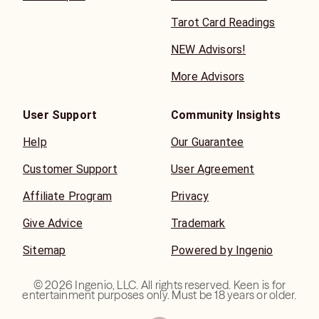
Tarot Card Readings
NEW Advisors!
More Advisors
User Support
Community Insights
Help
Our Guarantee
Customer Support
User Agreement
Affiliate Program
Privacy
Give Advice
Trademark
Sitemap
Powered by Ingenio
©
2026
Ingenio, LLC. All rights reserved. Keen is for
entertainment purposes only. Must be 18 years or older.