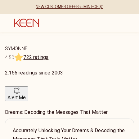
NEW CUSTOMER OFFER: 5 MIN FOR $1
SYMONNE
722 ratings
4.50
2,156
readings
since
2003
Alert Me
Dreams: Decoding the Messages That Matter
Accurately Unlocking Your Dreams & Decoding the