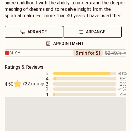
that come in the night.
since childhood with the ability to understand the deeper
meaning of dreams and to receive insight from the
Dreams are one of the most direct ways Spirit speaks to
spiritual realm. For more than 40 years, I have used these
us. They reveal truths we overlook while awake, highlight
gifts to help people gain clarity, healing, and direction—
emotional or spiritual blocks, and often bring forward
and for the past 23 years as a professional advisor on
ARRANGE
ARRANGE
guidance about relationships, life purpose, or upcoming
Keen, I’ve become known for my accuracy, compassion,
change. My role is to help you decode these messages—
and practical wisdom.
APPOINTMENT
transforming confusion into clarity and uncertainty into
$2.49
/min
5 min for $1
BUSY
empowerment.
Dreams are one of Spirit’s purest languages. They can be
mysterious, symbolic, emotional, or prophetic—but always
Are you waking up with questions about what your dream
purposeful. Each dream you have carries a message
Ratings & Reviews
meant? Wondering why certain symbols, places, or
5
89
%
meant to awaken, warn, encourage, or guide you. My
4
5
%
people keep appearing? Perhaps you’ve had a vivid dream
calling is to help you translate that language into
722 ratings
3
2
%
4.50
that feels more like a message than a memory. You don’t
understanding. When you come to me for dream
2
<1
%
have to navigate that mystery alone. Through phone,
interpretation, you can expect a reading that’s honest,
1
4
%
chat, or email readings, I’ll help you understand what your
clear, and deeply insightful. I don’t just tell you what a
subconscious—and the spiritual world—are trying to tell
symbol means; I tune into the emotional and spiritual
you.
vibration behind it to reveal why you are dreaming what
you’re dreaming.
My psychic process is both intuitive and analytical. When