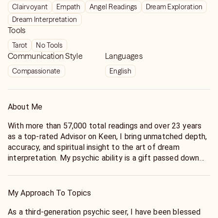
Clairvoyant
Empath
Angel Readings
Dream Exploration
Dream Interpretation
Tools
Tarot
No Tools
Communication Style
Languages
Compassionate
English
About Me
With more than 57,000 total readings and over 23 years
as a top-rated Advisor on Keen, I bring unmatched depth,
accuracy, and spiritual insight to the art of dream
interpretation. My psychic ability is a gift passed down
through generations—rooted in my family’s legacy of
intuition, prophecy, and spiritual discernment. For more
than 40 years, I’ve devoted my life to understanding the
My Approach To Topics
hidden language of dreams, helping thousands find
meaning, healing, and guidance through the messages
As a third-generation psychic seer, I have been blessed