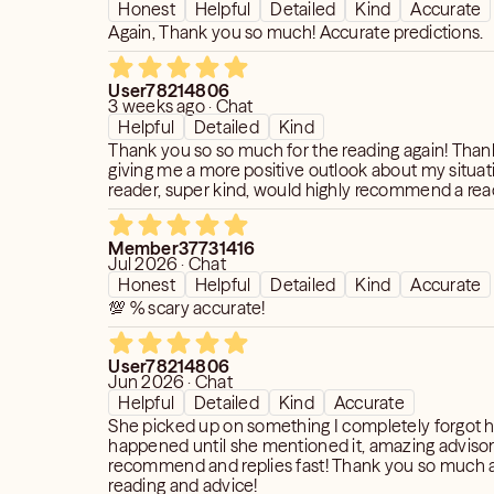
Honest
Helpful
Detailed
Kind
Accurate
Again, Thank you so much! Accurate predictions.
User78214806
3 weeks ago · Chat
Helpful
Detailed
Kind
Thank you so so much for the reading again! Than
giving me a more positive outlook about my situa
reader, super kind, would highly recommend a read
Member37731416
Jul 2026 · Chat
Honest
Helpful
Detailed
Kind
Accurate
💯 % scary accurate!
User78214806
Jun 2026 · Chat
Helpful
Detailed
Kind
Accurate
She picked up on something I completely forgot 
happened until she mentioned it, amazing advisor,
recommend and replies fast! Thank you so much a
reading and advice!