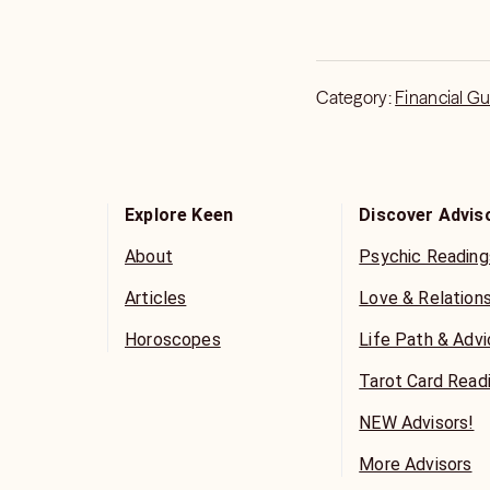
Category:
Financial G
Explore Keen
Discover Advis
About
Psychic Reading
Articles
Love & Relation
Horoscopes
Life Path & Adv
Tarot Card Read
NEW Advisors!
More Advisors