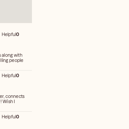
Helpful
0
s along with
lling people
Helpful
0
ler, connects
! Wish I
Helpful
0