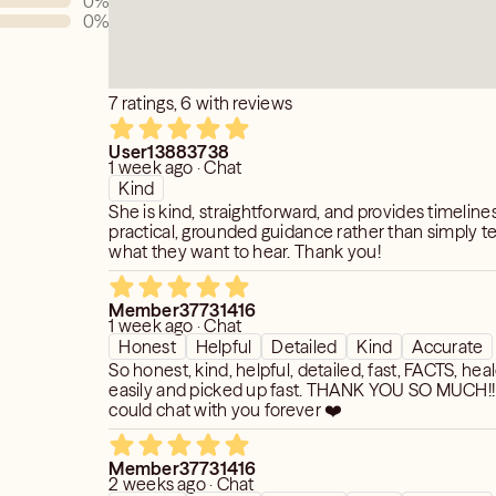
0
%
0
%
7 ratings, 6 with reviews
User13883738
1 week ago · Chat
Kind
She is kind, straightforward, and provides timeline
practical, grounded guidance rather than simply te
what they want to hear. Thank you!
Member37731416
1 week ago · Chat
Honest
Helpful
Detailed
Kind
Accurate
So honest, kind, helpful, detailed, fast, FACTS, hea
easily and picked up fast. THANK YOU SO MUCH!! 
could chat with you forever ❤️
Member37731416
2 weeks ago · Chat