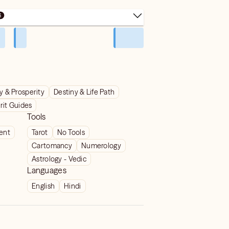
 & Prosperity
Destiny & Life Path
rit Guides
Tools
ient
Tarot
No Tools
Cartomancy
Numerology
Astrology - Vedic
Languages
English
Hindi