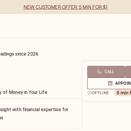
NEW CUSTOMER OFFER: 5 MIN FOR $1
eadings
since
2026
CALL
APPOI
 of Money in Your Life
5 min 
OFFLINE
sight with financial expertise for
ns