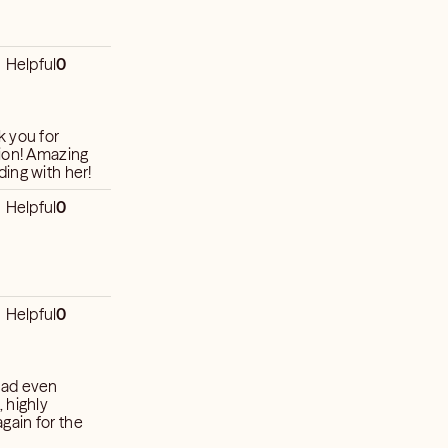
Helpful
0
k you for
tion! Amazing
ing with her!
Helpful
0
Helpful
0
had even
 highly
gain for the