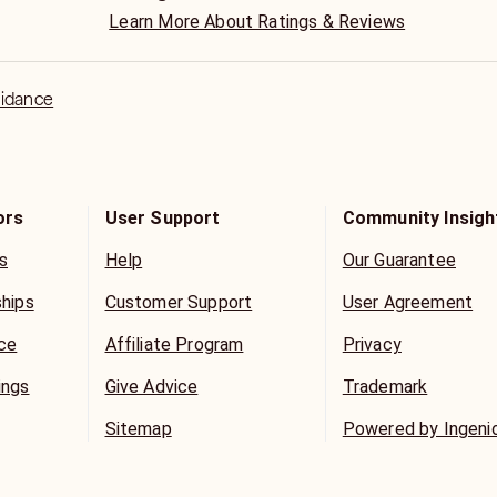
Learn More About Ratings & Reviews
uidance
ors
User Support
Community Insigh
s
Help
Our Guarantee
ships
Customer Support
User Agreement
ice
Affiliate Program
Privacy
ings
Give Advice
Trademark
Sitemap
Powered by Ingeni