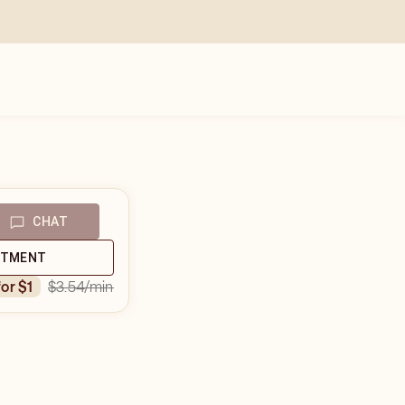
CHAT
NTMENT
$3.54
/min
for $1