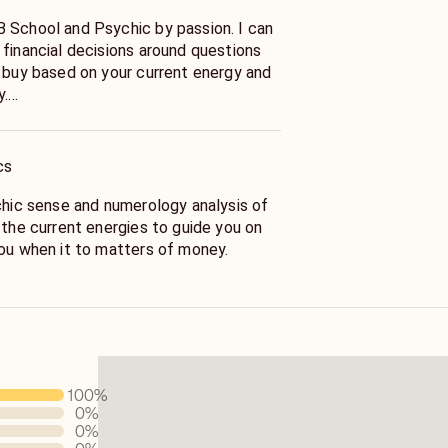
 School and Psychic by passion. I can
 financial decisions around questions
o buy based on your current energy and
y.
en to sell and what to do to help with
 it better
cs
ychic sense and numerology analysis of
 the current energies to guide you on
you when it to matters of money.
mental clarity with practical advise on
r financial situation.
100
%
0
%
0
%