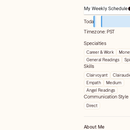
My Weekly Schedule
Today
Timezone:
PST
Specialties
Career & Work
Money
General Readings
Spi
Skills
Clairvoyant
Clairaud
Empath
Medium
Angel Readings
Communication Style
Direct
About Me