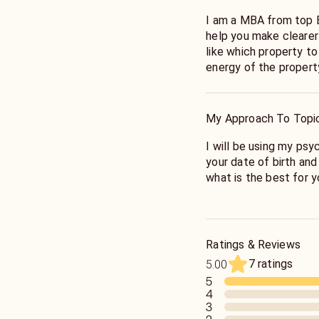
I am a MBA from top B
help you make clearer
like which property t
energy of the propert
Help you decide on wh
your finances to make
My Approach To Topi
I will be using my ps
your date of birth and
what is the best for 
My aim is to give you 
how to best manage you
Ratings & Reviews
7 ratings
5.00
5
4
3