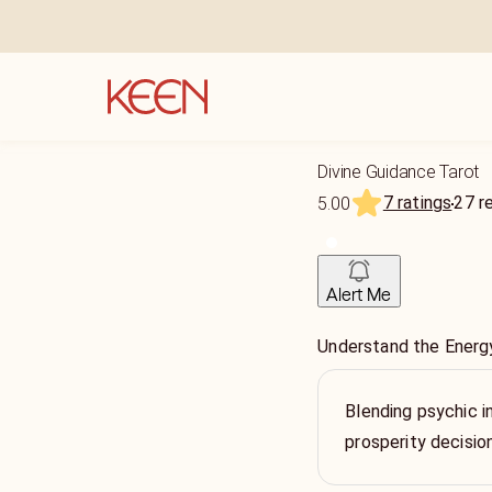
Divine Guidance Tarot
7 ratings
27
r
5.00
Alert Me
Understand the Energy
Blending psychic in
prosperity decisio