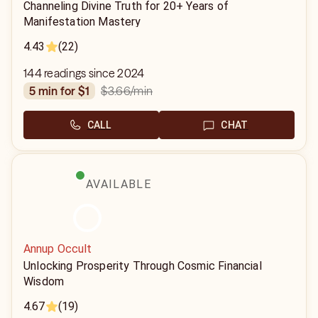
Channeling Divine Truth for 20+ Years of
Manifestation Mastery
4.43
(22)
144 readings since 2024
$3.66
/min
5 min for $1
CALL
CHAT
AVAILABLE
Annup Occult
Unlocking Prosperity Through Cosmic Financial
Wisdom
4.67
(19)