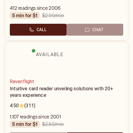
412 readings since 2006
$2.99
/min
5 min for $1
CALL
CHAT
AVAILABLE
Ravenflight
Intuitive card reader unveiling solutions with 20+
years experience
4.50
(311)
1,107 readings since 2001
$2.50
/min
5 min for $1