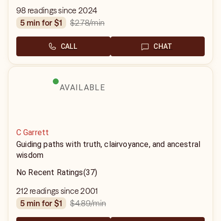
98 readings since 2024
$2.78
/min
5 min for $1
CALL
CHAT
AVAILABLE
C Garrett
Guiding paths with truth, clairvoyance, and ancestral
wisdom
No Recent Ratings
(37)
212 readings since 2001
$4.89
/min
5 min for $1