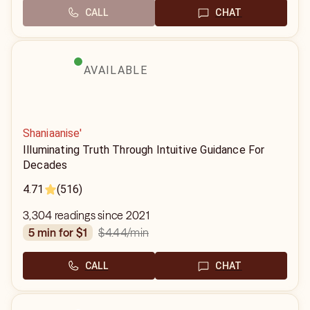
CALL
CHAT
AVAILABLE
Shaniaanise'
Illuminating Truth Through Intuitive Guidance For
Decades
4.71
(516)
3,304 readings since 2021
$4.44
/min
5 min for $1
CALL
CHAT