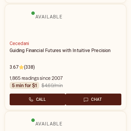
AVAILABLE
Cecedani
Guiding Financial Futures with Intuitive Precision
3.67
(338)
1,865 readings since 2007
$4.69
/min
5 min for $1
CALL
CHAT
AVAILABLE