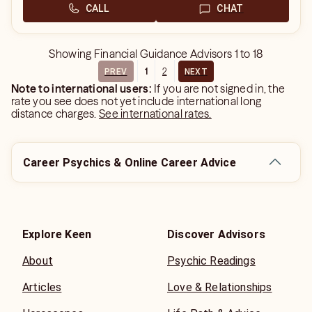
CALL
CHAT
Showing
Financial Guidance Advisors
1
to
18
1
2
PREV
NEXT
Note to international users:
If you are not signed in, the
rate you see does not yet include international long
distance charges.
See international rates.
Career Psychics & Online Career Advice
Explore Keen
Discover Advisors
About
Psychic Readings
Articles
Love & Relationships