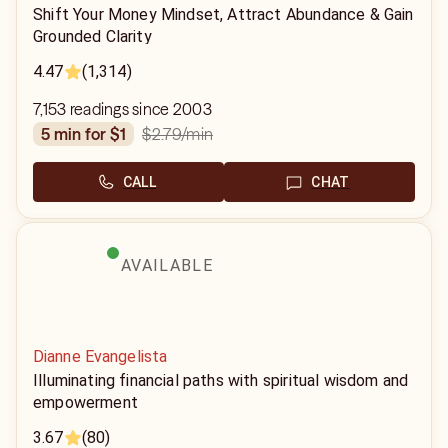
Shift Your Money Mindset, Attract Abundance & Gain
Grounded Clarity
4.47
(1,314)
7,153 readings since 2003
$2.79
/min
5 min for $1
CALL
CHAT
AVAILABLE
Dianne Evangelista
Illuminating financial paths with spiritual wisdom and
empowerment
3.67
(80)