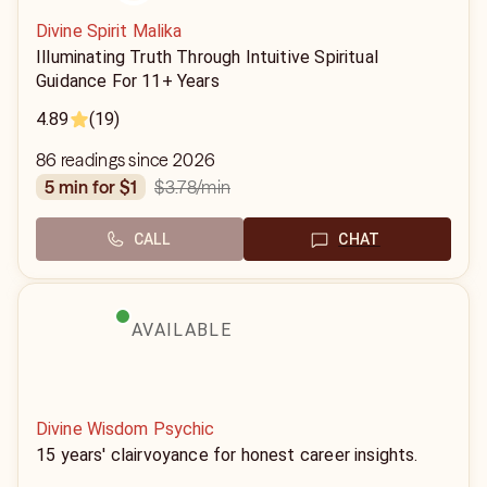
Divine Spirit Malika
Illuminating Truth Through Intuitive Spiritual
Guidance For 11+ Years
4.89
(19)
86 readings since 2026
$3.78
/min
5 min for $1
CALL
CHAT
AVAILABLE
Divine Wisdom Psychic
15 years' clairvoyance for honest career insights.