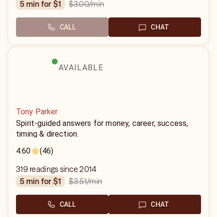
$3.00
/min
5 min for $1
CALL
CHAT
AVAILABLE
Tony Parker
Spirit-guided answers for money, career, success,
timing & direction.
4.60
(46)
319 readings since 2014
$3.51
/min
5 min for $1
CALL
CHAT