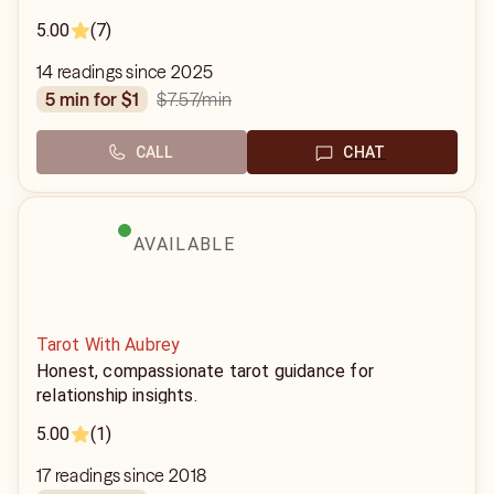
5.00
(7)
14 readings since 2025
$7.57
/min
5 min for $1
CALL
CHAT
AVAILABLE
Tarot With Aubrey
Honest, compassionate tarot guidance for
relationship insights.
5.00
(1)
17 readings since 2018