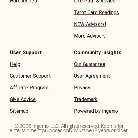
Horoscopes
Life Path & Advice
Tarot Card Readings
NEW Advisors!
More Advisors
User Support
Community Insights
Help
Our Guarantee
Customer Support
User Agreement
Affiliate Program
Privacy
Give Advice
Trademark
Sitemap
Powered by Ingenio
©
2026
Ingenio, LLC. All rights reserved. Keen is for
entertainment purposes only. Must be 18 years or older.