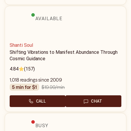
AVAILABLE
Shanti Soul
Shifting Vibrations to Manifest Abundance Through
Cosmic Guidance
4.84
(157)
1,018 readings since 2009
$19.99
/min
5 min for $1
CALL
CHAT
BUSY