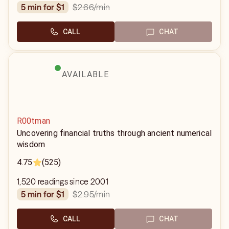
$2.66
/min
5 min for $1
CALL
CHAT
AVAILABLE
R00tman
Uncovering financial truths through ancient numerical
wisdom
4.75
(525)
1,520 readings since 2001
$2.95
/min
5 min for $1
CALL
CHAT