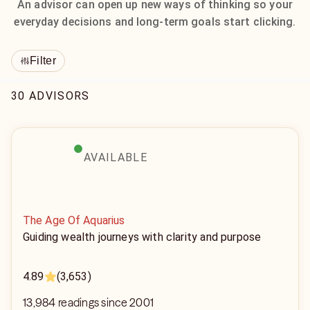
An advisor can open up new ways of thinking so your
everyday decisions and long-term goals start clicking.
Filter
30 ADVISORS
AVAILABLE
The Age Of Aquarius
Guiding wealth journeys with clarity and purpose
4.89
(3,653)
13,984 readings since 2001