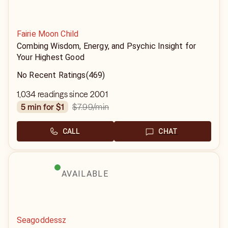
Fairie Moon Child
Combing Wisdom, Energy, and Psychic Insight for
Your Highest Good
No Recent Ratings
(469)
1,034 readings since 2001
$7.99
/min
5 min for $1
CALL
CHAT
AVAILABLE
Seagoddessz