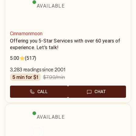
AVAILABLE
Cinnamonmoon
Offering you 5-Star Services with over 60 years of
experience. Let's talk!
5.00
(517)
3,283 readings since 2001
$7.99
/min
5 min for $1
CALL
CHAT
AVAILABLE