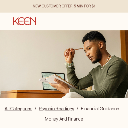
NEW CUSTOMER OFFER: 5 MIN FOR $1
All Categories
/
Psychic Readings
/
Financial Guidance
Money And Finance