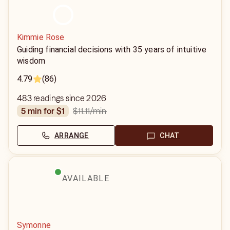
Kimmie Rose
Guiding financial decisions with 35 years of intuitive
wisdom
4.79
(86)
483 readings since 2026
$11.11
/min
5 min for $1
ARRANGE
CHAT
AVAILABLE
Symonne