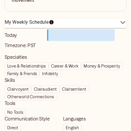
movement
My Weekly Schedule
Today
Timezone:
PST
Specialties
Love & Relationships
Career & Work
Money & Prosperity
Family & Friends
Infidelity
Skills
Clairvoyant
Clairaudient
Clairsentient
Otherworld Connections
Tools
No Tools
Communication Style
Languages
Direct
English