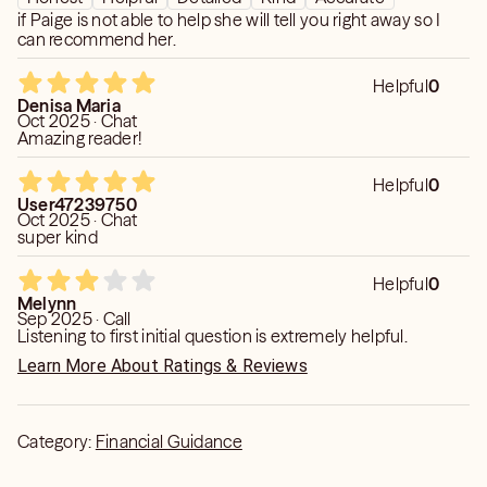
if Paige is not able to help she will tell you right away so I
can recommend her.
Helpful
0
Denisa Maria
Oct 2025 · Chat
Amazing reader!
Helpful
0
User47239750
Oct 2025 · Chat
super kind
Helpful
0
Melynn
Sep 2025 · Call
Listening to first initial question is extremely helpful.
Learn More About Ratings & Reviews
Category:
Financial Guidance