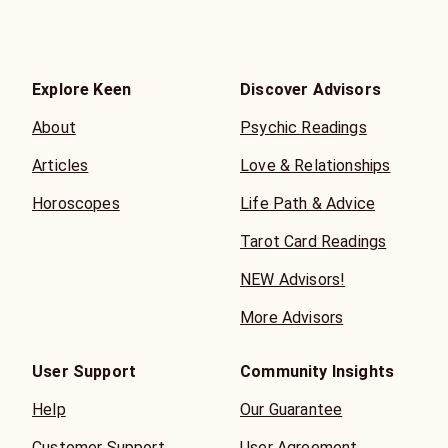
Explore Keen
Discover Advisors
About
Psychic Readings
Articles
Love & Relationships
Horoscopes
Life Path & Advice
Tarot Card Readings
NEW Advisors!
More Advisors
User Support
Community Insights
Help
Our Guarantee
Customer Support
User Agreement