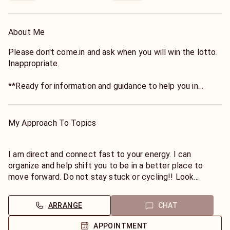
About Me
Please don't come.in and ask when you will win the lotto.
Inappropriate.
**Ready for information and guidance to help you in
business and career?**
My Approach To Topics
Recently I've helped my clients find new careers and
move forward! Come see me!
I am direct and connect fast to your energy. I can
organize and help shift you to be in a better place to
I became to realize my gifts in about 2014 after a huge
move forward. Do not stay stuck or cycling!! Look
life change. I am also a twin flame and can help you on
forward to hearing from you soon!
your path as it can be confusing. If you are ready to hear
I am here for you! Let me answer your career/financial
ARRANGE
CHAT
the truth then come speak to me by chat or phone.
questions.
I can use direct connection I do not need birthdays.
APPOINTMENT