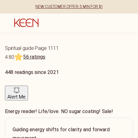
NEW CUSTOMER OFFER: 5 MIN FOR $1
Spiritual guide Paige 1111
56 ratings
4.80
448
readings
since
2021
Alert Me
Energy reader! Life/love. NO sugar coating! Sale!
Guiding energy shifts for clarity and forward