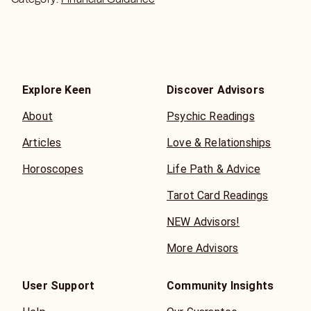
Explore Keen
Discover Advisors
About
Psychic Readings
Articles
Love & Relationships
Horoscopes
Life Path & Advice
Tarot Card Readings
NEW Advisors!
More Advisors
User Support
Community Insights