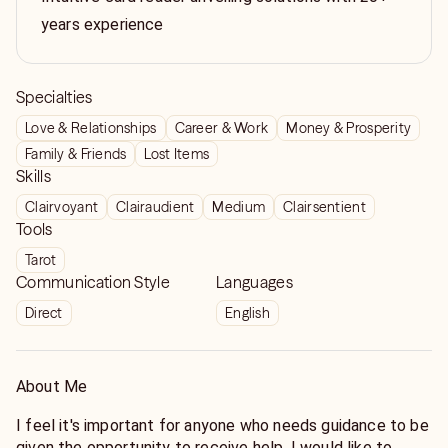
years experience
Specialties
Love & Relationships
Career & Work
Money & Prosperity
Family & Friends
Lost Items
Skills
Clairvoyant
Clairaudient
Medium
Clairsentient
Tools
Tarot
Communication Style
Languages
Direct
English
About Me
I feel it's important for anyone who needs guidance to be
given the opportunity to receive help. I would like to