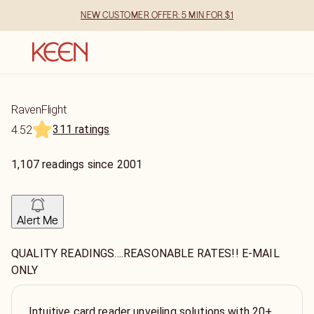
NEW CUSTOMER OFFER: 5 MIN FOR $1
RavenFlight
311 ratings
4.52
1,107
readings
since
2001
Alert Me
QUALITY READINGS....REASONABLE RATES!! E-MAIL
ONLY
Intuitive card reader unveiling solutions with 20+