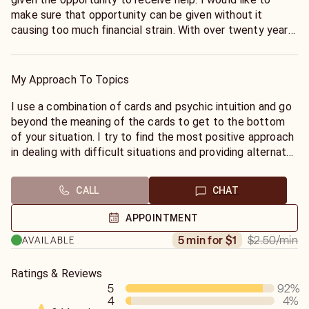
make sure that opportunity can be given without it
causing too much financial strain. With over twenty years
of doing readings, I always try to keep my rates
reasonable and give quality honest readings.
My Approach To Topics
I use a combination of cards and psychic intuition and go
beyond the meaning of the cards to get to the bottom
of your situation. I try to find the most positive approach
in dealing with difficult situations and providing alternate
solutions.
CALL
CHAT
APPOINTMENT
$2.50
/min
5 min for $1
AVAILABLE
Ratings & Reviews
5
92
%
4
4
%