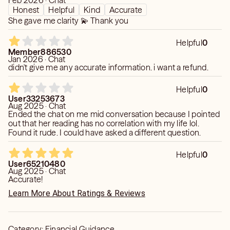
Feb 2026 · Chat
Honest
Helpful
Kind
Accurate
She gave me clarity 💫 Thank you
Helpful
0
Member886530
Jan 2026 · Chat
didn't give me any accurate information. i want a refund.
Helpful
0
User33253673
Aug 2025 · Chat
Ended the chat on me mid conversation because I pointed
out that her reading has no correlation with my life lol.
Found it rude. I could have asked a different question.
Helpful
0
User65210480
Aug 2025 · Chat
Accurate!
Learn More About Ratings & Reviews
Category:
Financial Guidance