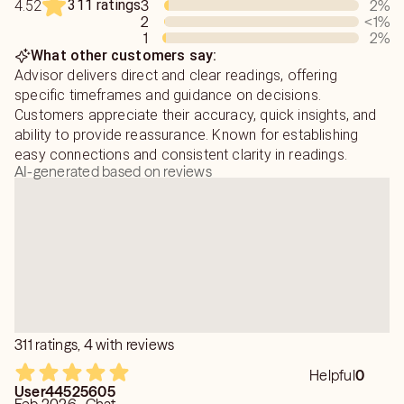
311 ratings
3
2
%
4.52
2
<1
%
1
2
%
What other customers say:
Advisor delivers direct and clear readings, offering
specific timeframes and guidance on decisions.
Customers appreciate their accuracy, quick insights, and
ability to provide reassurance. Known for establishing
easy connections and consistent clarity in readings.
AI-generated based on reviews
311 ratings, 4 with reviews
Helpful
0
User44525605