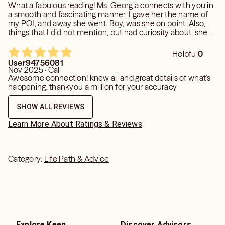
What a fabulous reading! Ms. Georgia connects with you in
a smooth and fascinating manner. I gave her the name of
my POI, and away she went. Boy, was she on point. Also,
things that I did not mention, but had curiosity about, she
brought up. Confirmation was given pertaining to some of
these curiosities. I will keep her posted as things progress.
Helpful
0
User94756081
Nov 2025 · Call
Awesome connection! knew all and great details of what’s
happening, thankyou a million for your accuracy
SHOW ALL REVIEWS
Learn More About Ratings & Reviews
Category:
Life Path & Advice
Explore Keen
Discover Advisors