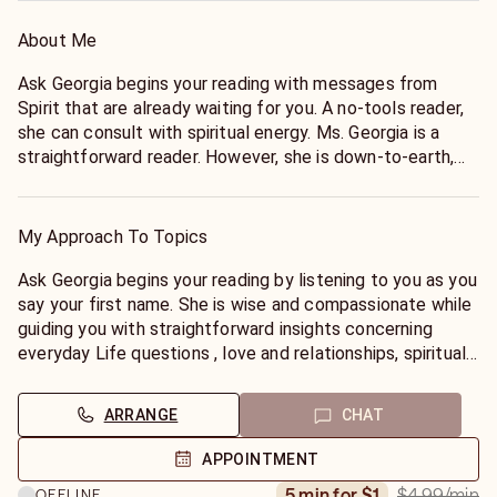
About Me
Ask Georgia begins your reading with messages from
Spirit that are already waiting for you. A no-tools reader,
she can consult with spiritual energy. Ms. Georgia is a
straightforward reader. However, she is down-to-earth,
humorous and caring. She does not sugarcoat, so make
sure you are prepared to hear the truth before you call
her. As a all around psychic, I enjoys answering questions
My Approach To Topics
about spiritual, inner self, soul searching and Love and
Relationships and life questions.
Ask Georgia begins your reading by listening to you as you
say your first name. She is wise and compassionate while
guiding you with straightforward insights concerning
everyday Life questions , love and relationships, spiritual
direction, dreams, and personal growth. Ms. Georgia is a
Life Coach who will empower you to move forward in your
ARRANGE
CHAT
life path with a positive and productive motivation to
reach your potential. Ms. Georgia has over 17 years
APPOINTMENT
experience helping people.
$4.99
/min
5 min for $1
OFFLINE