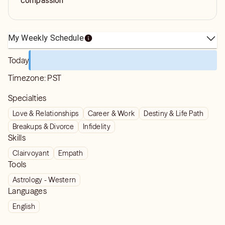
compassion
My Weekly Schedule
Today
Timezone:
PST
Specialties
Love & Relationships
Career & Work
Destiny & Life Path
Breakups & Divorce
Infidelity
Skills
Clairvoyant
Empath
Tools
Astrology - Western
Languages
English