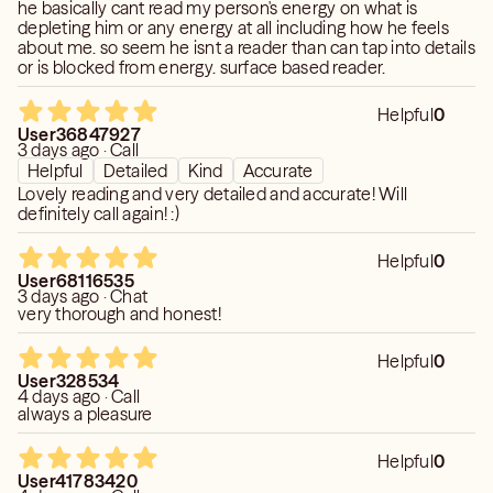
he basically cant read my person's energy on what is
depleting him or any energy at all including how he feels
about me. so seem he isnt a reader than can tap into details
or is blocked from energy. surface based reader.
Helpful
0
User36847927
3 days ago · Call
Helpful
Detailed
Kind
Accurate
Lovely reading and very detailed and accurate! Will
definitely call again! :)
Helpful
0
User68116535
3 days ago · Chat
very thorough and honest!
Helpful
0
User328534
4 days ago · Call
always a pleasure
Helpful
0
User41783420