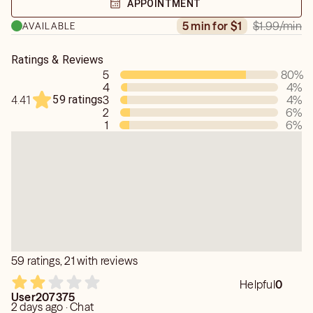
APPOINTMENT
$1.99
/min
5 min for $1
AVAILABLE
Ratings & Reviews
5
80
%
4
4
%
59 ratings
3
4
%
4.41
2
6
%
1
6
%
59 ratings, 21 with reviews
Helpful
0
User207375
2 days ago · Chat