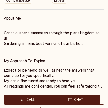
Compassionate
English
About Me
Consciousness emanates through the plant kingdom to
us.
Gardening is man's best version of symbiotic
interconnectedness with the rest of creation.
I am blessed with gifts meant to be shared.
Call now for an authentic organic reading.
My Approach To Topics
Expect to be heard as well as hear the answers that
come up for you specifically.
My ear is fine tuned and ready to hear you.
All readings are confidential. You can feel safe talking to
me. I am here as needed through both and chat.
CALL
CHAT