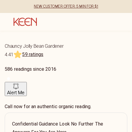
NEW CUSTOMER OFFER: 5 MIN FOR $1
Chauncy Jolly Bean Gardener
59 ratings
4.41
586
readings
since
2016
Alert Me
Call now for an authentic organic reading.
Confidential Guidance Look No Further The