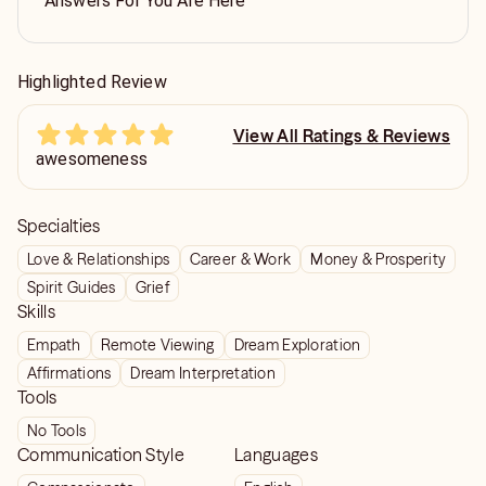
Answers For You Are Here
Highlighted Review
View All Ratings & Reviews
awesomeness
Specialties
Love & Relationships
Career & Work
Money & Prosperity
Spirit Guides
Grief
Skills
Empath
Remote Viewing
Dream Exploration
Affirmations
Dream Interpretation
Tools
No Tools
Communication Style
Languages