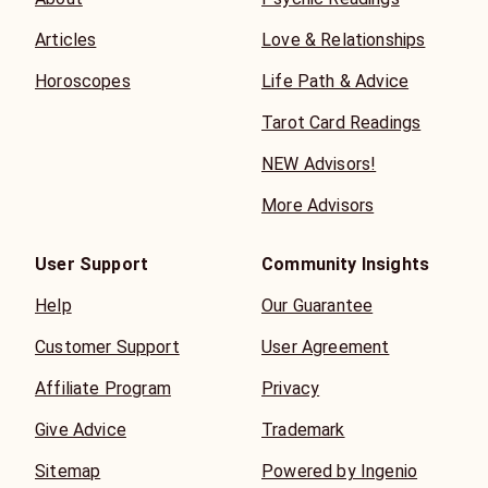
Articles
Love & Relationships
Horoscopes
Life Path & Advice
Tarot Card Readings
NEW Advisors!
More Advisors
User Support
Community Insights
Help
Our Guarantee
Customer Support
User Agreement
Affiliate Program
Privacy
Give Advice
Trademark
Sitemap
Powered by Ingenio