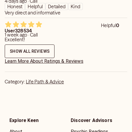
4 days ago · Call
Honest
Helpful
Detailed
Kind
Very direct and informative
Helpful
0
User328534
1 week ago · Call
Excellent!
SHOW ALL REVIEWS
Learn More About Ratings & Reviews
Category:
Life Path & Advice
Explore Keen
Discover Advisors
About
Psychic Readings