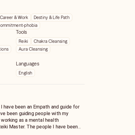
Career & Work
Destiny & Life Path
ommitment-phobia
Tools
Reiki
Chakra Cleansing
tions
Aura Cleansing
Languages
English
I have been an Empath and guide for
have been guiding people with my
e working as a mental health
Reiki Master. The people I have been
crosses of life with a variety of issues.