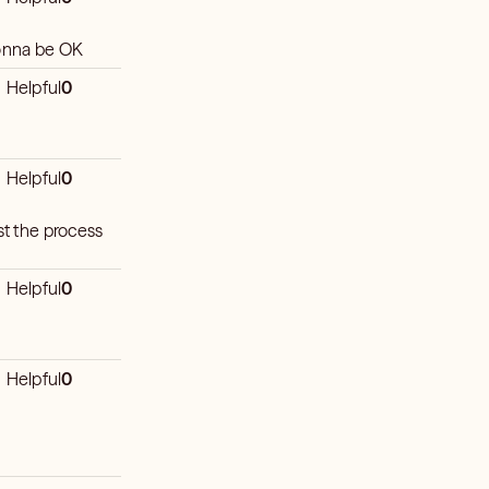
gonna be OK
Helpful
0
Helpful
0
st the process
Helpful
0
Helpful
0