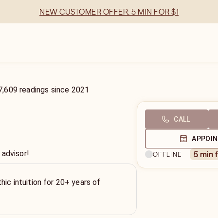
NEW CUSTOMER OFFER: 5 MIN FOR $1
7,609
readings
since
2021
CALL
APPOI
 advisor!
5 min 
OFFLINE
hic intuition for 20+ years of