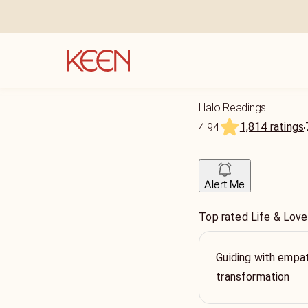
Halo Readings
1,814 ratings
4.94
Alert Me
Top rated Life & Love
Guiding with empat
transformation