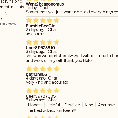
ch, helping
Want2beanonomus
onest insights
Today · Chat
 your questions are well-thought-out. I
Sometimes you just wanna be told everything's 
tle,
accurate readings. A spiritual reading is
or.
oney and time should be used wisely.
 reviews
BumbleBeeGirl
2 days ago · Chat
you with as much clarity as possible to
awesome!
s moving forward.
User89523810
 in stone. what does this mean?
3 days ago · Chat
n the now in order to create the
she was wonderful as always! I will continue to tru
and work on myself, thank you Halo!
e future, my goal is to help you
is best for your highest goods.
bethann55
4 days ago · Chat
Very kind and accurate
e able to give everyone an incredibly
 do reserve the right not to read if I
s not there OR a negative review has
User39787005
5 days ago · Chat
Honest
Helpful
Detailed
Kind
Accurate
The best advisor on Keen!!!
of my time/ energy as an advisor and a