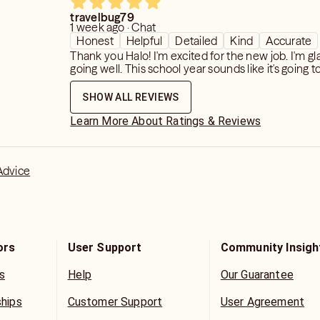
travelbug79
1 week ago · Chat
on:
Honest
Helpful
Detailed
Kind
Accurate
, Lottery, Pregnancy and Missed items.
Thank you Halo! I'm excited for the new job. I'm gl
going well. This school year sounds like it's going t
ut please know that timeframes are
SHOW ALL REVIEWS
y can shift due to free will and
Learn More About Ratings & Reviews
 more you attach yourself to a
ou push that timeframe away.
Advice
 question, the better I am able to give
mation in return.
or any reason because you didn't like
ors
User Support
Community Insigh
ical.
s
Help
Our Guarantee
ncerns
visors are human too...)
ships
Customer Support
User Agreement