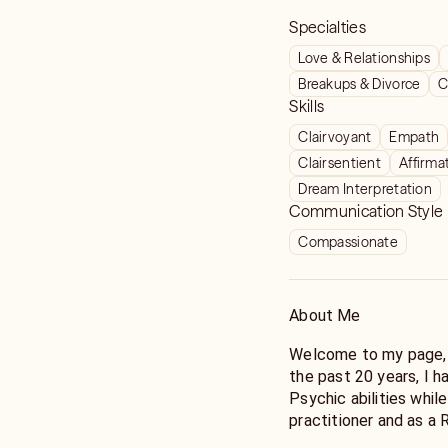
Specialties
Love & Relationships
Breakups & Divorce
C
Skills
Clairvoyant
Empath
Clairsentient
Affirma
Dream Interpretation
Communication Style
Compassionate
About Me
Welcome to my page, 
the past 20 years, I 
Psychic abilities whil
practitioner and as a 
guiding come from all 