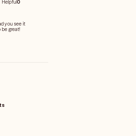
Helpful
0
ad you see it
o be great!
ts