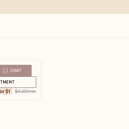
CHAT
NTMENT
$4.99
/min
for $1