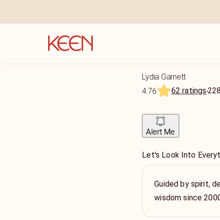
Lydia Garnett
62 ratings
22
4.76
Alert Me
Let's Look Into Every
Guided by spirit, de
wisdom since 200