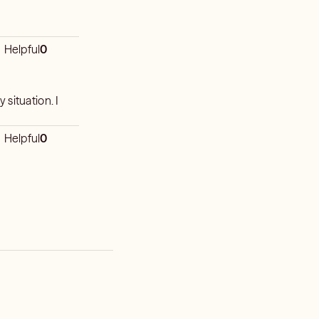
Helpful
0
situation. I
Helpful
0