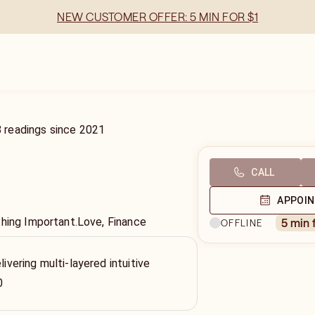
NEW CUSTOMER OFFER: 5 MIN FOR $1
8
readings
since
2021
CALL
APPOI
thing Important.Love, Finance
5 min 
OFFLINE
livering multi-layered intuitive
0