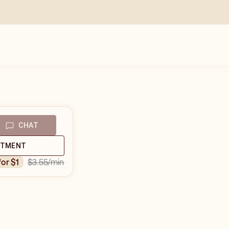
CHAT
NTMENT
$3.55
/min
for $1