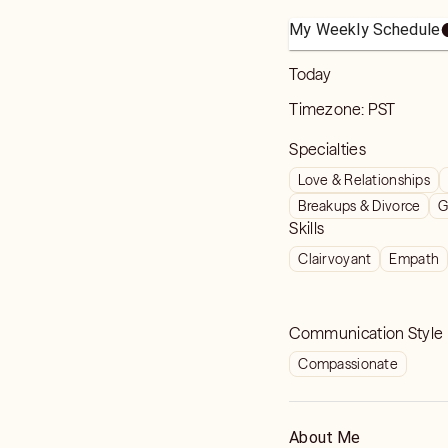
My Weekly Schedule
Today
Timezone:
PST
Specialties
Love & Relationships
Breakups & Divorce
G
Skills
Clairvoyant
Empath
Communication Style
Compassionate
About Me