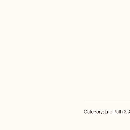
Category:
Life Path & 