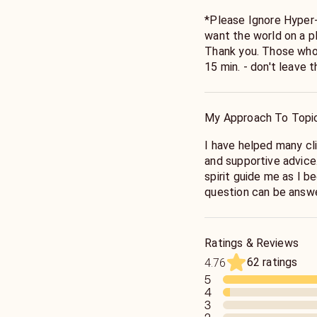
*Please Ignore Hyper
want the world on a pl
Thank you. Those who 
15 min. - don't leave
even longer readings 
have led to becoming t
training began over 20
My Approach To Topi
reader who was a desc
there, I went on to st
I have helped many cli
extensively.
and supportive advice. 
spirit guide me as I 
question can be answ
Ratings & Reviews
62 ratings
4.76
5
4
3