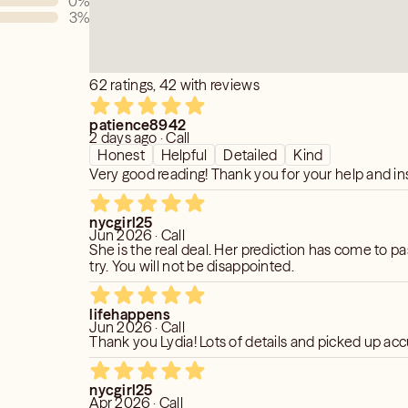
0
%
3
%
62 ratings, 42 with reviews
patience8942
2 days ago · Call
Honest
Helpful
Detailed
Kind
Very good reading! Thank you for your help and ins
nycgirl25
Jun 2026 · Call
She is the real deal. Her prediction has come to pa
try. You will not be disappointed.
lifehappens
Jun 2026 · Call
Thank you Lydia! Lots of details and picked up acc
nycgirl25
Apr 2026 · Call