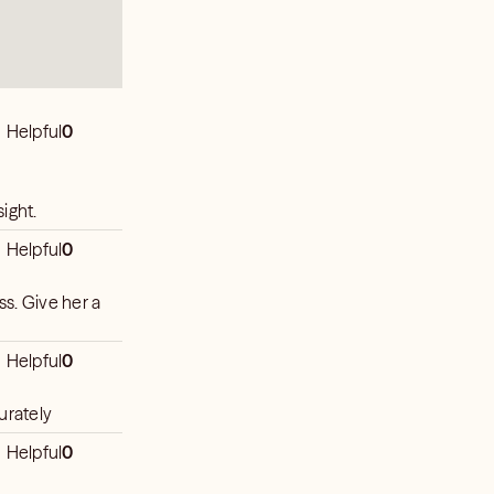
Helpful
0
ight.
Helpful
0
ss. Give her a
Helpful
0
urately
Helpful
0