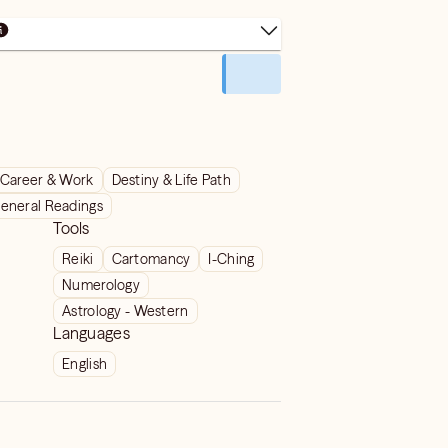
Career & Work
Destiny & Life Path
eneral Readings
Tools
Reiki
Cartomancy
I-Ching
Numerology
Astrology - Western
Languages
English