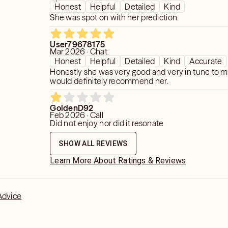
Honest
Helpful
Detailed
Kind
She was spot on with her prediction.
User79678175
Mar 2026 · Chat
Honest
Helpful
Detailed
Kind
Accurate
Honestly she was very good and very in tune to my 
would definitely recommend her.
GoldenD92
Feb 2026 · Call
Did not enjoy nor did it resonate
SHOW ALL REVIEWS
Learn More About Ratings & Reviews
Advice