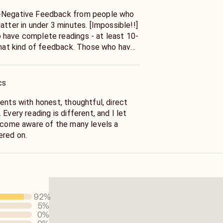
-Negative Feedback from people who
atter in under 3 minutes. [Impossible!!]
have complete readings - at least 10-
 that kind of feedback. Those who have
don't either.* Many powerful influences
he spiritual advisor I am today. My
 years ago with a very gifted card
cs
endant of a real gypsy family. From
udy Reiki, Tarot and Astrology
ents with honest, thoughtful, direct
Every reading is different, and I let
become aware of the many levels a
ered on.
92
%
5
%
0
%