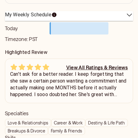
My Weekly Schedule
Today
Timezone:
PST
Highlighted Review
View All Ratings & Reviews
Can't ask for a better reader. I keep forgetting that
she saw a certain person wanting a commitment and
actually making one MONTHS before it actually
happened. I sooo doubted her. She's great with
picking up on energies, is incredibly patient and
compassionate. One of the few readers who can
Specialties
give a logical time frame for events to unfold, and
when needed, delivers unfavorable news gracefully.
Love & Relationships
Career & Work
Destiny & Life Path
Breakups & Divorce
Family & Friends
Skills