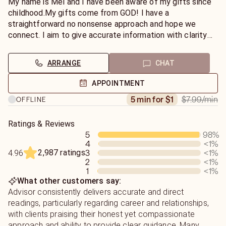
My name is Mel and I have been aware of my gifts since
childhood.My gifts come from GOD! I have a
straightforward no nonsense approach and hope we
connect. I aim to give accurate information with clarity
on your path. I try to deliver bad news with grace and
integrity and as much tact as possible. Thank you for
ARRANGE
CHAT
giving me the opportunity to connect and help you
navigate down this road called life!
APPOINTMENT
$7.99
/min
5 min for $1
OFFLINE
Ratings & Reviews
5
98
%
4
<1
%
2,987 ratings
3
<1
%
4.96
2
<1
%
1
<1
%
What other customers say:
Advisor consistently delivers accurate and direct
readings, particularly regarding career and relationships,
with clients praising their honest yet compassionate
approach and ability to provide clear guidance. Many