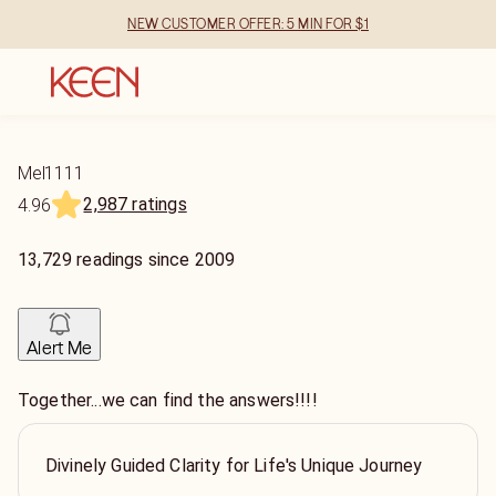
NEW CUSTOMER OFFER: 5 MIN FOR $1
Mel1111
2,987 ratings
4.96
13,729
readings
since
2009
Alert Me
Together...we can find the answers!!!!
Divinely Guided Clarity for Life's Unique Journey