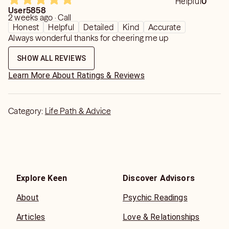
Helpful
0
User5858
2 weeks ago · Call
Honest
Helpful
Detailed
Kind
Accurate
Always wonderful thanks for cheering me up
SHOW ALL REVIEWS
Learn More About Ratings & Reviews
Category:
Life Path & Advice
Explore Keen
Discover Advisors
About
Psychic Readings
Articles
Love & Relationships