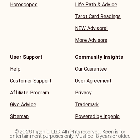
Horoscopes
Life Path & Advice
Tarot Card Readings
NEW Advisors!
More Advisors
User Support
Community Insights
Help
Our Guarantee
Customer Support
User Agreement
Affiliate Program
Privacy
Give Advice
Trademark
Sitemap
Powered by Ingenio
©
2026
Ingenio, LLC. All rights reserved. Keen is for
entertainment purposes only. Must be 18 years or older.