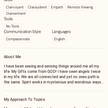
Clairvoyant
Clairaudient
Empath
Remote Viewing
Clairsentient
Tools
No Tools
Communication Style
Languages
Compassionate
English
About Me
I have been seeing and sensing things around me all my
life. My Gifts come from GOD! I have seen angels twice
in my life. We are all connected and yet no ones path is
the same. Spirit works in mysterious and wondrous ways
and is always there to give guidance if we can quiet
ourselves and listen. Hoping for the opportunity to
connect with you to give accurate guidance and clarity to
My Approach To Topics
things going on in your life.