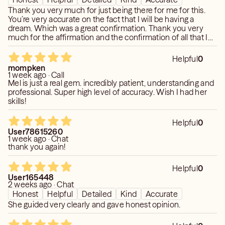
Thank you very much for just being there for me for this.
You’re very accurate on the fact that I will be having a
dream. Which was a great confirmation. Thank you very
much for the affirmation and the confirmation of all that I
know it’s in my heart and I greatly appreciate it!
Helpful
0
mompken
1 week ago · Call
Mel is just a real gem. incredibly patient, understanding and
professional. Super high level of accuracy. Wish I had her
skills!
Helpful
0
User78615260
1 week ago · Chat
thank you again!
Helpful
0
User165448
2 weeks ago · Chat
Honest
Helpful
Detailed
Kind
Accurate
She guided very clearly and gave honest opinion.