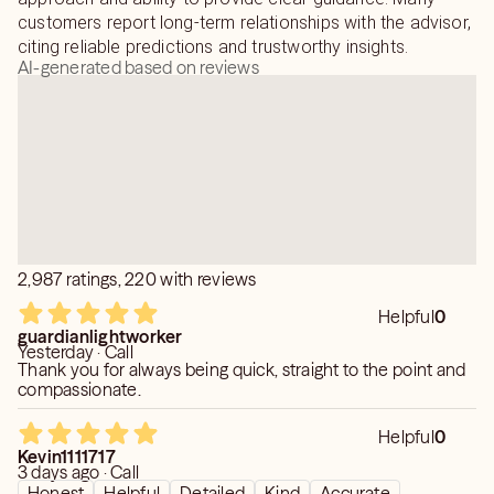
customers report long-term relationships with the advisor,
citing reliable predictions and trustworthy insights.
AI-generated based on reviews
2,987 ratings, 220 with reviews
Helpful
0
guardianlightworker
Yesterday · Call
Thank you for always being quick, straight to the point and
compassionate.
Helpful
0
Kevin1111717
3 days ago · Call
Honest
Helpful
Detailed
Kind
Accurate