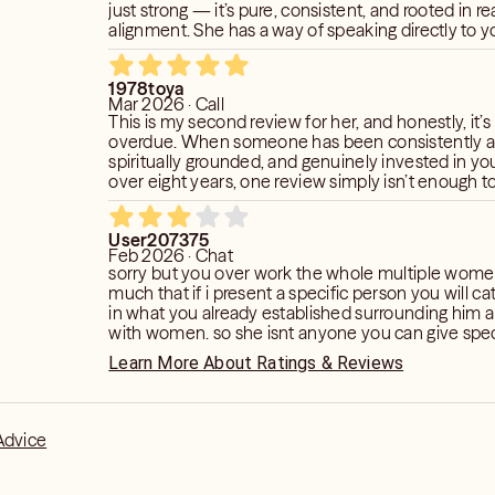
just strong — it’s pure, consistent, and rooted in rea
alignment. She has a way of speaking directly to yo
bringing clarity, peace, and truth in a way that on
truly chosen can do. What I love most about her is her heart.
1978toya
She doesn’t just read energy — she cares. She lis
Mar 2026 · Call
guides with intention. She delivers messages wit
This is my second review for her, and honestly, it’s
compassion, even when the truth is something y
overdue. When someone has been consistently a
grow through. Her accuracy continues to amaze me,
spiritually grounded, and genuinely invested in yo
spirit that keeps me coming back. She is steady, 
over eight years, one review simply isn’t enough t
genuinely connect
impact they’ve had on your life. She has been a guiding force
for me through some of my highest highs and mos
User207375
lows. What makes her extraordinary is not just her 
Feb 2026 · Chat
way she uses it. Her readings are delivered with h
sorry but you over work the whole multiple women
compassion, and a level of spiritual clarity that is ra
much that if i present a specific person you will c
She doesn’t just tap into your situation; she taps int
in what you already established surrounding him 
She sees beyond the surface and speaks to the de
with women. so she isnt anyone you can give speci
what’s happenin
on and focus on. i could tell you were guessing wi
Learn More About Ratings & Reviews
Advice