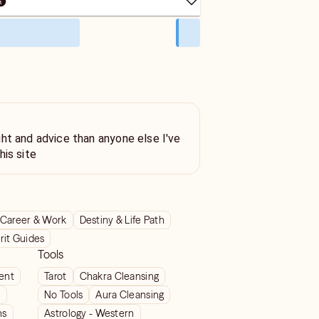
ht and advice than anyone else I've
his site
Career & Work
Destiny & Life Path
rit Guides
Tools
ient
Tarot
Chakra Cleansing
t
No Tools
Aura Cleansing
ns
Astrology - Western