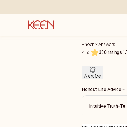
Phoenix Answers
330 ratings
1,
4.50
Alert Me
Honest Life Advice ~
Intuitive Truth-Te