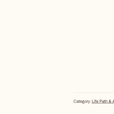
Category:
Life Path & 