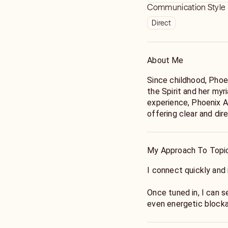
Communication Style
Direct
About Me
Since childhood, Phoe
the Spirit and her myr
experience, Phoenix A
offering clear and dir
ahead.
My Approach To Topi
I connect quickly a
Once tuned in, I can 
even energetic block
I am here to give you 