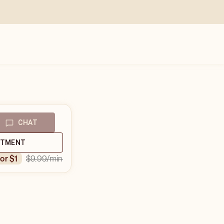
CHAT
NTMENT
$9.99
/min
for $1