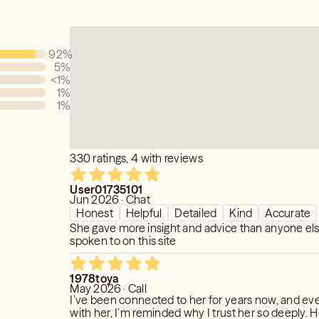
ke an educated decision with an added
ou didn't have before.
92
%
ity seriously and giving you the truth is
5
%
e I am using my gifts to help you, even
<1
%
icult.
1
%
1
%
te. Honest. Solution Oriented. Fast.
330 ratings, 4 with reviews
User01735101
Jun 2026 · Chat
Honest
Helpful
Detailed
Kind
Accurate
She gave more insight and advice than anyone els
spoken to on this site
1978toya
May 2026 · Call
I’ve been connected to her for years now, and ever
with her, I’m reminded why I trust her so deeply. Her