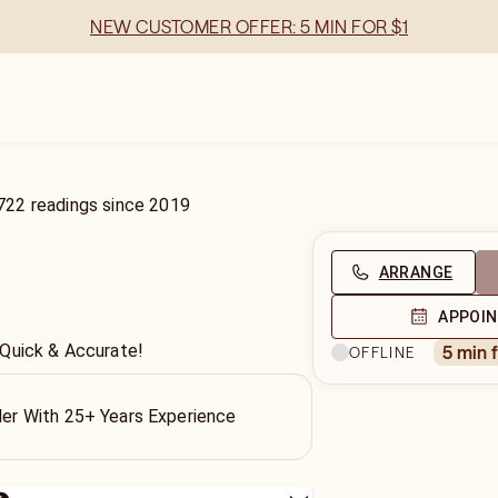
NEW CUSTOMER OFFER: 5 MIN FOR $1
722
readings
since
2019
ARRANGE
APPOI
 Quick & Accurate!
5 min 
OFFLINE
ller With 25+ Years Experience