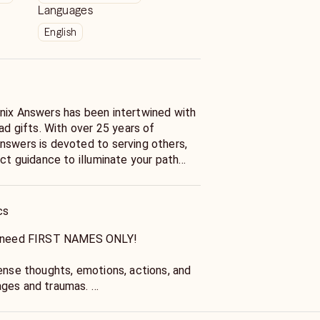
Languages
English
nix Answers has been intertwined with
iad gifts. With over 25 years of
nswers is devoted to serving others,
ect guidance to illuminate your path
cs
nd need FIRST NAMES ONLY!
sense thoughts, emotions, actions, and
ages and traumas.
insight, answers, guidance, and give you