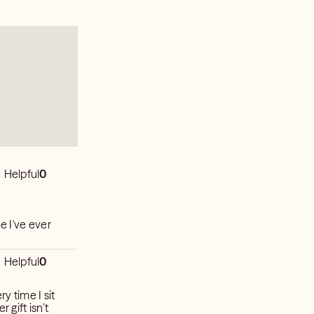
Helpful
0
e I've ever
Helpful
0
y time I sit
 gift isn’t