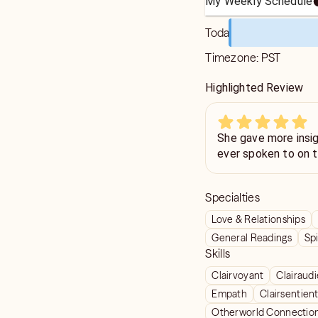
My Weekly Schedule
Today
Timezone:
PST
Highlighted Review
She gave more insig
ever spoken to on t
Specialties
Love & Relationships
General Readings
Spi
Skills
Clairvoyant
Clairaud
Empath
Clairsentien
Otherworld Connectio