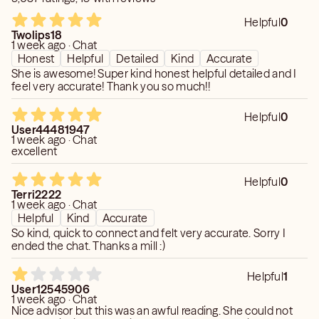
accuracy, relevancy, or quality of information. I do not
Helpful
0
assume and hereby disclaim any liability to any person or
Twolips18
entity for any loss or damages (including, without
1 week ago · Chat
Honest
Helpful
Detailed
Kind
Accurate
limitations, physical, mental, special, indirect, incidental or
She is awesome! Super kind honest helpful detailed and I
consequential) caused in regard to any information and/or
feel very accurate! Thank you so much!!
any s
Helpful
0
User44481947
1 week ago · Chat
excellent
Helpful
0
Terri2222
1 week ago · Chat
Helpful
Kind
Accurate
So kind, quick to connect and felt very accurate. Sorry I
ended the chat. Thanks a mill :)
Helpful
1
User12545906
1 week ago · Chat
Nice advisor but this was an awful reading. She could not