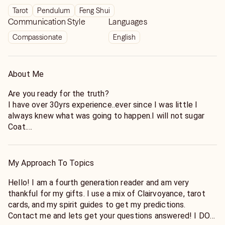
Tarot
Pendulum
Feng Shui
Communication Style
Languages
Compassionate
English
About Me
Are you ready for the truth?
I have over 30yrs experience..ever since I was little I
always knew what was going to happen.I will not sugar
Coat.
Timing can be changed due to a lot of different factors,
so please do not rate me on the exact date, but on the
My Approach To Topics
actual prediction.
Hello! I am a fourth generation reader and am very
thankful for my gifts. I use a mix of Clairvoyance, tarot
-Is he or she the one?
cards, and my spirit guides to get my predictions.
-Do they like me?
Contact me and lets get your questions answered! I DO