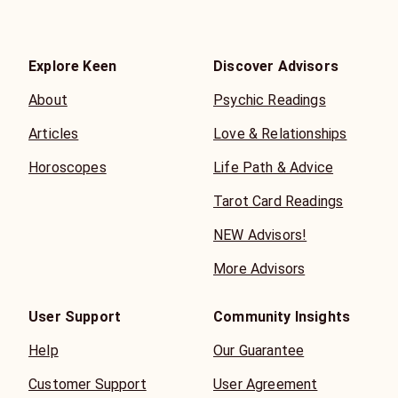
Explore Keen
Discover Advisors
About
Psychic Readings
Articles
Love & Relationships
Horoscopes
Life Path & Advice
Tarot Card Readings
NEW Advisors!
More Advisors
User Support
Community Insights
Help
Our Guarantee
Customer Support
User Agreement