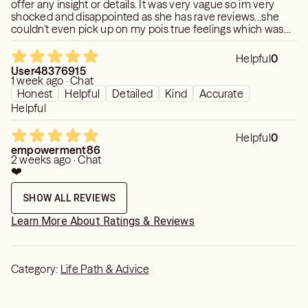
offer any insight or details. It was very vague so im very
shocked and disappointed as she has rave reviews...she
couldn't even pick up on my pois true feelings which was
strange. It did not resonate at all and I do not recommend.
This was one of the worse readings ive ever had.
Helpful
0
User48376915
1 week ago · Chat
Honest
Helpful
Detailed
Kind
Accurate
Helpful
Helpful
0
empowerment86
2 weeks ago · Chat
❤️
SHOW ALL REVIEWS
Learn More About Ratings & Reviews
Category:
Life Path & Advice