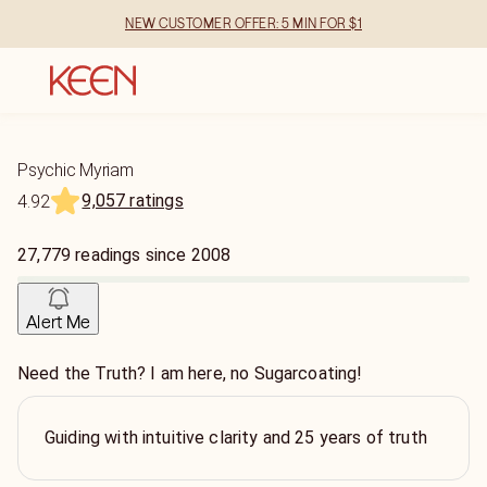
NEW CUSTOMER OFFER: 5 MIN FOR $1
Psychic Myriam
9,057 ratings
4.92
27,779
readings
since
2008
Alert Me
Need the Truth? I am here, no Sugarcoating!
Guiding with intuitive clarity and 25 years of truth