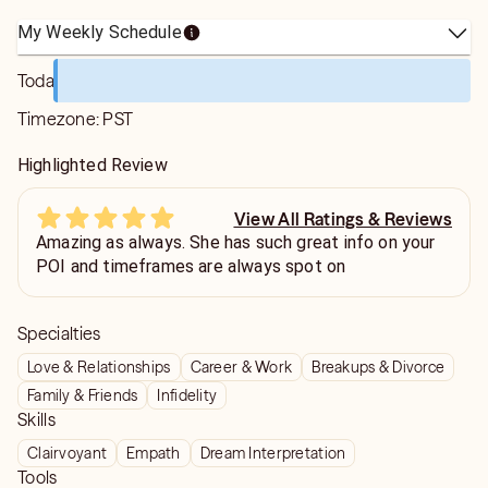
My Weekly Schedule
Today
Timezone:
PST
Highlighted Review
View All Ratings & Reviews
Amazing as always. She has such great info on your
POI and timeframes are always spot on
Specialties
Love & Relationships
Career & Work
Breakups & Divorce
Family & Friends
Infidelity
Skills
Clairvoyant
Empath
Dream Interpretation
Tools