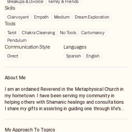
Breakups & Divorce
Family & Friends
Skills
Clairvoyant
Empath
Medium
Dream Exploration
Tools
Tarot
Chakra Cleansing
No Tools
Cartomancy
Pendulum
Communication Style
Languages
Direct
Spanish
English
About Me
I am an ordained Reverend in the Metaphysical Church in
my hometown. I have been serving my community in
helping others with Shamanic healings and consultations.
I share my gifts in assisting in guiding one through life's
big changes in a positive manner.
My Approach To Topics