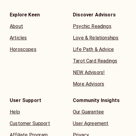
Explore Keen
Discover Advisors
About
Psychic Readings
Articles
Love & Relationships
Horoscopes
Life Path & Advice
Tarot Card Readings
NEW Advisors!
More Advisors
User Support
Community Insights
Help
Our Guarantee
Customer Support
User Agreement
Affiliate Program
Privacy