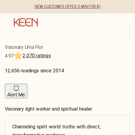
NEW CUSTOMER OFFER: 5 MIN FOR $1
Visionary Uma Flor
2,070 ratings
4.97
12,656
readings
since
2014
Alert Me
Visionary light worker and spiritual healer
Channeling spirit world truths with direct,