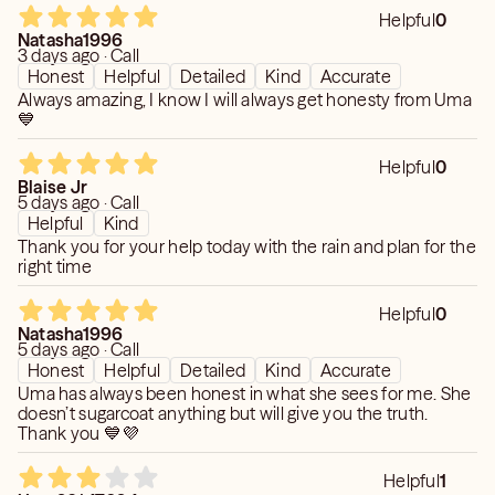
Helpful
0
Natasha1996
3 days ago · Call
Honest
Helpful
Detailed
Kind
Accurate
Always amazing, I know I will always get honesty from Uma
💙
Helpful
0
Blaise Jr
5 days ago · Call
Helpful
Kind
Thank you for your help today with the rain and plan for the
right time
Helpful
0
Natasha1996
5 days ago · Call
Honest
Helpful
Detailed
Kind
Accurate
Uma has always been honest in what she sees for me. She
doesn’t sugarcoat anything but will give you the truth.
Thank you 💙💜
Helpful
1