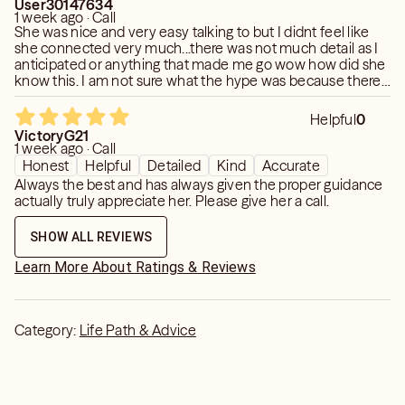
User30147634
1 week ago · Call
She was nice and very easy talking to but I didnt feel like
she connected very much...there was not much detail as I
anticipated or anything that made me go wow how did she
know this. I am not sure what the hype was because there
was not much insight in the reading.
Helpful
0
VictoryG21
1 week ago · Call
Honest
Helpful
Detailed
Kind
Accurate
Always the best and has always given the proper guidance
actually truly appreciate her. Please give her a call.
SHOW ALL REVIEWS
Learn More About Ratings & Reviews
Category:
Life Path & Advice