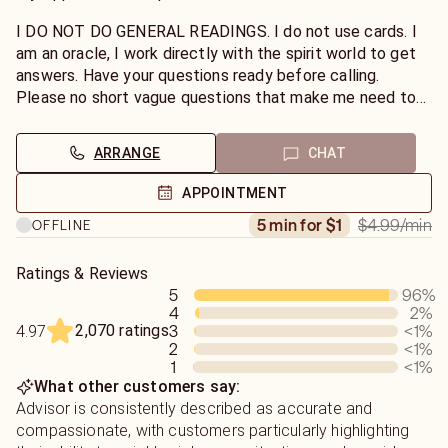
I DO NOT DO GENERAL READINGS. I do not use cards. I
am an oracle, I work directly with the spirit world to get
answers. Have your questions ready before calling.
Please no short vague questions that make me need to
guess names and your situationships. Playing guessing
games with me ruins the energy of your reading. I work by
ARRANGE
CHAT
channeling energies yours and the other person. I don't
use tools or tarot cards. I'm very honest and don't sugar
APPOINTMENT
coat. If you don't have an open mind for your reading and
$4.99
/min
5 min for $1
OFFLINE
have set in your mind what you want to hear then please
don't choose me. Futures can change and with the help
of my spirit guides I can lead you and guide you through
Ratings & Reviews
5
96
%
positive changes in your life.
4
2
%
2,070 ratings
3
<1
%
4.97
2
<1
%
1
<1
%
What other customers say:
Advisor is consistently described as accurate and
compassionate, with customers particularly highlighting