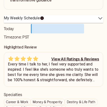
transformative guidance
My Weekly Schedule
Today
Timezone:
PST
Highlighted Review
View All Ratings & Reviews
Every time I talk to her, I feel very supported and
inspired. I feel like she’s someone who truly wants to
best for me every time she gives me clarity. She will
be 100% honest & straightforward, she definitely
connects with you well once you get to know her.
My go to person.
Specialties
Career & Work
Money & Prosperity
Destiny & Life Path