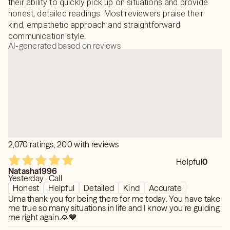
their ability to quickly pick up on situations and provide
honest, detailed readings. Most reviewers praise their
kind, empathetic approach and straightforward
communication style.
AI-generated based on reviews
2,070 ratings, 200 with reviews
Helpful
0
Natasha1996
Yesterday · Call
Honest
Helpful
Detailed
Kind
Accurate
Uma thank you for being there for me today. You have take
me true so many situations in life and I know you’re guiding
me right again.🙏💙