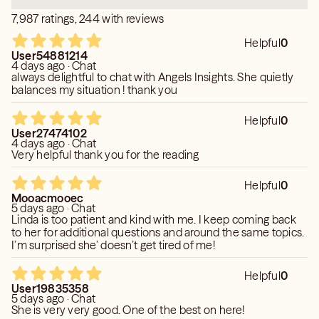
✨ Please note:
7,987 ratings, 244 with reviews
I do not offer general readings. Every session is focused
and aligned with your specific questions and energy.
Helpful
0
User54881214
4 days ago · Chat
Together, we can navigate whatever you’re facing. I’m
always delightful to chat with Angels Insights. She quietly
here, and I’m ready when you are.
balances my situation ! thank you
Disclaimer:
Helpful
0
Readings are for entertainment purposes only. I do not
User27474102
4 days ago · Chat
answer legal, medical, financial, or pregnancy-related
Very helpful thank you for the reading
questions, as these require licensed professionals. All
clients must be 18 years or older.
Helpful
0
Mooacmooec
5 days ago · Chat
Linda is too patient and kind with me. I keep coming back
to her for additional questions and around the same topics.
I’m surprised she’ doesn’t get tired of me!
Helpful
0
User19835358
5 days ago · Chat
She is very very good. One of the best on here!