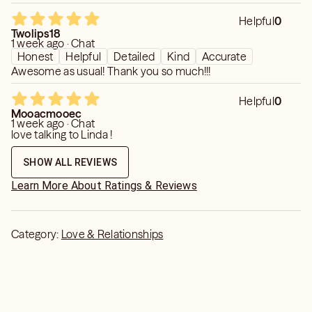
Helpful
0
Twolips18
1 week ago · Chat
Honest
Helpful
Detailed
Kind
Accurate
Awesome as usual! Thank you so much!!!
Helpful
0
Mooacmooec
1 week ago · Chat
love talking to Linda !
SHOW ALL REVIEWS
Learn More About Ratings & Reviews
Category:
Love & Relationships