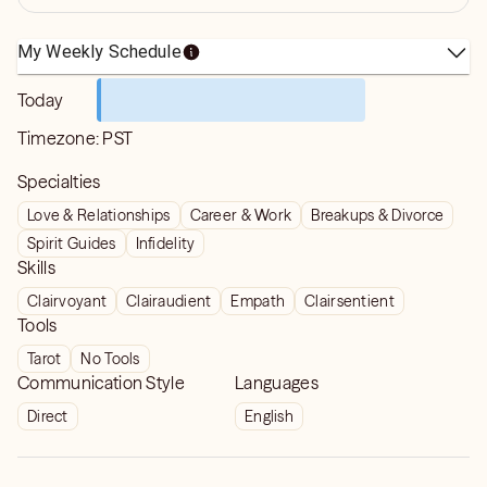
My Weekly Schedule
Today
Timezone:
PST
Specialties
Love & Relationships
Career & Work
Breakups & Divorce
Spirit Guides
Infidelity
Skills
Clairvoyant
Clairaudient
Empath
Clairsentient
Tools
Tarot
No Tools
Communication Style
Languages
Direct
English