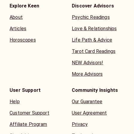
Explore Keen
Discover Advisors
About
Psychic Readings
Articles
Love & Relationships
Horoscopes
Life Path & Advice
Tarot Card Readings
NEW Advisors!
More Advisors
User Support
Community Insights
Help
Our Guarantee
Customer Support
User Agreement
Affiliate Program
Privacy