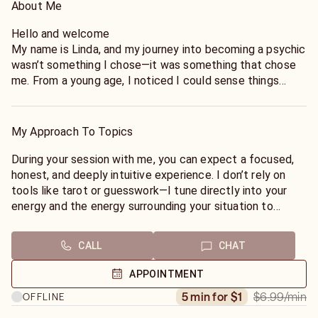
About Me
Hello and welcome
My name is Linda, and my journey into becoming a psychic
wasn’t something I chose—it was something that chose
me. From a young age, I noticed I could sense things
others couldn’t: emotions before they were spoken,
shifts in energy, and intuitive insights that often proved
uncannily accurate. Over time, I learned to trust and
My Approach To Topics
refine these abilities through years of practice, study, and
real-life experience working with people from all walks of
During your session with me, you can expect a focused,
life.
honest, and deeply intuitive experience. I don’t rely on
tools like tarot or guesswork—I tune directly into your
I specialize in intuitive readings using tarot and energy
energy and the energy surrounding your situation to
interpretation, combining spiritual insight with grounded
deliver clear, specific, and meaningful insight.
guidance. My approach isn’t about vague predictions—it’s
CALL
CHAT
about clarity, empowerment, and helping you understand
I work purely through intuitive and energy-based reading,
the deeper patterns influencing your life. Whether it’s
allowing me to pick up on emotional patterns, spiritual
APPOINTMENT
love, career, or personal growth, I tap into the energy
influences, and the dynamics between you and others.
$6.99
/min
5 min for $1
OFFLINE
surrounding your situation to provide honest, meaningful
This approach gives you guidance that is both precise
answers.
and personal, without distractions or external tools.