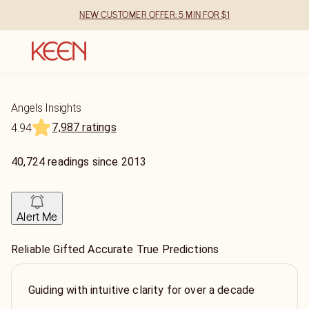
NEW CUSTOMER OFFER: 5 MIN FOR $1
Angels Insights
7,987 ratings
4.94
40,724
readings
since
2013
Alert Me
Reliable Gifted Accurate True Predictions
Guiding with intuitive clarity for over a decade