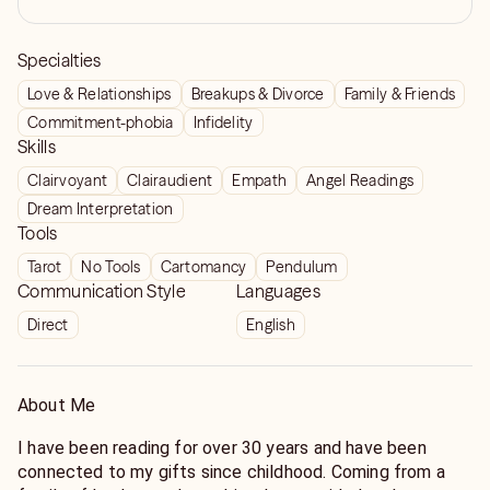
Specialties
Love & Relationships
Breakups & Divorce
Family & Friends
Commitment-phobia
Infidelity
Skills
Clairvoyant
Clairaudient
Empath
Angel Readings
Dream Interpretation
Tools
Tarot
No Tools
Cartomancy
Pendulum
Communication Style
Languages
Direct
English
About Me
I have been reading for over 30 years and have been
connected to my gifts since childhood. Coming from a