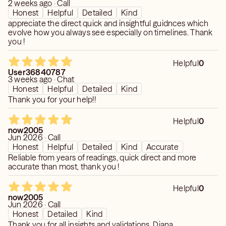
2 weeks ago · Call
Honest
Helpful
Detailed
Kind
appreciate the direct quick and insightful guidnces which
evolve how you always see especially on timelines. Thank
you !
Helpful
0
User36840787
3 weeks ago · Chat
Honest
Helpful
Detailed
Kind
Thank you for your help!!
Helpful
0
now2005
Jun 2026 · Call
Honest
Helpful
Detailed
Kind
Accurate
Reliable from years of readings, quick direct and more
accurate than most, thank you !
Helpful
0
now2005
Jun 2026 · Call
Honest
Detailed
Kind
Thank you for all insights and validations, Diana