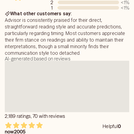
2
<1
%
1
<1
%
No “fairy tale” predictions — only what I truly see
What other customers say:
Blessings,Dianalc
Advisor is consistently praised for their direct,
straightforward reading style and accurate predictions,
particularly regarding timing. Most customers appreciate
their firm stance on readings and ability to maintain their
interpretations, though a small minority finds their
communication style too detached.
AI-generated based on reviews
2,189 ratings, 70 with reviews
Helpful
0
now2005