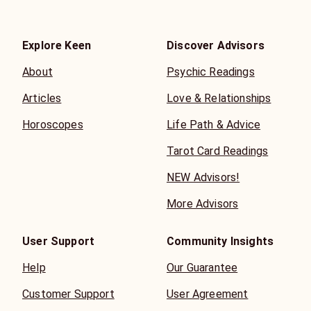
Explore Keen
Discover Advisors
About
Psychic Readings
Articles
Love & Relationships
Horoscopes
Life Path & Advice
Tarot Card Readings
NEW Advisors!
More Advisors
User Support
Community Insights
Help
Our Guarantee
Customer Support
User Agreement