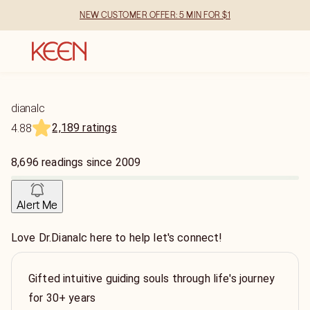
NEW CUSTOMER OFFER: 5 MIN FOR $1
dianalc
2,189 ratings
4.88
8,696
readings
since
2009
Alert Me
Love Dr.Dianalc here to help let's connect!
Gifted intuitive guiding souls through life's journey
for 30+ years