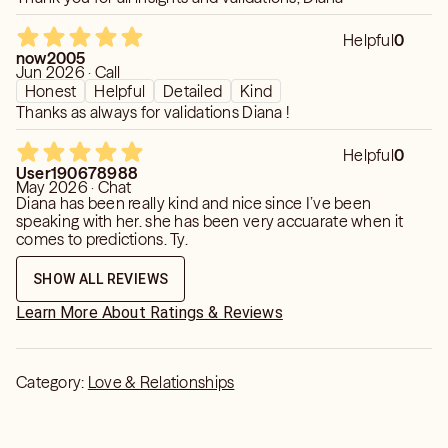
Helpful
0
now2005
Jun 2026 · Call
Honest
Helpful
Detailed
Kind
Thanks as always for validations Diana !
Helpful
0
User190678988
May 2026 · Chat
Diana has been really kind and nice since I’ve been
speaking with her. she has been very accuarate when it
comes to predictions. Ty.
SHOW ALL REVIEWS
Learn More About Ratings & Reviews
Category:
Love & Relationships