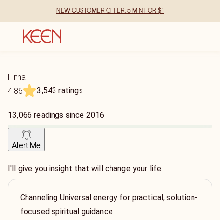
NEW CUSTOMER OFFER: 5 MIN FOR $1
Finna
3,543 ratings
4.86
13,066
readings
since
2016
Alert Me
I'll give you insight that will change your life.
Channeling Universal energy for practical, solution-
focused spiritual guidance