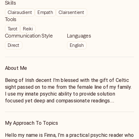
Skills
Clairaudient
Empath
Clairsentient
Tools
Tarot
Reiki
Communication Style
Languages
Direct
English
About Me
Being of Irish decent I'm blessed with the gift of Celtic
sight passed on to me from the female line of my family.
I use my innate psychic ability to provide solution
focused yet deep and compassionate readings.
Whether you are waiting to meet your life partner, or
struggling with a current partnership, my readings can
My Approach To Topics
provide you with insights that will help you find the love
of your life, or resolve the problems you're having in your
Hello my name is Finna, I’m a practical psychic reader who