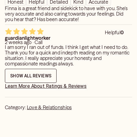
Honest
Helpful
Detailed
Kind
Accurate
Finna is a great friend and sidekick to have with you. She's
very accurate and also caring towards your feelings. Did
you hear that? Has been accurate!
Helpful
0
guardianlightworker
2 weeks ago · Call
I am sorry I ran out of funds. I think I get what I need to do.
Thank you for a quick and indepth reading on my romantic
situation. I really appreciate your honesty and
compassionate readings always.
SHOW ALL REVIEWS
Learn More About Ratings & Reviews
Category:
Love & Relationships