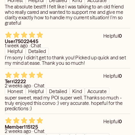
Honest
Helpful
Detailed
Kind
Accurate
The absolute best!!! I felt like I was talking to an old friend
who really cared and wanted to support me and give me
clarity exactly how to handle my current situation! I’m so
grateful
Helpful
0
User75022445
1 week ago · Chat
Helpful
Detailed
I’m sorry I didn’t get to thank you! Picked up quick and set
my mind at ease. Thank you so much!
Helpful
0
Terri2222
2 weeks ago · Chat
Honest
Helpful
Detailed
Kind
Accurate
super sweet, read my POI super well. Thanks so much -
truly enjoyed this convo :) very accurate. hopeful for the
predictions :)
Helpful
0
Member115125
2 weeks ago · Chat