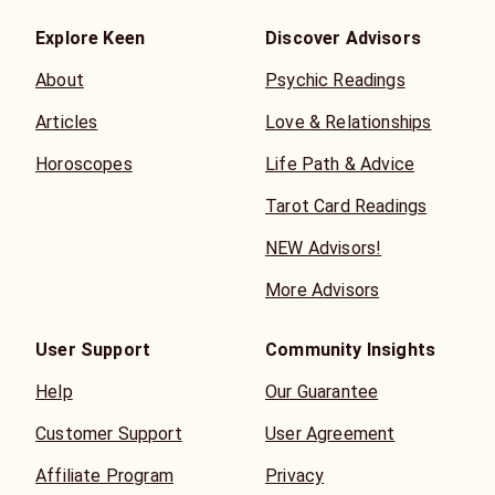
Explore Keen
Discover Advisors
About
Psychic Readings
Articles
Love & Relationships
Horoscopes
Life Path & Advice
Tarot Card Readings
NEW Advisors!
More Advisors
User Support
Community Insights
Help
Our Guarantee
Customer Support
User Agreement
Affiliate Program
Privacy