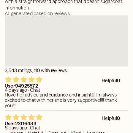
with a straightforward approach that doesn't sugarcoat
information.
AI-generated based on reviews
3,543 ratings, 119 with reviews
Helpful
0
User94925572
4 days ago · Chat
I love her advice and guidance and insight!!! I'm always
excited to chat with her she is very supportive!!!! thank
you!!!
Helpful
0
User23116483
6 days ago · Chat