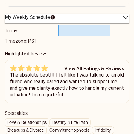
My Weekly Schedule
Today
Timezone:
PST
Highlighted Review
View All Ratings & Reviews
The absolute best!!! I felt like I was talking to an old
friend who really cared and wanted to support me
and give me clarity exactly how to handle my current
situation! I’m so grateful
Specialties
Love & Relationships
Destiny & Life Path
Breakups & Divorce
Commitment-phobia
Infidelity