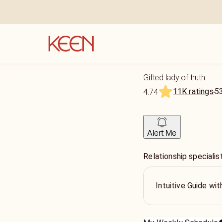
Gifted lady of truth
11K ratings
5
4.74
Alert Me
Relationship specialis
Intuitive Guide wi