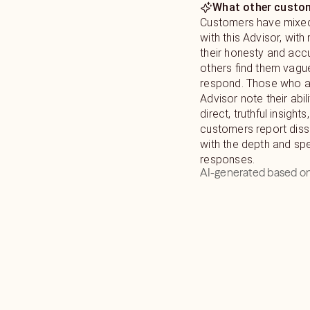
What other custom
Customers have mixe
with this Advisor, with
their honesty and accu
others find them vagu
respond. Those who a
Advisor note their abil
direct, truthful insigh
customers report diss
with the depth and sp
responses.
AI-generated based on