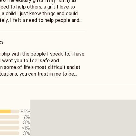
e of hereditary gifts in my family as
eed to help others, a gift I love to
t a child I just knew things and could
ely, I felt a need to help people and
ngs and intentions both good and bad,
cs
ionship with the people I speak to, I have
I want you to feel safe and
 some of life's most difficult and at
uations, you can trust in me to be
s my sincere want and need to help
85
%
7
%
3
%
<1
%
3
%