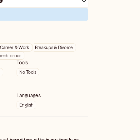
Career & Work
Breakups & Divorce
n's Issues
Tools
t
No Tools
Languages
English