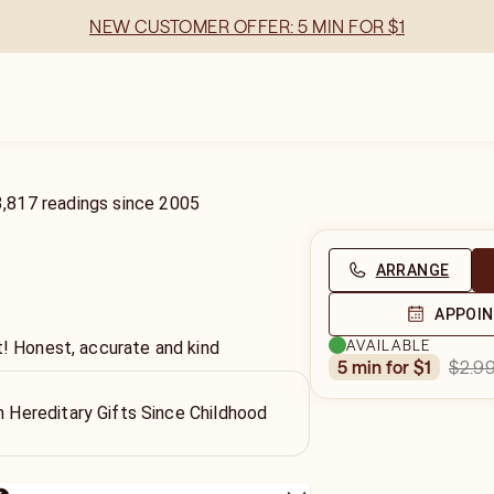
NEW CUSTOMER OFFER: 5 MIN FOR $1
3,817
readings
since
2005
ARRANGE
APPOI
AVAILABLE
t! Honest, accurate and kind
$2.9
5 min for $1
th Hereditary Gifts Since Childhood