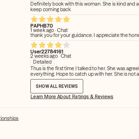
Definitely book with this woman. She is kind and a
keep coming back
PAPHB70
1 week ago · Chat
thank you for your guidance. I appreciate the hon
User22784161
2 weeks ago · Chat
Detailed
Thus is the first time I talked to her. She was agree
everything. Hope to catch up with her. She is not 
SHOW ALL REVIEWS
Learn More About Ratings & Reviews
tionships