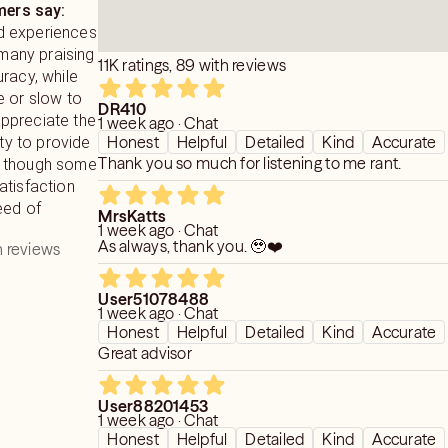
ers say:
d experiences
 many praising
11K ratings, 89 with reviews
racy, while
e or slow to
DR410
ppreciate the
1 week ago · Chat
Honest
Helpful
Detailed
Kind
Accurate
ity to provide
Thank you so much for listening to me rant.
ts, though some
atisfaction
eed of
MrsKatts
1 week ago · Chat
As always, thank you. 🥹❤️
 reviews
User51078488
1 week ago · Chat
Honest
Helpful
Detailed
Kind
Accurate
Great advisor
User88201453
1 week ago · Chat
Honest
Helpful
Detailed
Kind
Accurate