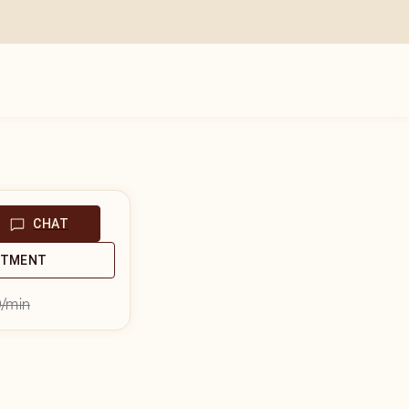
CHAT
NTMENT
9
/min