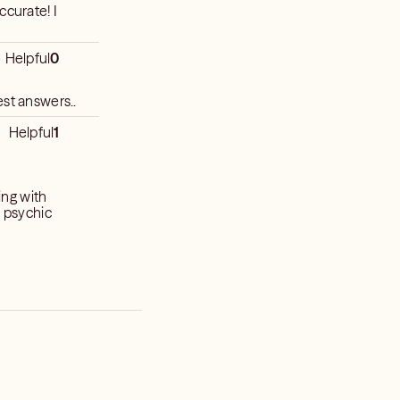
ccurate! I
Helpful
0
est answers..
Helpful
1
ing with
a psychic