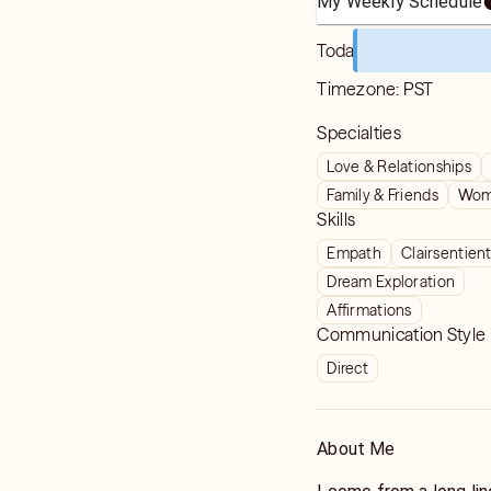
My Weekly Schedule
Today
Timezone:
PST
Specialties
Love & Relationships
Family & Friends
Wome
Skills
Empath
Clairsentien
Dream Exploration
Affirmations
Communication Style
Direct
About Me