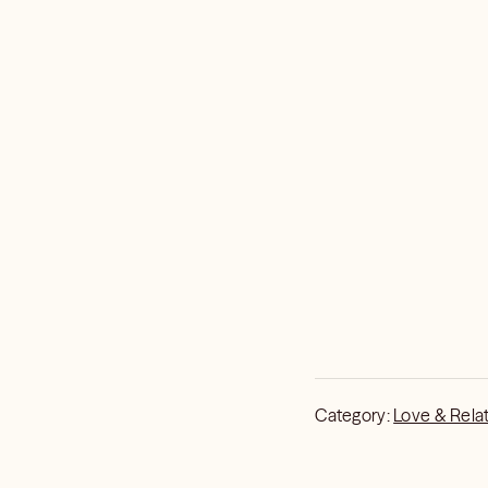
Category:
Love & Rela