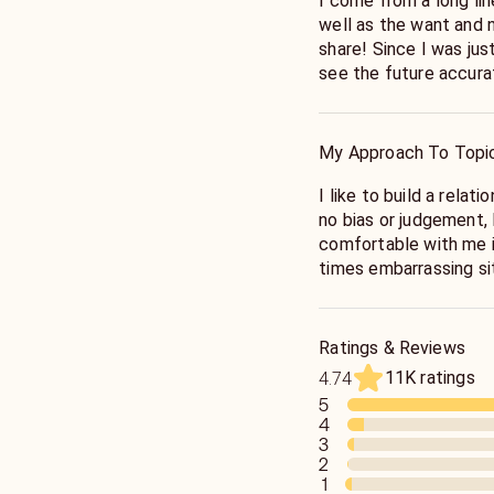
I come from a long lin
well as the want and n
share! Since I was jus
see the future accurat
could feel their feeli
My Approach To Topi
I like to build a relat
no bias or judgement, 
comfortable with me in
times embarrassing sit
open minded as well a
you!
Ratings & Reviews
11K ratings
4.74
5
4
3
2
1