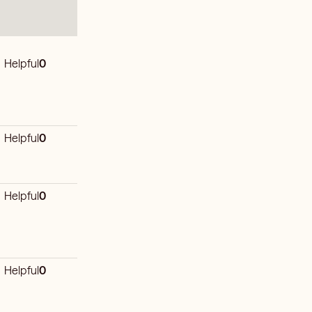
Helpful
0
Helpful
0
Helpful
0
Helpful
0