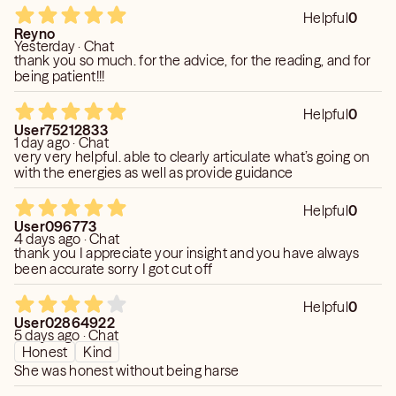
Helpful
0
Reyno
Yesterday · Chat
thank you so much. for the advice, for the reading, and for
being patient!!!
Helpful
0
User75212833
1 day ago · Chat
very very helpful. able to clearly articulate what’s going on
with the energies as well as provide guidance
Helpful
0
User096773
4 days ago · Chat
thank you I appreciate your insight and you have always
been accurate sorry I got cut off
Helpful
0
User02864922
5 days ago · Chat
Honest
Kind
She was honest without being harse