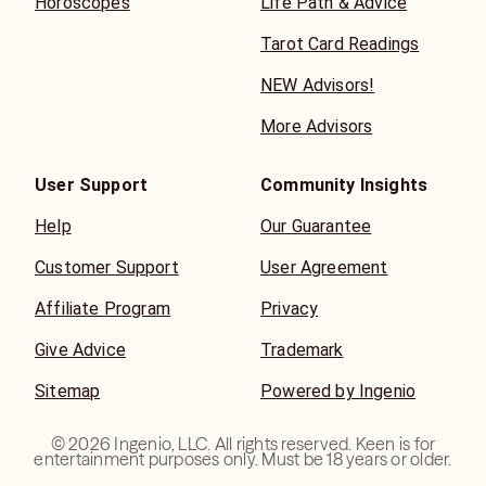
Horoscopes
Life Path & Advice
Tarot Card Readings
NEW Advisors!
More Advisors
User Support
Community Insights
Help
Our Guarantee
Customer Support
User Agreement
Affiliate Program
Privacy
Give Advice
Trademark
Sitemap
Powered by Ingenio
©
2026
Ingenio, LLC. All rights reserved. Keen is for
entertainment purposes only. Must be 18 years or older.