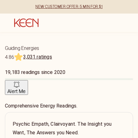
NEW CUSTOMER OFFER: 5 MIN FOR $1
Guiding Energies
3,031 ratings
4.86
19,183
readings
since
2020
Alert Me
Comprehensive Energy Readings.
Psychic Empath, Clairvoyant. The Insight you
Want, The Answers you Need.