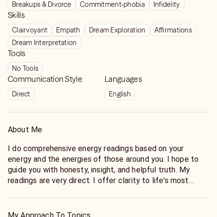
Breakups & Divorce
Commitment-phobia
Infidelity
Skills
Clairvoyant
Empath
Dream Exploration
Affirmations
Dream Interpretation
Tools
No Tools
Communication Style
Languages
Direct
English
About Me
I do comprehensive energy readings based on your
energy and the energies of those around you. I hope to
guide you with honesty, insight, and helpful truth. My
readings are very direct. I offer clarity to life's most
difficult questions.
Enlightenment is the path to Wisdom. Forgiveness is the
My Approach To Topics