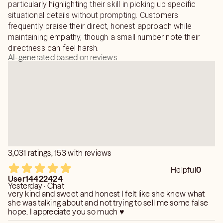
particularly highlighting their skill in picking up specific
situational details without prompting. Customers
frequently praise their direct, honest approach while
maintaining empathy, though a small number note their
directness can feel harsh.
AI-generated based on reviews
3,031 ratings, 153 with reviews
Helpful
0
User14422424
Yesterday · Chat
very kind and sweet and honest I felt like she knew what
she was talking about and not trying to sell me some false
hope. I appreciate you so much ♥️