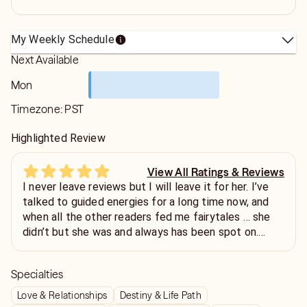
My Weekly Schedule
Next Available
Mon
Timezone:
PST
Highlighted Review
View All Ratings & Reviews
I never leave reviews but I will leave it for her. I’ve
talked to guided energies for a long time now, and
when all the other readers fed me fairytales … she
didn’t but she was and always has been spot on.
Even when I didn’t like it. Truly gifted
Specialties
Love & Relationships
Destiny & Life Path