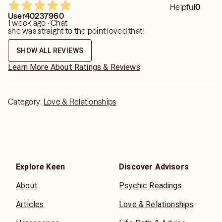
Helpful
0
User40237960
1 week ago · Chat
she was straight to the point loved that!
SHOW ALL REVIEWS
Learn More About Ratings & Reviews
Category:
Love & Relationships
Explore Keen
Discover Advisors
About
Psychic Readings
Articles
Love & Relationships