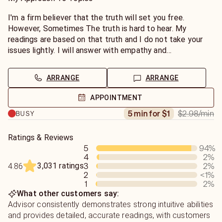
path to peace and happiness. My readings are past,
present and future for you and your closest connections.
I'm a firm believer that the truth will set you free.
I cannot read on someone you haven't met in person yet. I
However, Sometimes The truth is hard to hear. My
am here to give you The Insight you want & The Answers
readings are based on that truth and I do not take your
you Need.
issues lightly. I will answer with empathy and
understanding but, it may not be what you want to hear. I
bring clarity and insight to your specific situation.
ARRANGE
ARRANGE
I recommend introductions and a brief description of your
APPOINTMENT
situation. My readings are subjective to your energy and
$2.98
/min
5 min for $1
BUSY
your needs. My goal is to help you find the answers that
you need. Readings take 3-5 min+. I do not do General
Readings over chat. I feel like they take a more personal
Ratings & Reviews
5
94
%
touch. Yes /No questions are accepted via pay-to-view
4
2
%
email.
3,031 ratings
3
2
%
4.86
2
<1
%
1
2
%
What other customers say:
Advisor consistently demonstrates strong intuitive abilities
and provides detailed, accurate readings, with customers