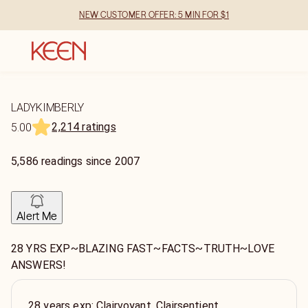
NEW CUSTOMER OFFER: 5 MIN FOR $1
LADYKIMBERLY
2,214 ratings
5.00
5,586
readings
since
2007
Alert Me
28 YRS EXP~BLAZING FAST~FACTS~TRUTH~LOVE
ANSWERS!
28 years exp: Clairvoyant, Clairsentient,