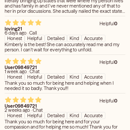
literally bringing up states that were where my person lives
and has family in and I’ve never mentioned any of that to
TOP PRIORITY! Please know that I pride myself in
her in prior discussions. She actually nailed the exact state I
CONFIDENTIALITY. Each Session is 100%
lived in as well. Prior to tonight’s conversation, she also
CONFIDENTIAL. Your information will never be discussed
predicted a time frame my person would be back into
Helpful
0
or shared with ANYONE. NO EXCEPTIONS!
contact with me and that shockingly came to pass while I
loving21
wasn’t expecting there was a possibility it could. 🤯 Another
6 days ago · Call
jaw dropping moment for me was when she told me how
I keep in contact with my Clientele. My Work and my
Honest
Helpful
Detailed
Kind
Accurate
my person was feeling about how I was more distant with
Clients are EVERYTHING to me! I greatly look forward to
Kimberly is the best! She can accurately read me and my
him during our conversations after we’ve reconnected and
person. I can’t wait for everything to unfold.
meeting and reading for you. :-)
I couldn’t believe she knew I was held back now. Amazing
reading.
Helpful
0
Love and Light to you,
User09849721
Kimberly <3
1 week ago · Chat
Honest
Helpful
Detailed
Kind
Accurate
Thank you so much for being here and helping when I
needed it so badly. Thank you!!!
**IMPORTANT: If for ANY reason you see me in "busy"
mode or offline during my posted schedule hours, please
Helpful
0
"Request a Call Back", send over an "Appointment
User09849721
Request" or feel free to ping or email me. I ALWAYS
2 weeks ago · Chat
respond. Love you all!**
Honest
Helpful
Detailed
Kind
Accurate
Thank you so much for being here and for your
compassion and for helping me so much! Thank you for