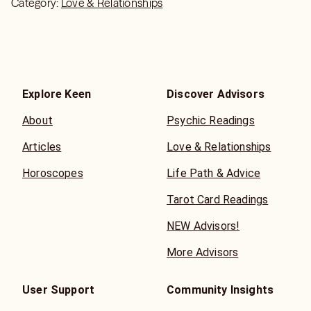
Category:
Love & Relationships
Explore Keen
Discover Advisors
About
Psychic Readings
Articles
Love & Relationships
Horoscopes
Life Path & Advice
Tarot Card Readings
NEW Advisors!
More Advisors
User Support
Community Insights