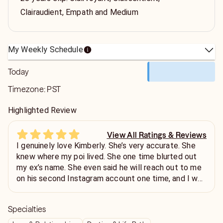
Clairaudient, Empath and Medium
My Weekly Schedule
Today
Timezone:
PST
Highlighted Review
View All Ratings & Reviews
I genuinely love Kimberly. She’s very accurate. She
knew where my poi lived. She one time blurted out
my ex’s name. She even said he will reach out to me
on his second Instagram account one time, and I was
confused because I knew he didn’t have a second
one… lo and behold… he created a podcast channel
Specialties
and started a second account. He hasn’t reached out
yet but I wouldn’t be surprised because all of