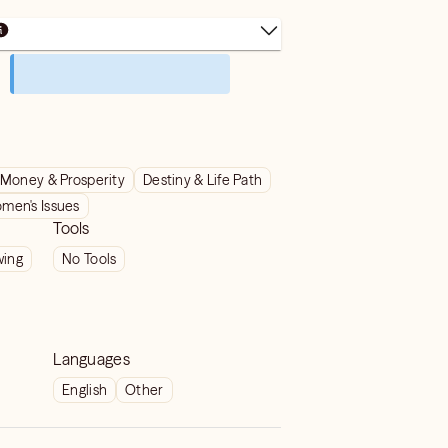
Money & Prosperity
Destiny & Life Path
men's Issues
Tools
wing
No Tools
Languages
English
Other