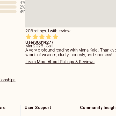
4
%
2
%
4
%
208 ratings, 1 with review
User30814277
Mar 2026 · Call
A very profound reading with Mana Kalei. Thank yo
words of wisdom, clarity, honesty, and kindness!
Learn More About Ratings & Reviews
tionships
ors
User Support
Community Insigh