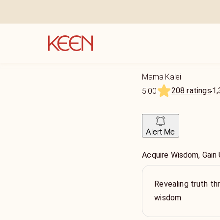
Mama Kalei
208 ratings
1,
5.00
Alert Me
Acquire Wisdom, Gain
Revealing truth th
wisdom