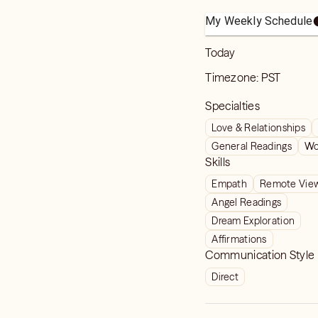
My Weekly Schedule
Today
Timezone:
PST
Specialties
Love & Relationships
General Readings
Wo
Skills
Empath
Remote Vie
Angel Readings
Dream Exploration
Affirmations
Communication Style
Direct