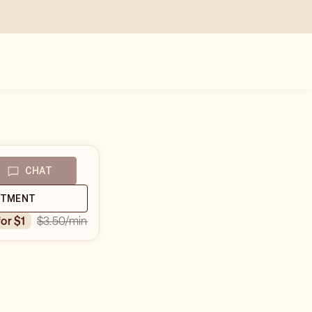
CHAT
NTMENT
$3.50
/min
for $1