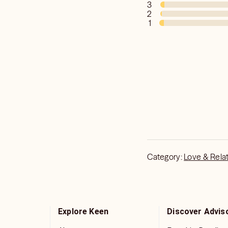
3
2
1
Category:
Love & Rela
Explore Keen
Discover Advis