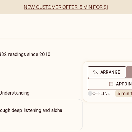
NEW CUSTOMER OFFER: 5 MIN FOR $1
332
readings
since
2010
ARRANGE
APPOI
 Understanding
5 min 
OFFLINE
rough deep listening and aloha