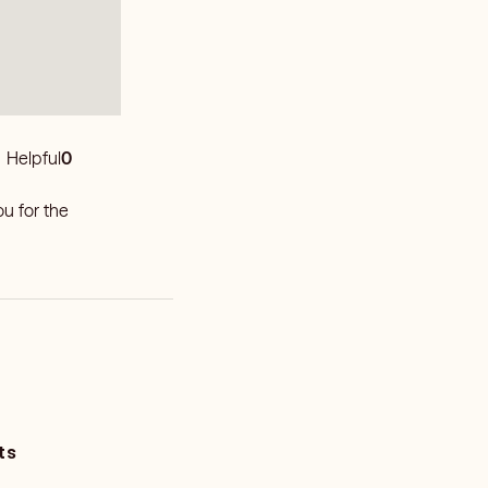
Helpful
0
u for the
ts