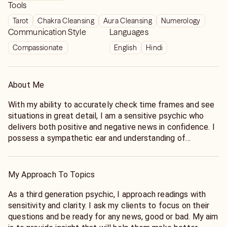
Tools
Tarot
Chakra Cleansing
Aura Cleansing
Numerology
Communication Style
Languages
Compassionate
English
Hindi
About Me
With my ability to accurately check time frames and see
situations in great detail, I am a sensitive psychic who
delivers both positive and negative news in confidence. I
possess a sympathetic ear and understanding of
complex situations, and require names and dates of birth,
as well as a question, to tap into information from my
guides and angels. Whether by phone or chat, I provide
My Approach To Topics
fast, thorough readings that will leave you with the
answers you need.
As a third generation psychic, I approach readings with
sensitivity and clarity. I ask my clients to focus on their
questions and be ready for any news, good or bad. My aim