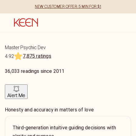
NEW CUSTOMER OFFER: 5 MIN FOR $1
Master Psychic Dev
7,875 ratings
4.92
36,033
readings
since
2011
Alert Me
Honesty and accuracy in matters of love
Third-generation intuitive guiding decisions with