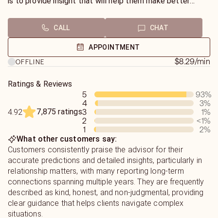
is to provide insight that will help them make better
decisions and approach life with renewed purpose. To do
this, I require names, dates of birth, and questions, as well
CALL
CHAT
as an open mind. Everything we discuss is confidential
and geared towards helping them move forward with
APPOINTMENT
confidence.
$8.29
/min
OFFLINE
Ratings & Reviews
5
93
%
4
3
%
7,875 ratings
3
1
%
4.92
2
<1
%
1
2
%
What other customers say:
Customers consistently praise the advisor for their
accurate predictions and detailed insights, particularly in
relationship matters, with many reporting long-term
connections spanning multiple years. They are frequently
described as kind, honest, and non-judgmental, providing
clear guidance that helps clients navigate complex
situations.