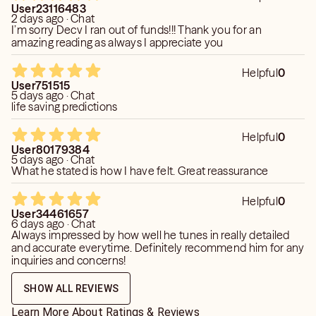
User23116483
2 days ago · Chat
I’m sorry Decv I ran out of funds!!! Thank you for an
amazing reading as always I appreciate you
Helpful
0
User751515
5 days ago · Chat
life saving predictions
Helpful
0
User80179384
5 days ago · Chat
What he stated is how I have felt. Great reassurance
Helpful
0
User34461657
6 days ago · Chat
Always impressed by how well he tunes in really detailed
and accurate everytime. Definitely recommend him for any
inquiries and concerns!
SHOW ALL REVIEWS
Learn More About Ratings & Reviews