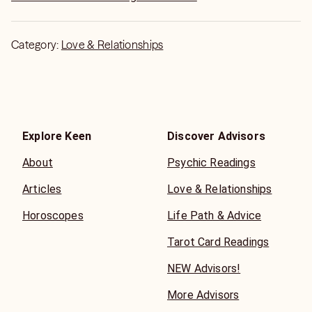
Category:
Love & Relationships
Explore Keen
Discover Advisors
About
Psychic Readings
Articles
Love & Relationships
Horoscopes
Life Path & Advice
Tarot Card Readings
NEW Advisors!
More Advisors