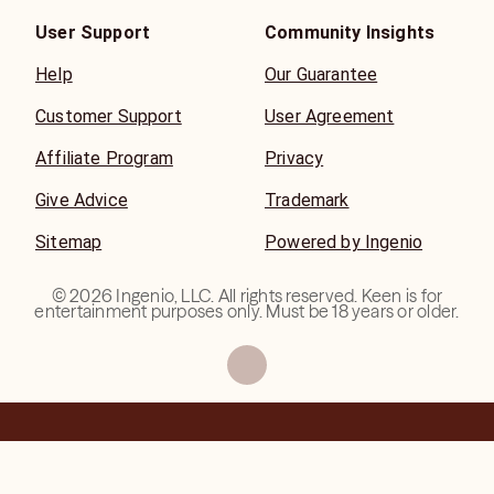
User Support
Community Insights
Help
Our Guarantee
Customer Support
User Agreement
Affiliate Program
Privacy
Give Advice
Trademark
Sitemap
Powered by Ingenio
©
2026
Ingenio, LLC. All rights reserved. Keen is for
entertainment purposes only. Must be 18 years or older.