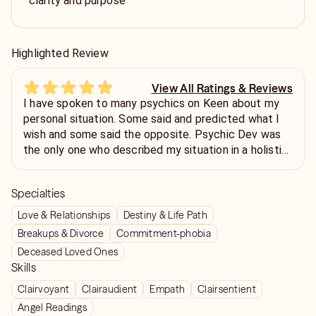
clarity and purpose
Highlighted Review
View All Ratings & Reviews
I have spoken to many psychics on Keen about my
personal situation. Some said and predicted what I
wish and some said the opposite. Psychic Dev was
the only one who described my situation in a holistic
way without me telling him anything and put
accurately in words the situation as is. Predictions
Specialties
and timelines are fluid and also freewill dependent
but his analysis of my situation has been the most
Love & Relationships
Destiny & Life Path
accurate so far. Also, the delivery style is
Breakups & Divorce
Commitment-phobia
compassionate. Thank you!
Deceased Loved Ones
Skills
Clairvoyant
Clairaudient
Empath
Clairsentient
Angel Readings