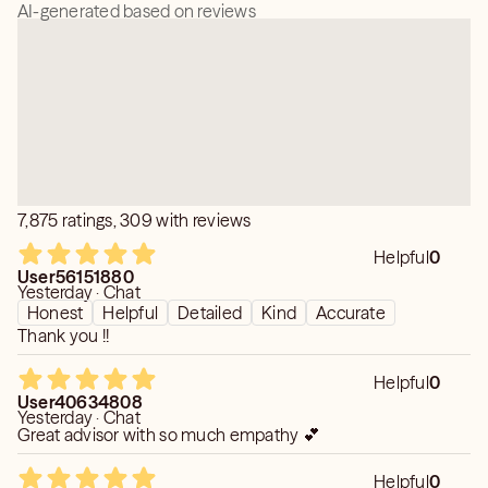
AI-generated based on reviews
7,875 ratings, 309 with reviews
Helpful
0
User56151880
Yesterday · Chat
Honest
Helpful
Detailed
Kind
Accurate
Thank you !!
Helpful
0
User40634808
Yesterday · Chat
Great advisor with so much empathy 💕
Helpful
0