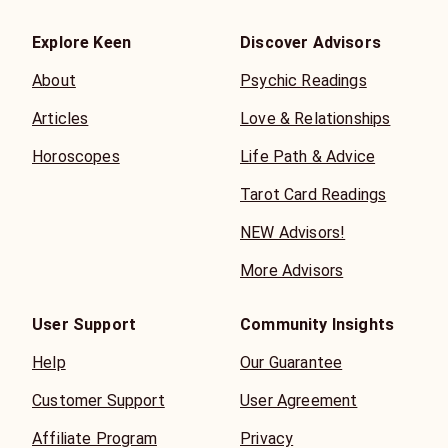
Explore Keen
Discover Advisors
About
Psychic Readings
Articles
Love & Relationships
Horoscopes
Life Path & Advice
Tarot Card Readings
NEW Advisors!
More Advisors
User Support
Community Insights
Help
Our Guarantee
Customer Support
User Agreement
Affiliate Program
Privacy