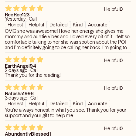
Helpful
0
ReeRee123
Yesterday · Call
Honest
Helpful
Detailed
Kind
Accurate
OMG she was awesome! I love her energy she gives me
mommy and auntie vibes and I loved every bit of it. I felt so
comfortable talking to her she was spot on about the POI
and I’m definitely going to be calling her back. I’m going to
focus on myself and let time take it’s course ☺️ thanks
once again one of my favorites now!!!
Helpful
0
EarthAngel94
2 days ago · Call
Thank you for the reading!!
Helpful
0
Natasha1996
3 days ago · Call
Honest
Helpful
Detailed
Kind
Accurate
You’re always honest in what you see. Thank you for your
support and your gift to help me
Helpful
0
AbundantlyBlessed1