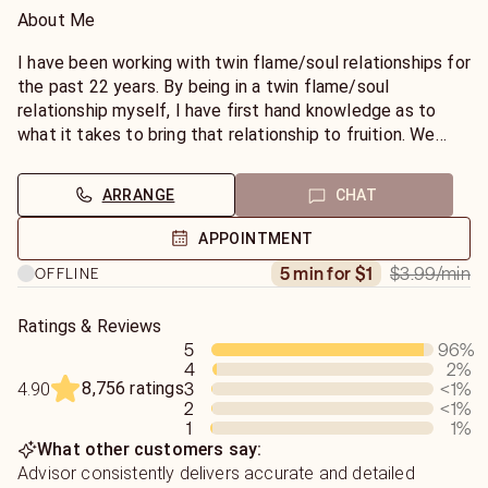
About Me
I have been working with twin flame/soul relationships for
the past 22 years. By being in a twin flame/soul
relationship myself, I have first hand knowledge as to
what it takes to bring that relationship to fruition. We
often confuse a soulmate relationship with that of a TF
relationship and they are totally different. I can help
ARRANGE
CHAT
guide you in the right direction so that you can have all
that is yours by divine birth rite. All of my insights will be
APPOINTMENT
available to you to utilize for your own benefit. Know that
$3.99
/min
5 min for $1
OFFLINE
through Divine Love and Divine Light, you along with my
advice can change your own destiny.
Ratings & Reviews
5
96
%
Credentials
4
2
%
Ordained Minister
8,756 ratings
3
<1
%
4.90
Degree in Psychology
2
<1
%
Clairvoyant/Clairaudient
1
1
%
Certified Intuitive Spiritual Counselor
What other customers say:
Empatic Tarot Reader
Advisor consistently delivers accurate and detailed