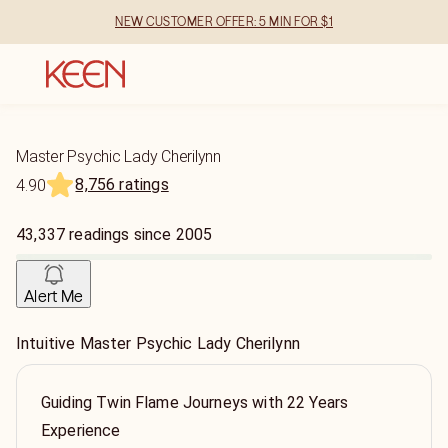
NEW CUSTOMER OFFER: 5 MIN FOR $1
Master Psychic Lady Cherilynn
8,756 ratings
4.90
43,337
readings
since
2005
Alert Me
Intuitive Master Psychic Lady Cherilynn
Guiding Twin Flame Journeys with 22 Years
Experience