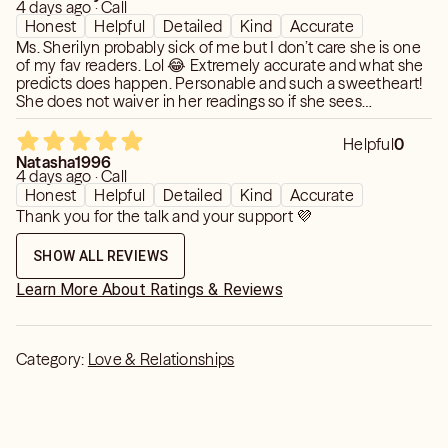
4 days ago · Call
Honest
Helpful
Detailed
Kind
Accurate
Ms. Sherilyn probably sick of me but I don’t care she is one
of my fav readers. Lol 😂 Extremely accurate and what she
predicts does happen. Personable and such a sweetheart!
She does not waiver in her readings so if she sees
something the first time unless the energy changes, she
remains consistent with what she sees. She’s quick and
Helpful
0
doesn’t waste your time. Thanks 😊
Natasha1996
4 days ago · Call
Honest
Helpful
Detailed
Kind
Accurate
Thank you for the talk and your support 💜
SHOW ALL REVIEWS
Learn More About Ratings & Reviews
Category:
Love & Relationships