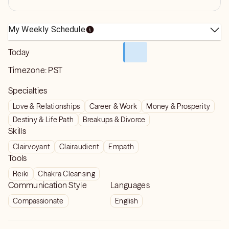
My Weekly Schedule
Today
Timezone:
PST
Specialties
Love & Relationships
Career & Work
Money & Prosperity
Destiny & Life Path
Breakups & Divorce
Skills
Clairvoyant
Clairaudient
Empath
Tools
Reiki
Chakra Cleansing
Communication Style
Languages
Compassionate
English