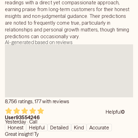
Distant Lighter Healer
readings with a direct yet compassionate approach,
Certified Reiki Practitioner
earning praise from long-term customers for their honest
Private Readings
insights and non-judgmental guidance. Their predictions
are noted to frequently come true, particularly in
Note: For those who want a honest reading "I am here for
relationships and personal growth matters, though timing
you" and for those that play "Bash the psychic" This is a
predictions can occasionally vary.
AI-generated based on reviews
KARMA SITE - What you put out into the UNIVERSE -
YOU will get it back 3X3X3
MAY YOUR LIFE BE FILLED WITH ONLY DIVINE LOVE
AND DIVINE LIGHT!
8,756 ratings, 177 with reviews
Helpful
0
User93554246
Yesterday · Call
Honest
Helpful
Detailed
Kind
Accurate
Great insight! Ty