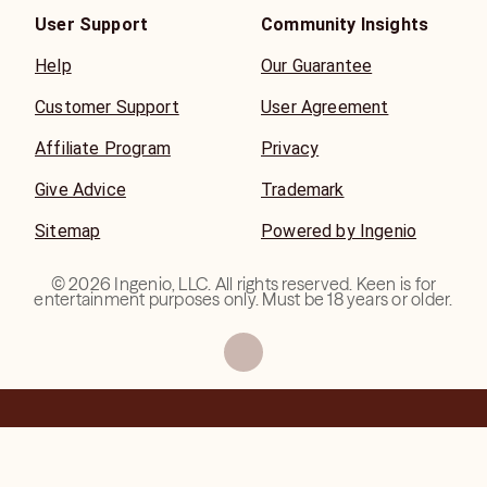
User Support
Community Insights
Help
Our Guarantee
Customer Support
User Agreement
Affiliate Program
Privacy
Give Advice
Trademark
Sitemap
Powered by Ingenio
©
2026
Ingenio, LLC. All rights reserved. Keen is for
entertainment purposes only. Must be 18 years or older.