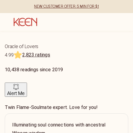
NEW CUSTOMER OFFER: 5 MIN FOR $1
Oracle of Lovers
2,823 ratings
4.99
10,438
readings
since
2019
Alert Me
Twin Flame-Soulmate expert. Love for you!
Illuminating soul connections with ancestral