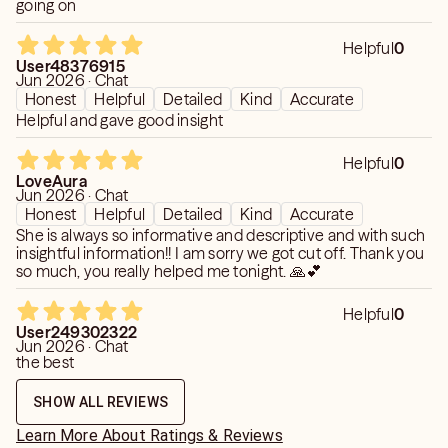
going on
Helpful
0
User48376915
Jun 2026 · Chat
Honest
Helpful
Detailed
Kind
Accurate
Helpful and gave good insight
Helpful
0
LoveAura
Jun 2026 · Chat
Honest
Helpful
Detailed
Kind
Accurate
She is always so informative and descriptive and with such
insightful information!! I am sorry we got cut off. Thank you
so much, you really helped me tonight. 🙏💕
Helpful
0
User249302322
Jun 2026 · Chat
the best
SHOW ALL REVIEWS
Learn More About Ratings & Reviews