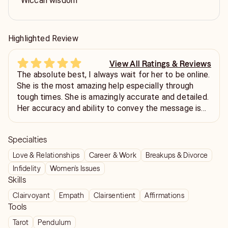
Wiccan wisdom
Highlighted Review
View All Ratings & Reviews
The absolute best, I always wait for her to be online.
She is the most amazing help especially through
tough times. She is amazingly accurate and detailed.
Her accuracy and ability to convey the message is
truly one of a kind, she is the best.
Specialties
Love & Relationships
Career & Work
Breakups & Divorce
Infidelity
Women's Issues
Skills
Clairvoyant
Empath
Clairsentient
Affirmations
Tools
Tarot
Pendulum