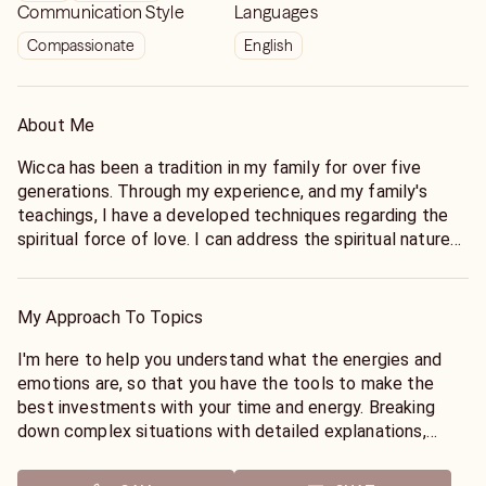
Communication Style
Languages
Compassionate
English
About Me
Wicca has been a tradition in my family for over five
generations. Through my experience, and my family's
teachings, I have a developed techniques regarding the
spiritual force of love. I can address the spiritual nature
of the connections in your life, such as a soulmate or
karmic connection. I can tell if they are cheating, or if you
are wasting your time.
My Approach To Topics
I am able to empathize with your individual experiences
and circumstances, so I am not judgemental. Whether
I'm here to help you understand what the energies and
you're seeking clarity on a small issue or an overarching
emotions are, so that you have the tools to make the
pattern, I am here to provide support and insights. Advice,
best investments with your time and energy. Breaking
guidance, and support.
down complex situations with detailed explanations,
Discover if your person of interest is worth your energies,
including using analogies to present materials in a
understand if they're here for just a chapter in your life or
meaningful manner.