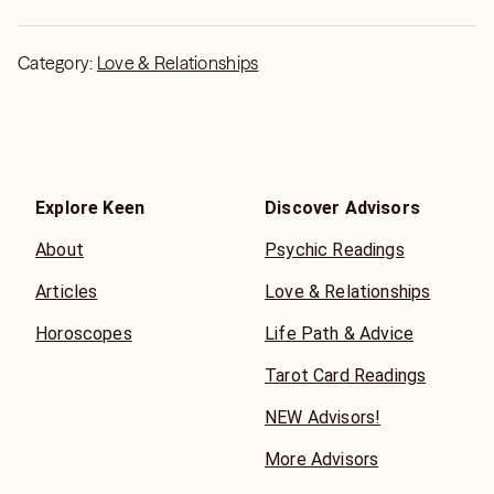
Category:
Love & Relationships
Explore Keen
Discover Advisors
About
Psychic Readings
Articles
Love & Relationships
Horoscopes
Life Path & Advice
Tarot Card Readings
NEW Advisors!
More Advisors