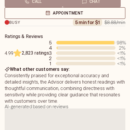
CALL
CHAT
if they're here for the long term.
In order to provide the best experience, I do request your
name and the name of the person being inquired about.
APPOINTMENT
Birth dates are helpful, but not required for my readings.
$8.88
/min
5 min for $1
BUSY
Ratings & Reviews
5
98
%
4
2
%
2,823 ratings
3
<1
%
4.99
2
<1
%
1
<1
%
What other customers say:
Consistently praised for exceptional accuracy and
detailed insights, the Advisor delivers honest readings with
thoughtful communication, combining directness with
sensitivity while providing clear guidance that resonates
with customers over time.
AI-generated based on reviews