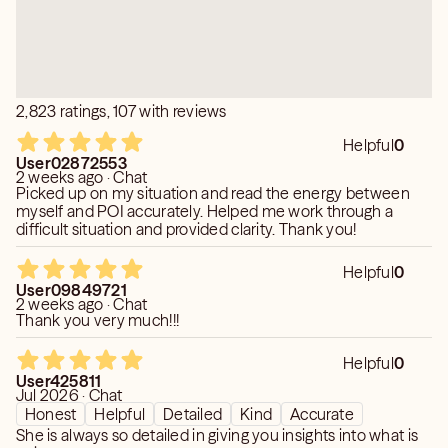
2,823 ratings, 107 with reviews
Helpful
0
User02872553
2 weeks ago · Chat
Picked up on my situation and read the energy between
myself and POI accurately. Helped me work through a
difficult situation and provided clarity. Thank you!
Helpful
0
User09849721
2 weeks ago · Chat
Thank you very much!!!
Helpful
0
User425811
Jul 2026 · Chat
Honest
Helpful
Detailed
Kind
Accurate
She is always so detailed in giving you insights into what is