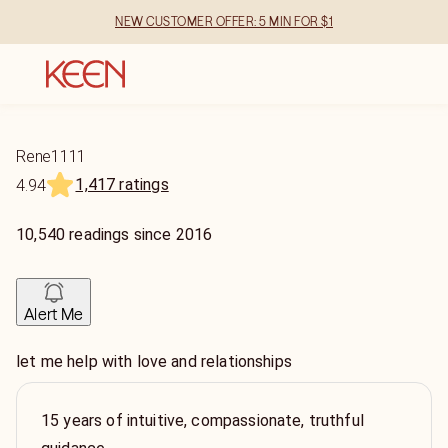
NEW CUSTOMER OFFER: 5 MIN FOR $1
Rene1111
1,417 ratings
4.94
10,540
readings
since
2016
Alert Me
let me help with love and relationships
15 years of intuitive, compassionate, truthful