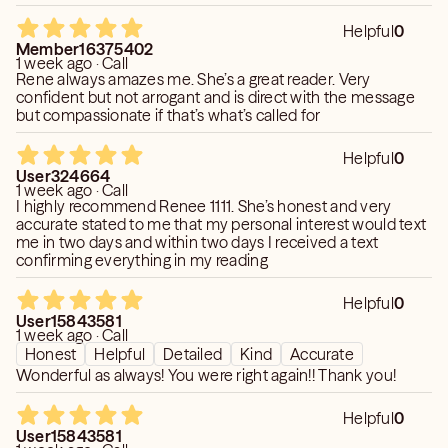
picked up on things and has even picked up on things I
have not even mentioned at all, but is very specific. I can’t
Helpful
0
recommend her enough.
Member16375402
1 week ago · Call
Rene always amazes me. She’s a great reader. Very
confident but not arrogant and is direct with the message
but compassionate if that’s what’s called for
Helpful
0
User324664
1 week ago · Call
I highly recommend Renee 1111. She’s honest and very
accurate stated to me that my personal interest would text
me in two days and within two days I received a text
confirming everything in my reading
Helpful
0
User15843581
1 week ago · Call
Honest
Helpful
Detailed
Kind
Accurate
Wonderful as always! You were right again!! Thank you!
Helpful
0
User15843581