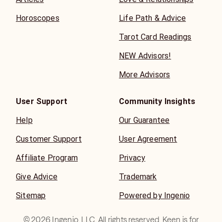
Horoscopes
Life Path & Advice
Tarot Card Readings
NEW Advisors!
More Advisors
User Support
Community Insights
Help
Our Guarantee
Customer Support
User Agreement
Affiliate Program
Privacy
Give Advice
Trademark
Sitemap
Powered by Ingenio
©
2026
Ingenio, LLC. All rights reserved. Keen is for