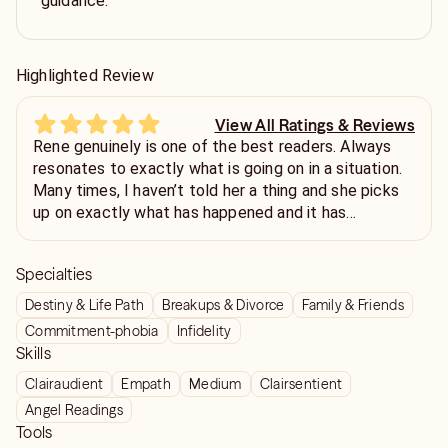
guidance.
Highlighted Review
View All Ratings & Reviews
Rene genuinely is one of the best readers. Always
resonates to exactly what is going on in a situation.
Many times, I haven’t told her a thing and she picks
up on exactly what has happened and it has
astonished me, and not just something general that
could apply to anyone either. Very confident reader.
Specialties
And I’ll continue to read with her.
Destiny & Life Path
Breakups & Divorce
Family & Friends
Commitment-phobia
Infidelity
Skills
Clairaudient
Empath
Medium
Clairsentient
Angel Readings
Tools