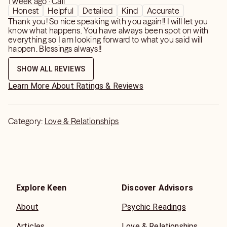
1 week ago · Call
Honest
Helpful
Detailed
Kind
Accurate
Thank you! So nice speaking with you again!! I will let you
know what happens. You have always been spot on with
everything so I am looking forward to what you said will
happen. Blessings always!!
SHOW ALL REVIEWS
Learn More About Ratings & Reviews
Category:
Love & Relationships
Explore Keen
Discover Advisors
About
Psychic Readings
Articles
Love & Relationships