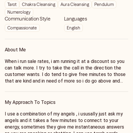
Tarot
Chakra Cleansing
Aura Cleansing
Pendulum
Numerology
Communication Style
Languages
Compassionate
English
About Me
When i run sale rates, i am running it at a discount so you
can talk more. I try to take the call in the direction the
customer wants. I do tend to give free minutes to those
that are kind and in need of more so i do go above and
beyond for my awesome customers. If the customer
goes off topic then i dont mind but its up to you the
questions you ask my angels and the direction that you
My Approach To Topics
take the call so dont blame me, as a few customers
have. Now I have been on a quest for the last decade to
I use a combination of my angels , i ususally just ask my
discover the truth the universe wants me to see and help
angels and it takes a few minutes to connect to your
others find their spiritual path as well. Allow me to help
energy, sometimes they give me instantaneous answers