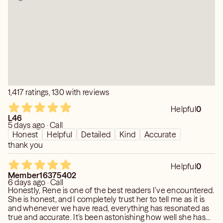
BREATHING SPACES MAY OPEN UP AND PROVIDE
RELIEF. As you walk through your present areas of
business and daily routine, remember that you hold this
important LIGHT-BEARING POSITION. You will have an
impact WHEREVER YOU GO, so CHOOSE YOUR
DESTINATIONS WELL for greater impact" And remember
any reading has free choice and you can change your
situation and the outcome. My angels just give you the
1,417 ratings, 130 with reviews
most likely outcome for the path you are presently on, so
if you choose a different path then you will get a
Helpful
0
different outcome.
L46
5 days ago · Call
Honest
Helpful
Detailed
Kind
Accurate
thank you
Helpful
0
Member16375402
6 days ago · Call
Honestly, Rene is one of the best readers I’ve encountered.
She is honest, and I completely trust her to tell me as it is
and whenever we have read, everything has resonated as
true and accurate. It’s been astonishing how well she has