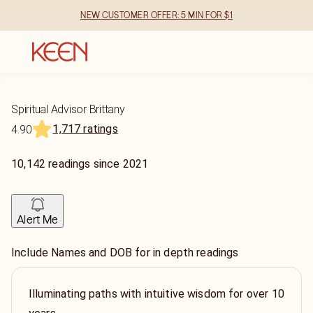
NEW CUSTOMER OFFER: 5 MIN FOR $1
Spiritual Advisor Brittany
1,717 ratings
4.90
10,142
readings
since
2021
Alert Me
Include Names and DOB for in depth readings
Illuminating paths with intuitive wisdom for over 10