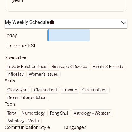
years
My Weekly Schedule
Today
Timezone:
PST
Specialties
Love & Relationships
Breakups & Divorce
Family & Friends
Infidelity
Women's Issues
Skills
Clairvoyant
Clairaudient
Empath
Clairsentient
Dream Interpretation
Tools
Tarot
Numerology
Feng Shui
Astrology - Western
Astrology - Vedic
Communication Style
Languages