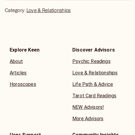
Category:
Love & Relationships
Explore Keen
Discover Advisors
About
Psychic Readings
Articles
Love & Relationships
Horoscopes
Life Path & Advice
Tarot Card Readings
NEW Advisors!
More Advisors
User Support
Community Insights