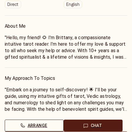
Direct
English
About Me
"Hello, my friend! 🌻 I'm Brittany, a compassionate
intuitive tarot reader. I'm here to offer my love & support
to all who seek my help or advice. With 10+ years as a
gifted spiritualist & a lifetime of visions & insights, I was
blessed with this gift to guide others on their journey. Let
me bring comfort to your hardships, clarity to your
confusion, and peace to your mind. I'm here for you."
My Approach To Topics
"My passion is to empower you and help you uncover your
"Embark on a journey to self-discovery! 🌟 I'll be your
inner wisdom. Whether you're seeking guidance in love,
guide, using my intuitive gifts of tarot, Vedic astrology,
career, or life in general, I'll use my gifts to provide you
and numerology to shed light on any challenges you may
with the insights and clarity you need to move forward
be facing. With the help of benevolent spirit guides, we'll
with confidence. I'll always approach your situation with
uncover hidden patterns and find your true purpose. I
empathy, respect, and a non-judgmental attitude. Let's
come from a long line of healers and approach every
ARRANGE
CHAT
embark on this journey together and find the answers you
reading with love, empathy, and a touch of humor to bring