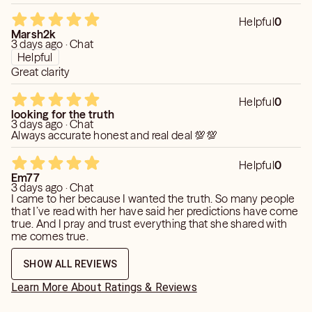
Helpful
0
Marsh2k
3 days ago · Chat
Helpful
Great clarity
Helpful
0
looking for the truth
3 days ago · Chat
Always accurate honest and real deal 💯💯
Helpful
0
Em77
3 days ago · Chat
I came to her because I wanted the truth. So many people
that I’ve read with her have said her predictions have come
true. And I pray and trust everything that she shared with
me comes true.
SHOW ALL REVIEWS
Learn More About Ratings & Reviews