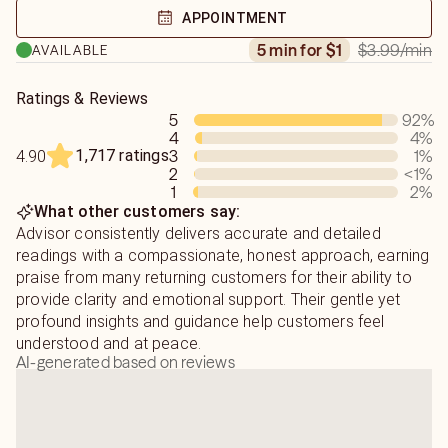
seek. 🌻"
joy to your journey. My goal is to support you, even if it
APPOINTMENT
means delivering messages that may not always be what
$3.99
/min
5 min for $1
AVAILABLE
you want to hear. I take your struggles, emotions, and
concerns seriously, and will always offer my guidance
with care. Let's move forward together! 💫"
Ratings & Reviews
5
92
%
4
4
%
🕯️ For urgent questions or clarity around love, timing, or
1,717 ratings
3
1
%
4.90
energy shifts—send a chat when you see me online.
2
<1
%
1
2
%
What other customers say:
Advisor consistently delivers accurate and detailed
readings with a compassionate, honest approach, earning
praise from many returning customers for their ability to
provide clarity and emotional support. Their gentle yet
profound insights and guidance help customers feel
understood and at peace.
AI-generated based on reviews