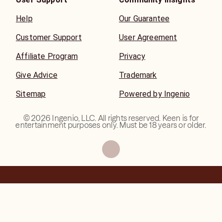
Help
Our Guarantee
Customer Support
User Agreement
Affiliate Program
Privacy
Give Advice
Trademark
Sitemap
Powered by Ingenio
©
2026
Ingenio, LLC. All rights reserved. Keen is for
entertainment purposes only. Must be 18 years or older.