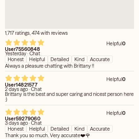
1,717 ratings, 474 with reviews
Helpful
0
User75560848
Yesterday · Chat
Honest
Helpful
Detailed
Kind
Accurate
Always a pleasure chatting with Brittany !!
Helpful
0
User14821577
2 days ago · Chat
Brittany is the best and super caring and nicest person here
:)
Helpful
0
User59279060
3 days ago · Chat
Honest
Helpful
Detailed
Kind
Accurate
Thank you so much. Very accurate❤️🌹