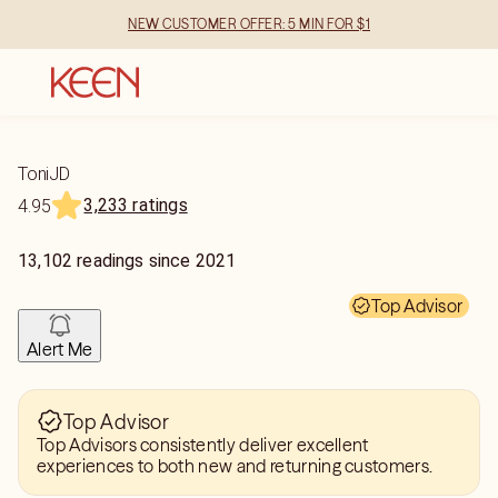
NEW CUSTOMER OFFER: 5 MIN FOR $1
ToniJD
3,233 ratings
4.95
13,102
readings
since
2021
Top Advisor
Alert Me
Top Advisor
Top Advisors consistently deliver excellent
experiences to both new and returning customers.