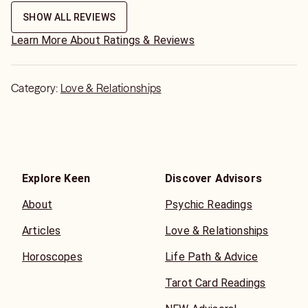
SHOW ALL REVIEWS
Learn More About Ratings & Reviews
Category:
Love & Relationships
Explore Keen
Discover Advisors
About
Psychic Readings
Articles
Love & Relationships
Horoscopes
Life Path & Advice
Tarot Card Readings