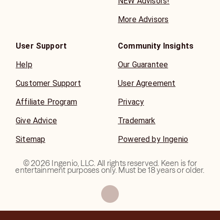
NEW Advisors!
More Advisors
User Support
Community Insights
Help
Our Guarantee
Customer Support
User Agreement
Affiliate Program
Privacy
Give Advice
Trademark
Sitemap
Powered by Ingenio
©
2026
Ingenio, LLC. All rights reserved. Keen is for
entertainment purposes only. Must be 18 years or older.