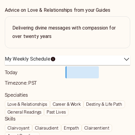
Advice on Love & Relationships from your Guides
Delivering divine messages with compassion for
over twenty years
My Weekly Schedule
Today
Timezone:
PST
Specialties
Love & Relationships
Career & Work
Destiny & Life Path
General Readings
Past Lives
Skills
Clairvoyant
Clairaudient
Empath
Clairsentient