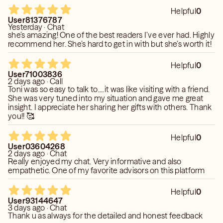
Helpful
0
User81376787
Yesterday · Chat
she’s amazing! One of the best readers I’ve ever had. Highly
recommend her. She’s hard to get in with but she’s worth it!
Helpful
0
User71003836
2 days ago · Call
Toni was so easy to talk to....it was like visiting with a friend.
She was very tuned into my situation and gave me great
insight. I appreciate her sharing her gifts with others. Thank
you!! 🥰
Helpful
0
User03604268
2 days ago · Chat
Really enjoyed my chat. Very informative and also
empathetic. One of my favorite advisors on this platform
Helpful
0
User93144647
3 days ago · Chat
Thank u as always for the detailed and honest feedback