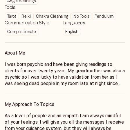
Angel Readings
Tools
Tarot
Reiki
Chakra Cleansing
No Tools
Pendulum
Communication Style
Languages
Compassionate
English
About Me
I was born psychic and have been giving readings to
clients for over twenty years. My grandmother was also a
psychic so I was lucky to have validation from her as I
was seeing dead people in my room late at night since
the age of three. Having my grandmother as my first
mentor was a life saver for me.
I have always been blessed to have the ability to hear the
My Approach To Topics
direct guidance of my main spirit guide, Eban. When I do a
reading for you I will pull Oracle or Oracle Tarot cards
As a lover of people and an empath I am always mindful
which act as confirmation for the information I am hearing
of your feelings. I will give you all the messages I receive
from my guide. The way it works is that my guide will
from your guidance system, but they will always be