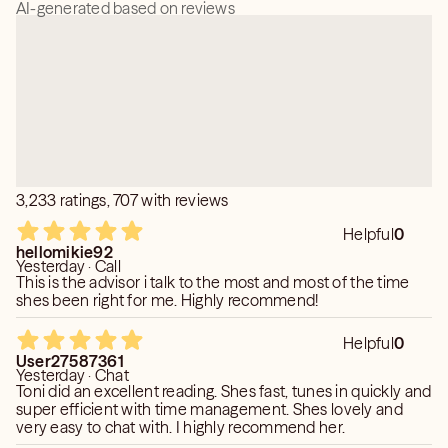
AI-generated based on reviews
3,233 ratings, 707 with reviews
Helpful
0
hellomikie92
Yesterday · Call
This is the advisor i talk to the most and most of the time
shes been right for me. Highly recommend!
Helpful
0
User27587361
Yesterday · Chat
Toni did an excellent reading. Shes fast, tunes in quickly and
super efficient with time management. Shes lovely and
very easy to chat with. I highly recommend her.