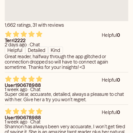
your situation. My clients usually become friends so feel
free to confide in me with your situation. I am here for
you. Can’t wait to meet you!! Thanks! 💕
1,662 ratings, 31 with reviews
Helpful
0
Terri2222
2 days ago · Chat
Helpful
Detailed
Kind
Great reader, halfway through the app glitched or
connection dropped so will have to connect again
sometime. Thanks for your insights! <3
Helpful
0
User190678988
1 week ago · Chat
Super clear, accuarate, detailed, always a pleasure to chat
with her. Give her a try you won’t regret.
Helpful
0
User190678988
1 week ago · Chat
Shannon has always been very accuarate, I won’t get tired
of saying it. She is an amazing tarot reader plus her natural