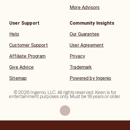
More Advisors
User Support
Community Insights
Help
Our Guarantee
Customer Support
User Agreement
Affiliate Program
Privacy
Give Advice
Trademark
Sitemap
Powered by Ingenio
©
2026
Ingenio, LLC. All rights reserved. Keen is for
entertainment purposes only. Must be 18 years or older.