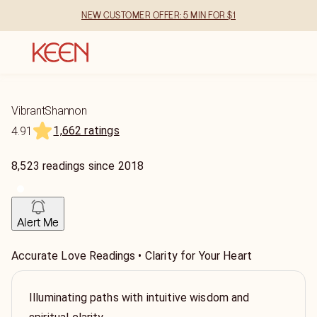
NEW CUSTOMER OFFER: 5 MIN FOR $1
VibrantShannon
1,662 ratings
4.91
8,523
readings
since
2018
Alert Me
Accurate Love Readings • Clarity for Your Heart
Illuminating paths with intuitive wisdom and