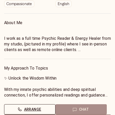
Compassionate
English
About Me
I work as a full time Psychic Reader & Energy Healer from
my studio, (pictured in my profile) where I see in-person
clients as well as remote online clients.
✨ Extensive Experience: With years of professional
experience, I have helped countless individuals find
My Approach To Topics
clarity, purpose, and peace in their lives.
✨ Unlock the Wisdom Within
✨ Compassionate Support: I provide a safe and nurturing
space where you can openly share your concerns and
With my innate psychic abilities and deep spiritual
receive compassionate guidance without judgment.
connection, I offer personalized readings and guidance
tailored to your unique needs. Whether you have
✨ Holistic Approach: I believe in the integration of mind,
questions about love, career, relationships, or life
ARRANGE
CHAT
body, and spirit. My approach combines psychic insights,
purpose, I have the tools to illuminate the path ahead.