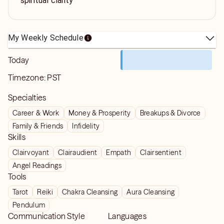
spiritual clarity
My Weekly Schedule
Today
Timezone:
PST
Specialties
Career & Work
Money & Prosperity
Breakups & Divorce
Family & Friends
Infidelity
Skills
Clairvoyant
Clairaudient
Empath
Clairsentient
Angel Readings
Tools
Tarot
Reiki
Chakra Cleansing
Aura Cleansing
Pendulum
Communication Style
Languages