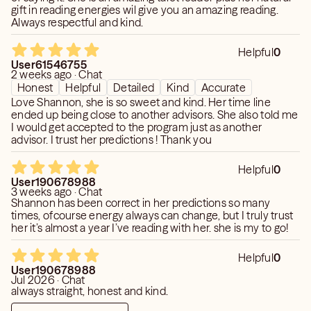
gift in reading energies wil give you an amazing reading.
Always respectful and kind.
Helpful
0
User61546755
2 weeks ago · Chat
Honest
Helpful
Detailed
Kind
Accurate
Love Shannon, she is so sweet and kind. Her time line
ended up being close to another advisors. She also told me
I would get accepted to the program just as another
advisor. I trust her predictions ! Thank you
Helpful
0
User190678988
3 weeks ago · Chat
Shannon has been correct in her predictions so many
times, ofcourse energy always can change, but I truly trust
her it’s almost a year I’ve reading with her. she is my to go!
Helpful
0
User190678988
Jul 2026 · Chat
always straight, honest and kind.