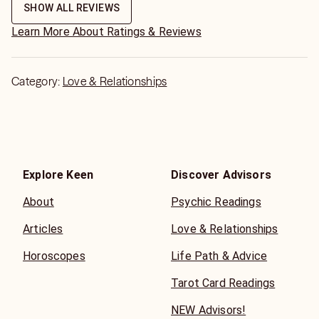
SHOW ALL REVIEWS
Learn More About Ratings & Reviews
Category:
Love & Relationships
Explore Keen
Discover Advisors
About
Psychic Readings
Articles
Love & Relationships
Horoscopes
Life Path & Advice
Tarot Card Readings
NEW Advisors!