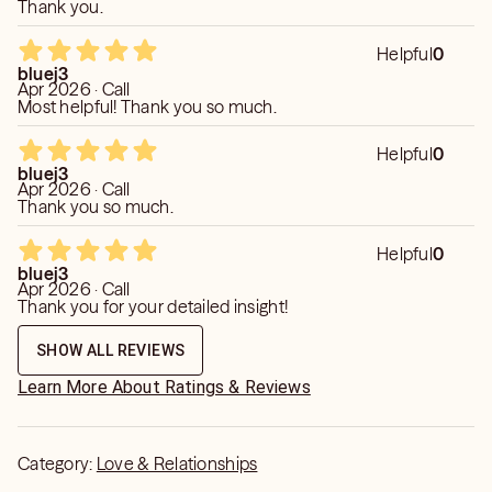
she wasn’t. She was kind and she was nice, but that was
Thank you.
great that part but it wasn’t great that I couldn’t understand
her like I said the first initial time that I spoke with her it was
Helpful
0
she just kept saying the same thing over and ove
bluej3
Apr 2026 · Call
Most helpful! Thank you so much.
Helpful
0
bluej3
Apr 2026 · Call
Thank you so much.
Helpful
0
bluej3
Apr 2026 · Call
Thank you for your detailed insight!
SHOW ALL REVIEWS
Learn More About Ratings & Reviews
Category:
Love & Relationships