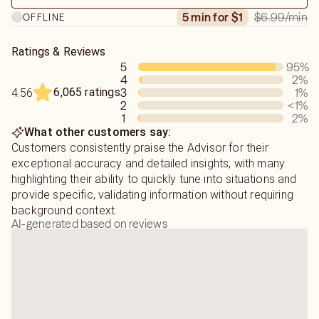
more in-depth to reveal answers that others usually miss.
$6.99
/min
5 min for $1
OFFLINE
Ratings & Reviews
5
95
%
4
2
%
6,065 ratings
3
1
%
4.56
2
<1
%
1
2
%
What other customers say:
Customers consistently praise the Advisor for their
exceptional accuracy and detailed insights, with many
highlighting their ability to quickly tune into situations and
provide specific, validating information without requiring
background context.
AI-generated based on reviews