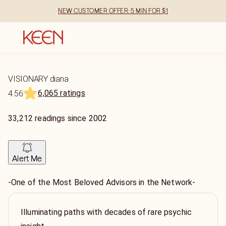
NEW CUSTOMER OFFER: 5 MIN FOR $1
VISIONARY diana
6,065 ratings
4.56
33,212
readings
since
2002
Alert Me
-One of the Most Beloved Advisors in the Network-
Illuminating paths with decades of rare psychic