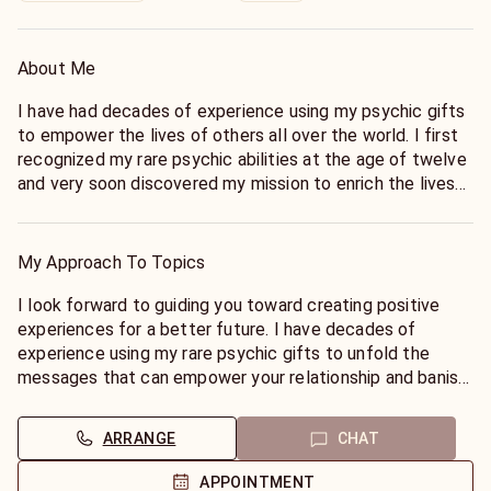
About Me
I have had decades of experience using my psychic gifts
to empower the lives of others all over the world. I first
recognized my rare psychic abilities at the age of twelve
and very soon discovered my mission to enrich the lives
of others on all levels. I am a natural Tarot Reader and an
adept Astrologer. I use my psychic gifts along with these
tools to unfold the most detailed answers. I have been
My Approach To Topics
blessed with the gift of Clairvoyance and see pictures
daily of things about to happen. I am confident in my
I look forward to guiding you toward creating positive
ability to help you find truth and to provide you with a
experiences for a better future. I have decades of
greater understanding of yourself and those you love. I
experience using my rare psychic gifts to unfold the
look forward to helping you create the life that you
messages that can empower your relationship and banish
would love to live.
your fears. I also have a well rounded understanding of
career issues and business issues and can use my gifts to
ARRANGE
CHAT
help you create the life that you would love to live. I do
not need tools, but can use the Tarot and astrology to go
APPOINTMENT