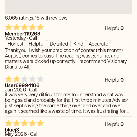
6,065 ratings, 15 with reviews
Helpful
0
Member119268
Yesterday · Call
Honest
Helpful
Detailed
Kind
Accurate
Thankyou, I wish your prediction of contact this month (
August) comes to pass. The reading was genuine, and
matters were picked up correctly. I recommend Visionary
Diana to All.
Helpful
0
User69994186
Jun 2026 · Call
it was very very difficult for me to understand what was
being said and probably for the first three minutes Advisor
just kept saying the same thing over and over and over
again it seemed like a waste of time. It was frustrating for
me because it was difficult to understand. I spent a lot of
time saying I’m sorry I didn’t understand or difficulty
Helpful
0
understanding. It was definitely some type of language
bluej3
barrier. It was odd. She was very nice. I’m not saying that
May 2026 · Call