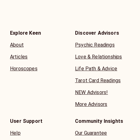
Explore Keen
Discover Advisors
About
Psychic Readings
Articles
Love & Relationships
Horoscopes
Life Path & Advice
Tarot Card Readings
NEW Advisors!
More Advisors
User Support
Community Insights
Help
Our Guarantee