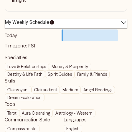
insight
My Weekly Schedule
Today
Timezone:
PST
Specialties
Love & Relationships
Money & Prosperity
Destiny & Life Path
Spirit Guides
Family & Friends
Skills
Clairvoyant
Clairaudient
Medium
Angel Readings
Dream Exploration
Tools
Tarot
Aura Cleansing
Astrology - Western
Communication Style
Languages
Compassionate
English