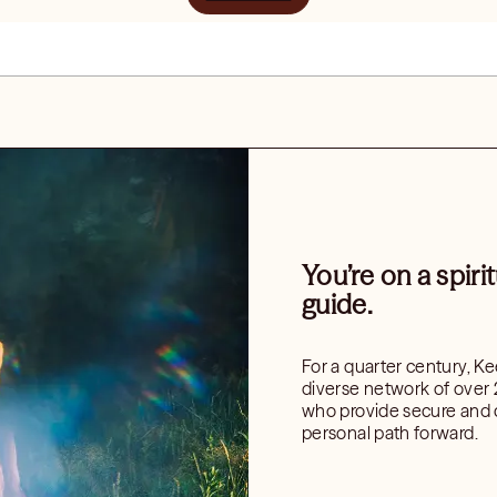
You’re on a spiri
guide.
For a quarter century, K
diverse network of over 
who provide secure and c
personal path forward.