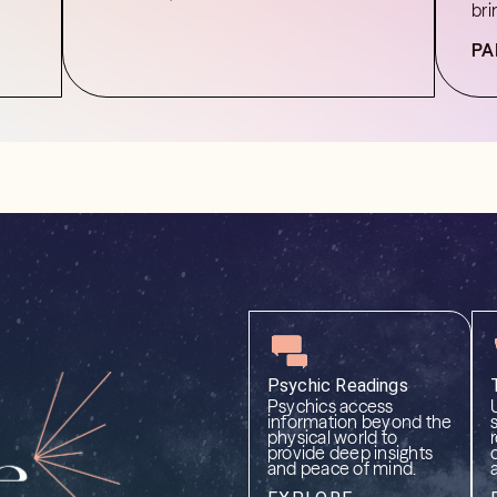
bri
PA
Psychic Readings
Psychics access
information beyond the
physical world to
provide deep insights
and peace of mind.