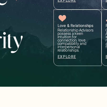
EXPLORE
Love & Relationships
Relationship Advisors
possess a keen
intuition for
i
connection, love
compatibility and
interpersonal
relationships.
EXPLORE