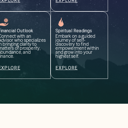
EXPLORE
EXPLORE
Financial Outlook
Spiritual Readings
Connect with an
Embark on a guided
Advisor who specializes
journey of self-
n bringing clarity to
discovery to find
matters of prosperity,
empowerment within
abundance, and
and grow into your
finance.
highest self.
EXPLORE
EXPLORE