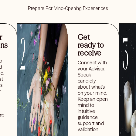
Prepare For Mind-Opening Experiences
r
Get
ons
ready to
receive
o
Connect with
d
your Advisor.
ed.
Speak
st
candidly
ns
about what's
r
on your mind.
Keep an open
mind to
intuitive
to
guidance,
support and
validation.