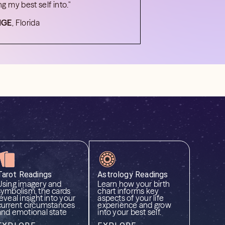
ng my best self into."
IGE
, Florida
Tarot Readings
Astrology Readings
Using imagery and
Learn how your birth
symbolism, the cards
chart informs key
reveal insight into your
aspects of your life
current circumstances
experience and grow
and emotional state
into your best self.