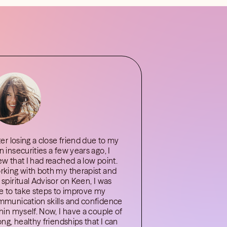
ter losing a close friend due to my
 insecurities a few years ago, I
w that I had reached a low point.
king with both my therapist and
spiritual Advisor on Keen, I was
e to take steps to improve my
munication skills and confidence
hin myself. Now, I have a couple of
ong, healthy friendships that I can