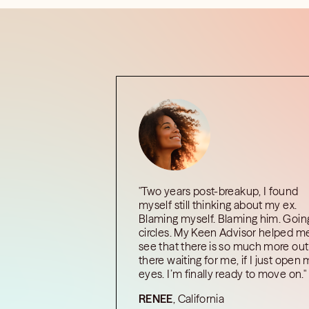
"Two years post-breakup, I found
myself still thinking about my ex.
Blaming myself. Blaming him. Going
circles. My Keen Advisor helped m
see that there is so much more out
there waiting for me, if I just open
eyes. I’m finally ready to move on."
RENEE
, California