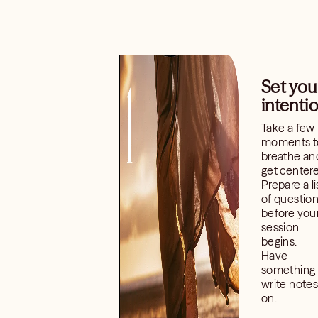
Set you
intenti
Take a few
moments t
breathe an
get center
Prepare a li
of questio
before you
session
begins.
Have
something 
write notes
on.