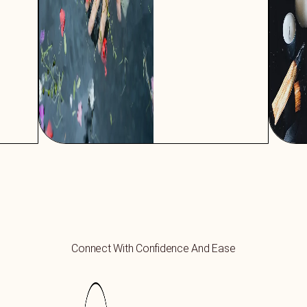
Connect With Confidence And Ease