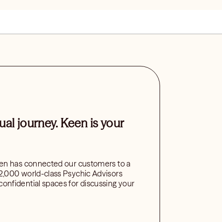
tual journey. Keen is your
een has connected our customers to a
2,000 world-class Psychic Advisors
onfidential spaces for discussing your