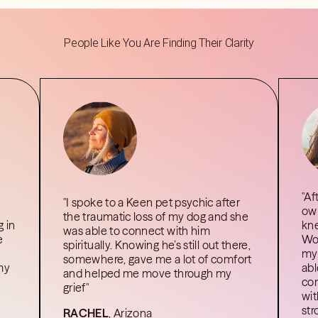
People Like You Are Finding Their Clarity
"Af
"I spoke to a Keen pet psychic after
own
the traumatic loss of my dog and she
 in
kne
was able to connect with him
e
Wor
spiritually. Knowing he’s still out there,
my 
somewhere, gave me a lot of comfort
 my
abl
and helped me move through my
com
grief"
wit
str
RACHEL
, Arizona