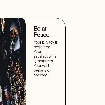
Be at
Peace
Your privacy is
protected.
Your
satisfaction is
guaranteed.
Your well-
being is on
the way.