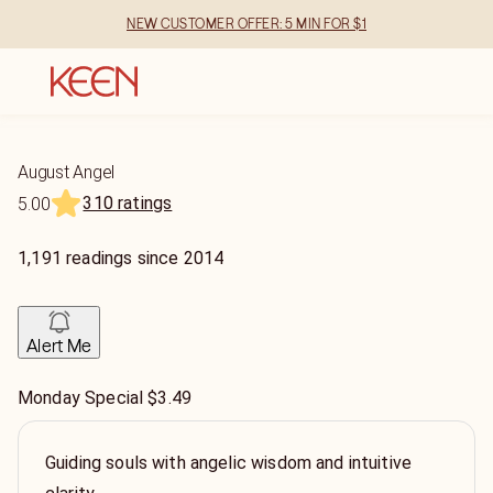
NEW CUSTOMER OFFER: 5 MIN FOR $1
August Angel
310 ratings
5.00
1,191
readings
since
2014
Alert Me
Monday Special $3.49
Guiding souls with angelic wisdom and intuitive