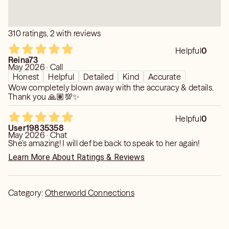
310 ratings, 2 with reviews
Helpful
0
Reina73
May 2026 · Call
Honest
Helpful
Detailed
Kind
Accurate
Wow completely blown away with the accuracy & details.
Thank you 🙏🏽💯✨
Helpful
0
User19835358
May 2026 · Chat
She’s amazing! I will def be back to speak to her again!
Learn More About Ratings & Reviews
Category:
Otherworld Connections