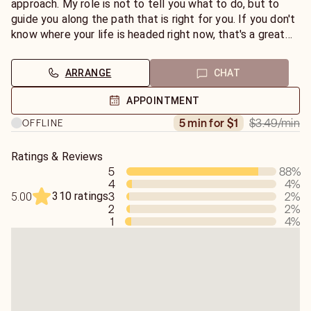
approach. My role is not to tell you what to do, but to
guide you along the path that is right for you. If you don't
know where your life is headed right now, that's a great
place to start. Ask the angels for help and then be open
to any information that you receive. You can do this
ARRANGE
CHAT
yourself by sitting quietly for five or ten minutes a day
with a pen and paper, asking a question, then writing down
APPOINTMENT
any impressions you receive. If you need help with this
$3.49
/min
5 min for $1
OFFLINE
process, please chat with me today.
Ratings & Reviews
5
88
%
4
4
%
310 ratings
3
2
%
5.00
2
2
%
1
4
%