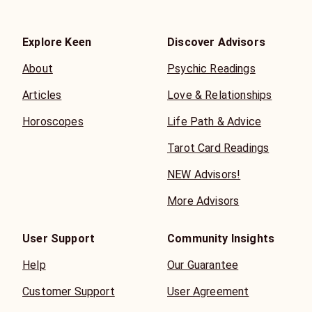
Explore Keen
Discover Advisors
About
Psychic Readings
Articles
Love & Relationships
Horoscopes
Life Path & Advice
Tarot Card Readings
NEW Advisors!
More Advisors
User Support
Community Insights
Help
Our Guarantee
Customer Support
User Agreement