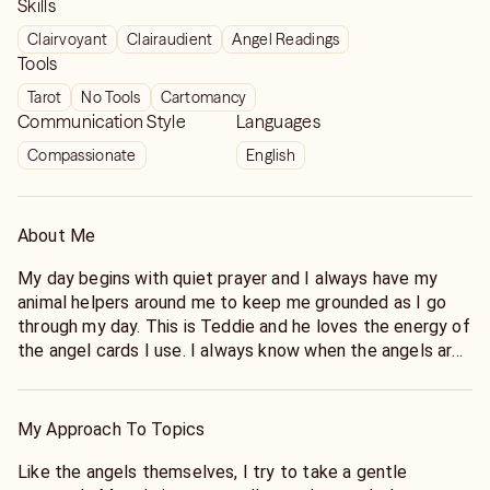
Skills
Clairvoyant
Clairaudient
Angel Readings
Tools
Tarot
No Tools
Cartomancy
Communication Style
Languages
Compassionate
English
About Me
My day begins with quiet prayer and I always have my
animal helpers around me to keep me grounded as I go
through my day. This is Teddie and he loves the energy of
the angel cards I use. I always know when the angels are
near because Teddie will make an appearance.
My Approach To Topics
Like the angels themselves, I try to take a gentle