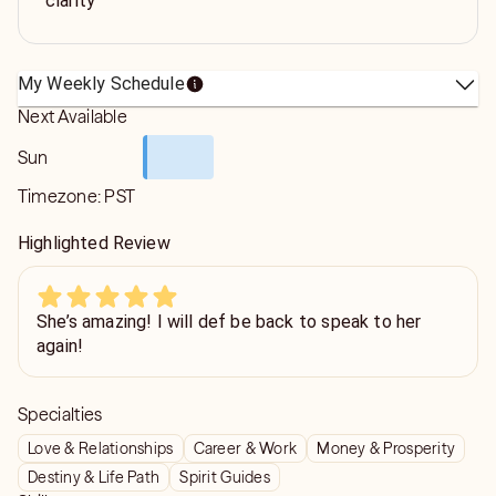
clarity
My Weekly Schedule
Next Available
Sun
Timezone:
PST
Highlighted Review
She’s amazing! I will def be back to speak to her
again!
Specialties
Love & Relationships
Career & Work
Money & Prosperity
Destiny & Life Path
Spirit Guides