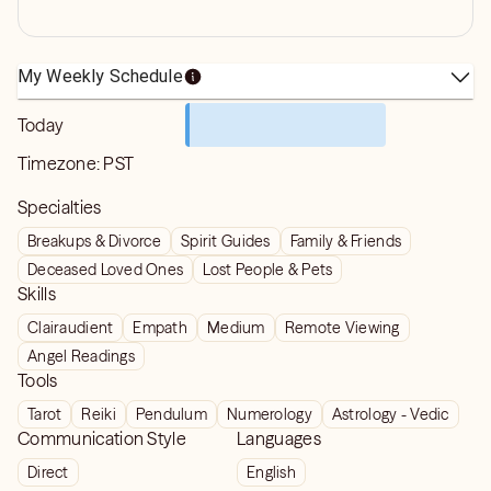
My Weekly Schedule
Today
Timezone:
PST
Specialties
Breakups & Divorce
Spirit Guides
Family & Friends
Deceased Loved Ones
Lost People & Pets
Skills
Clairaudient
Empath
Medium
Remote Viewing
Angel Readings
Tools
Tarot
Reiki
Pendulum
Numerology
Astrology - Vedic
Communication Style
Languages
Direct
English