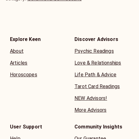
Explore Keen
Discover Advisors
About
Psychic Readings
Articles
Love & Relationships
Horoscopes
Life Path & Advice
Tarot Card Readings
NEW Advisors!
More Advisors
User Support
Community Insights
Help
Our Guarantee