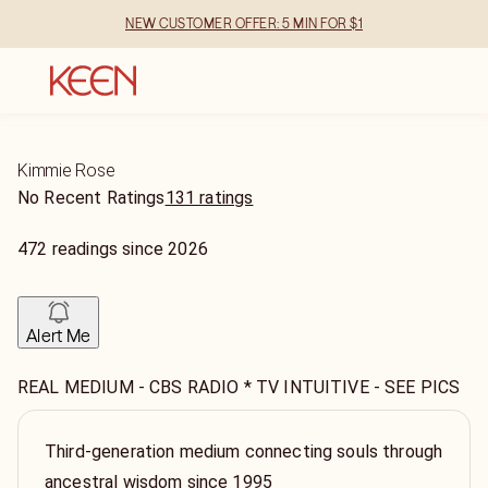
NEW CUSTOMER OFFER: 5 MIN FOR $1
Kimmie Rose
No Recent Ratings
131 ratings
472
readings
since
2026
Alert Me
REAL MEDIUM - CBS RADIO * TV INTUITIVE - SEE PICS
Third-generation medium connecting souls through
ancestral wisdom since 1995