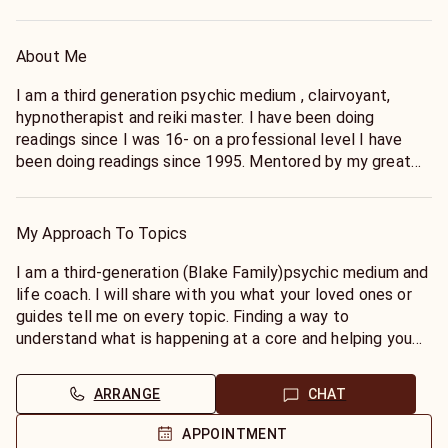
About Me
I am a third generation psychic medium , clairvoyant,
hypnotherapist and reiki master. I have been doing
readings since I was 16- on a professional level I have
been doing readings since 1995. Mentored by my great
grandmother Nana Bertha Blake who was one of the first
psychics in London, Ontario, Canada- a direct descendant
of poet, artist and seer William Blake my Nana taught me
My Approach To Topics
to read tealeaves and connect with (remember) my
psychic ability. She encouraged me to write poetry and
I am a third-generation (Blake Family)psychic medium and
shared William’s gifts with me. My strength is
life coach. I will share with you what your loved ones or
Mediumship- which is the best way to get answers, /I
guides tell me on every topic. Finding a way to
have worked with the late Sylvia Brown, Allison Dubois,
understand what is happening at a core and helping you
Patch Adams, as a field speaker for Edgar Cayce’s A.R.E
to manifest happiness is my goal. If you want to work at
teaching psychic development and mediumship along
a deeper level and manifest a long-term relationship,
ARRANGE
CHAT
with my book Wake Up Your Intuition.My education is in
career, heal from trauma - this is my intention. I am not a
Ministry and I teach hypnotherapy. I also do animal
psychic who skims the top. I also do not need questions,
APPOINTMENT
readings. Specializing in birds, dogs, cats and horses. I