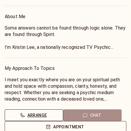
About Me
Some answers cannot be found through logic alone. They
are found through Spirit.
I’m Kristin Lee, a nationally recognized TV Psychic
Medium, paranormal personality, intuitive advisor, pet
psychic, and Reiki practitioner with more than 30 years of
professional experience helping people find clarity,
My Approach To Topics
healing, and spiritual understanding.
I meet you exactly where you are on your spiritual path
My primary specialty is connecting with deceased loved
and hold space with compassion, clarity, honesty, and
ones. Whether you’re seeking validation, messages from
respect. Whether you are seeking a psychic medium
the Other Side, or answers that have remained in your
reading, connection with a deceased loved one,
heart for years, I provide compassionate, honest, and
confirmation of signs, paranormal guidance, past-life
detailed mediumship focused on bringing comfort,
insight, soulmate or twin-flame clarity, pet
ARRANGE
CHAT
meaning, and peace.
communication, Reiki energy guidance, or answers about
spiritual protection, every session is approached with
APPOINTMENT
I read without tools, working through clairvoyance,