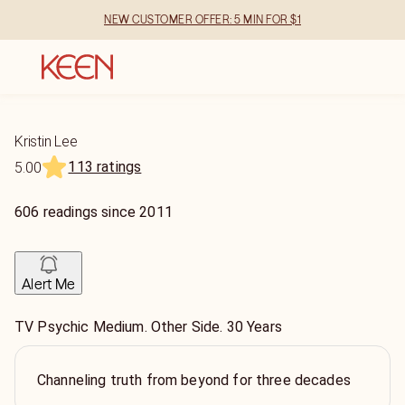
NEW CUSTOMER OFFER: 5 MIN FOR $1
Kristin Lee
113 ratings
5.00
606
readings
since
2011
Alert Me
TV Psychic Medium. Other Side. 30 Years
Channeling truth from beyond for three decades