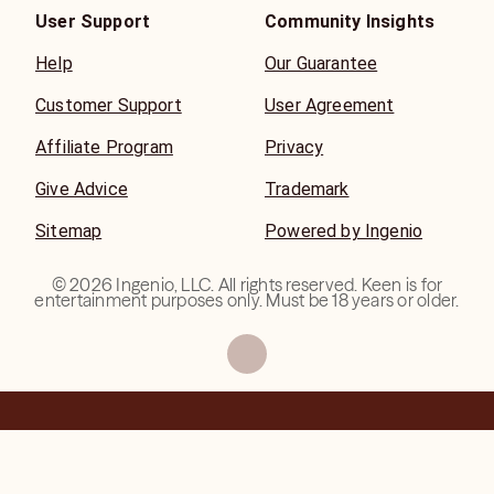
begins the moment Spirit places the right person in your
User Support
Community Insights
path.
Help
Our Guarantee
Kristin Lee
Customer Support
User Agreement
TV Psychic Medium • Paranormal Personality • Pet
Psychic • Reiki Practitioner • 30+ Years of Professional
Affiliate Program
Privacy
Experience
Give Advice
Trademark
Sitemap
Powered by Ingenio
©
2026
Ingenio, LLC. All rights reserved. Keen is for
entertainment purposes only. Must be 18 years or older.