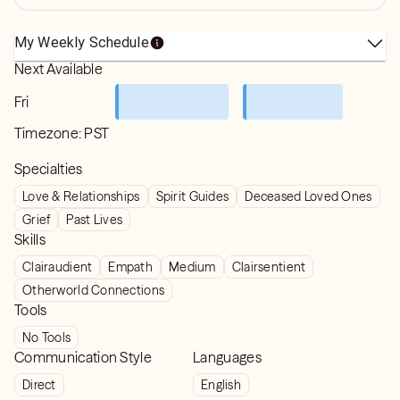
My Weekly Schedule
Next Available
Fri
Timezone:
PST
Specialties
Love & Relationships
Spirit Guides
Deceased Loved Ones
Grief
Past Lives
Skills
Clairaudient
Empath
Medium
Clairsentient
Otherworld Connections
Tools
No Tools
Communication Style
Languages
Direct
English