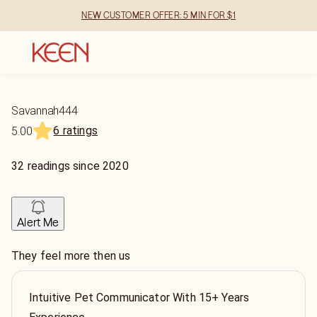
NEW CUSTOMER OFFER: 5 MIN FOR $1
Savannah444
6 ratings
5.00
32
readings
since
2020
Alert Me
They feel more then us
Intuitive Pet Communicator With 15+ Years