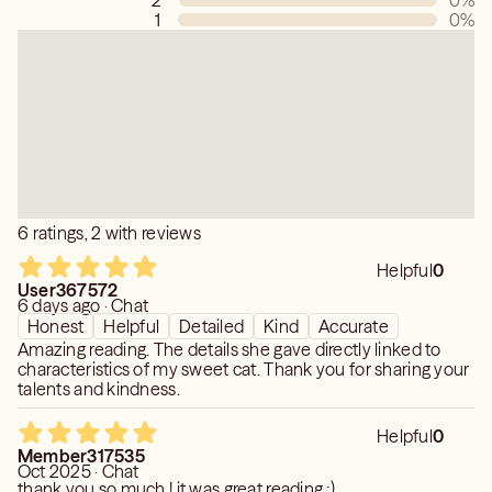
2
0
%
1
0
%
6 ratings, 2 with reviews
Helpful
0
User367572
6 days ago · Chat
Honest
Helpful
Detailed
Kind
Accurate
Amazing reading. The details she gave directly linked to
characteristics of my sweet cat. Thank you for sharing your
talents and kindness.
Helpful
0
Member317535
Oct 2025 · Chat
thank you so much ! it was great reading :)