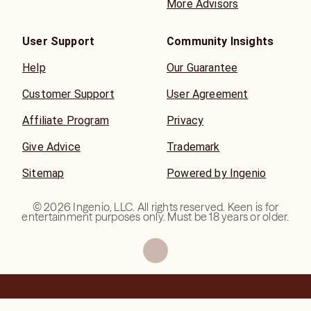
More Advisors
User Support
Community Insights
Help
Our Guarantee
Customer Support
User Agreement
Affiliate Program
Privacy
Give Advice
Trademark
Sitemap
Powered by Ingenio
©
2026
Ingenio, LLC. All rights reserved. Keen is for
entertainment purposes only. Must be 18 years or older.