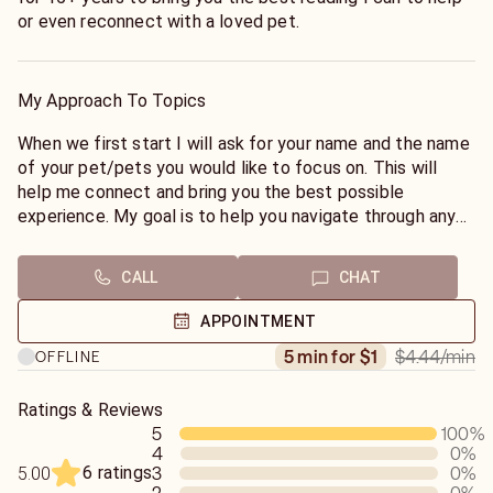
or even reconnect with a loved pet.
My Approach To Topics
When we first start I will ask for your name and the name
of your pet/pets you would like to focus on. This will
help me connect and bring you the best possible
experience. My goal is to help you navigate through any
obstacles you may have.
CALL
CHAT
APPOINTMENT
$4.44
/min
5 min for $1
OFFLINE
Ratings & Reviews
5
100
%
4
0
%
6 ratings
3
0
%
5.00