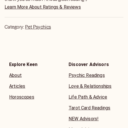
Learn More About Ratings & Reviews
Category:
Pet Psychics
Explore Keen
Discover Advisors
About
Psychic Readings
Articles
Love & Relationships
Horoscopes
Life Path & Advice
Tarot Card Readings
NEW Advisors!