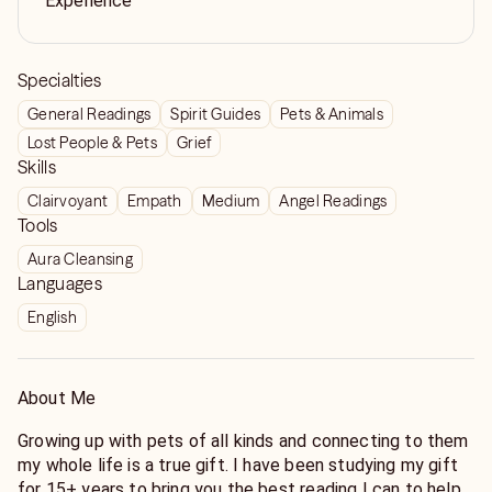
Experience
Specialties
General Readings
Spirit Guides
Pets & Animals
Lost People & Pets
Grief
Skills
Clairvoyant
Empath
Medium
Angel Readings
Tools
Aura Cleansing
Languages
English
About Me
Growing up with pets of all kinds and connecting to them
my whole life is a true gift. I have been studying my gift
for 15+ years to bring you the best reading I can to help