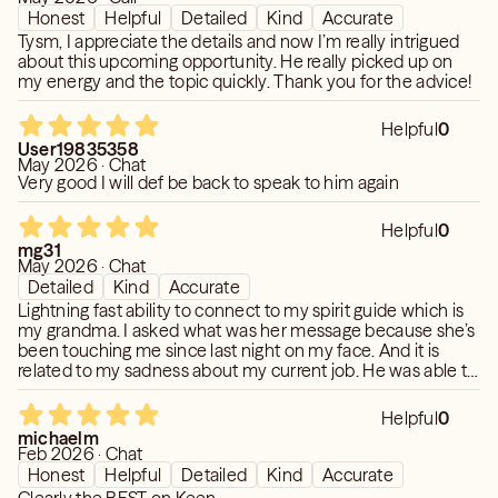
https://www.keen.com/tarot-readers/1seer-reader-
Honest
Helpful
Detailed
Kind
Accurate
psychic-medium/12451581
Tysm, I appreciate the details and now I’m really intrigued
about this upcoming opportunity. He really picked up on
my energy and the topic quickly. Thank you for the advice!
Historically, disciplines to all aspects, many tools but my
skills reveal
Helpful
0
more than your normal Medium. Based Cayce and Beyond
User19835358
Years of 1,000 of readings - multiple people and families
May 2026 · Chat
Very good I will def be back to speak to him again
When you need the discrete Real Deal.
Helpful
0
I CAN DIRECTLY CHANNEL CONNECT WITH A PAST
mg31
LOVED ONE FOR YOU.
May 2026 · Chat
Detailed
Kind
Accurate
Lightning fast ability to connect to my spirit guide which is
my grandma. I asked what was her message because she’s
been touching me since last night on my face. And it is
related to my sadness about my current job. He was able to
get a clear reading on the situation in seconds. Responses
are quick and detailed. Most specially accurate! Thank you
Helpful
0
I’ll connect again
michaelm
Feb 2026 · Chat
Honest
Helpful
Detailed
Kind
Accurate