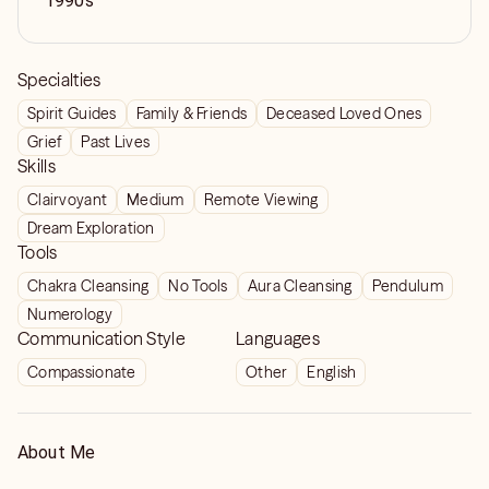
1990s
Specialties
Spirit Guides
Family & Friends
Deceased Loved Ones
Grief
Past Lives
Skills
Clairvoyant
Medium
Remote Viewing
Dream Exploration
Tools
Chakra Cleansing
No Tools
Aura Cleansing
Pendulum
Numerology
Communication Style
Languages
Compassionate
Other
English
About Me