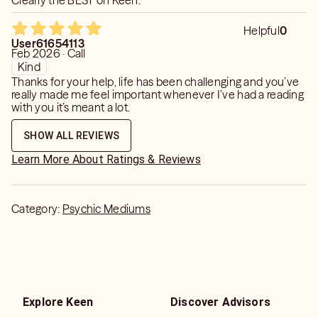
Clearly the BEST on Keen.
Helpful
0
User61654113
Feb 2026 · Call
Kind
Thanks for your help, life has been challenging and you’ve
really made me feel important whenever I’ve had a reading
with you it’s meant a lot.
SHOW ALL REVIEWS
Learn More About Ratings & Reviews
Category:
Psychic Mediums
Explore Keen
Discover Advisors