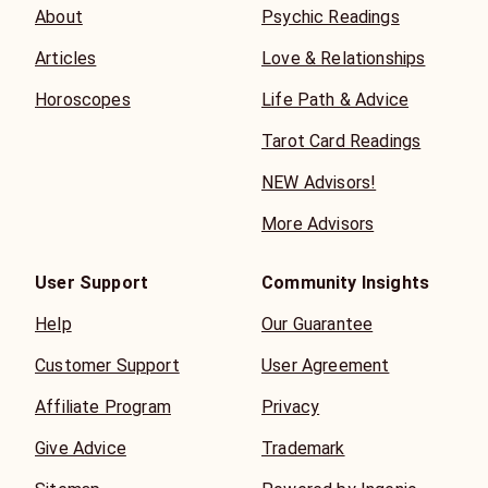
About
Psychic Readings
Articles
Love & Relationships
Horoscopes
Life Path & Advice
Tarot Card Readings
NEW Advisors!
More Advisors
User Support
Community Insights
Help
Our Guarantee
Customer Support
User Agreement
Affiliate Program
Privacy
Give Advice
Trademark