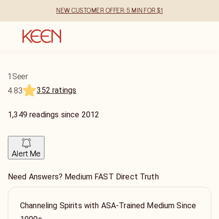
NEW CUSTOMER OFFER: 5 MIN FOR $1
1Seer
352 ratings
4.83
1,349
readings
since
2012
Alert Me
Need Answers? Medium FAST Direct Truth
Channeling Spirits with ASA-Trained Medium Since