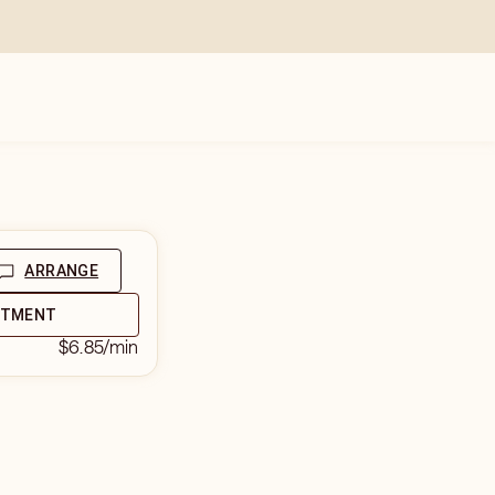
ARRANGE
NTMENT
$6.85
/min