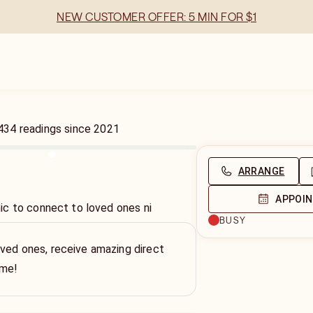
NEW CUSTOMER OFFER: 5 MIN FOR $1
434
readings
since
2021
ARRANGE
APPOI
c to connect to loved ones ni
BUSY
ved ones, receive amazing direct
ime!