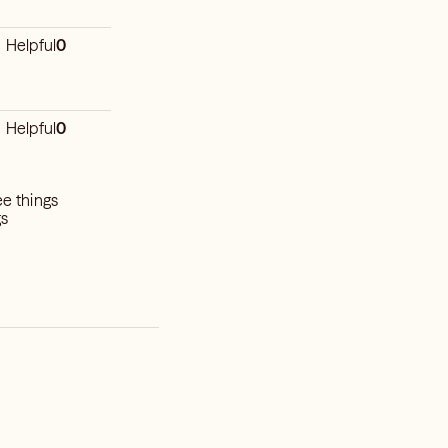
Helpful
0
Helpful
0
ee things
gs