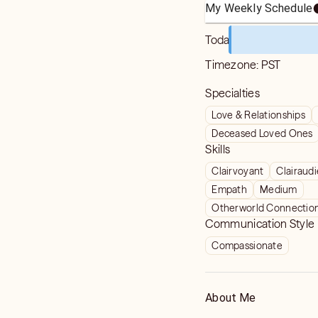
My Weekly Schedule
Today
Timezone:
PST
Specialties
Love & Relationships
Deceased Loved Ones
Skills
Clairvoyant
Clairaud
Empath
Medium
Otherworld Connectio
Communication Style
Compassionate
About Me