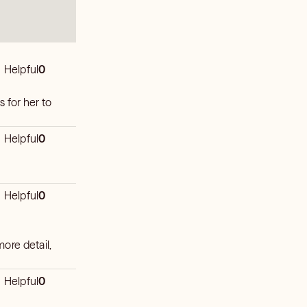
Helpful
0
s for her to
Helpful
0
Helpful
0
more detail,
Helpful
0