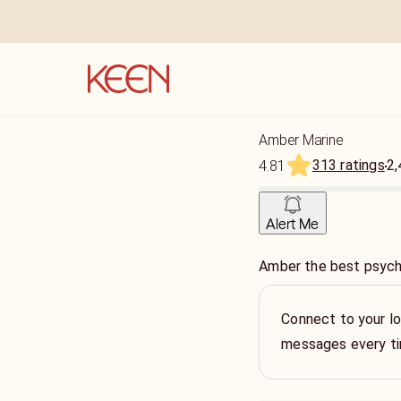
Amber Marine
313 ratings
2,
4.81
Alert Me
Amber the best psychi
Connect to your lo
messages every t