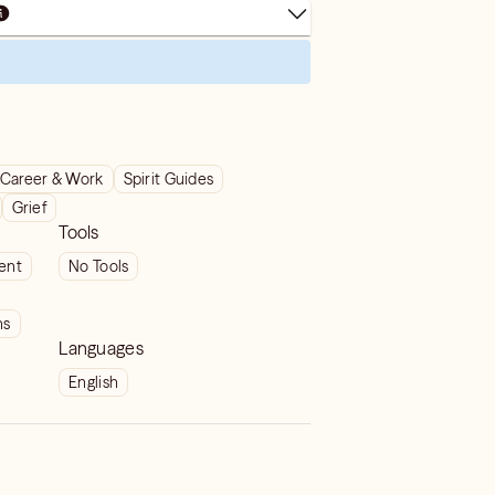
Career & Work
Spirit Guides
Grief
Tools
ient
No Tools
ns
Languages
English