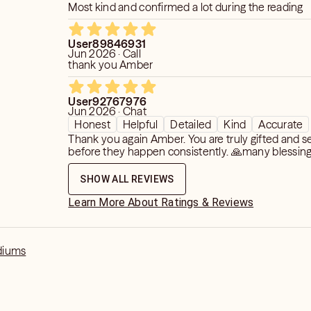
Most kind and confirmed a lot during the reading
re there has been sorrow, and remind
 is eternal.
User89846931
Jun 2026 · Call
thank you Amber
he Session
User92767976
on with a blend of professionalism,
Jun 2026 · Chat
tual grace. From the moment you begin,
Honest
Helpful
Detailed
Kind
Accurate
osphere of peace. The candle is lit,
Thank you again Amber. You are truly gifted and s
 the intention is clear: to connect you
before they happen consistently. 🙏many blessin
SHOW ALL REVIEWS
 your energy using your name and date
Learn More About Ratings & Reviews
I open my awareness to the vibration of
h to connect with, using their name,
of passing as energetic anchors. Once
diums
blished, I share with you what I see,
ever the same. Sometimes a loved one