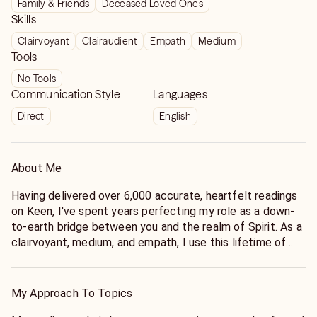
Family & Friends
Deceased Loved Ones
Skills
Clairvoyant
Clairaudient
Empath
Medium
Tools
No Tools
Communication Style
Languages
Direct
English
About Me
Having delivered over 6,000 accurate, heartfelt readings
on Keen, I've spent years perfecting my role as a down-
to-earth bridge between you and the realm of Spirit. As a
clairvoyant, medium, and empath, I use this lifetime of
spiritual experience to help you cut through confusion,
receive direct messages from your loved ones, and find
real, actionable answers. No matter how complicated
My Approach To Topics
your situation feels, my dedicated guidance is here to