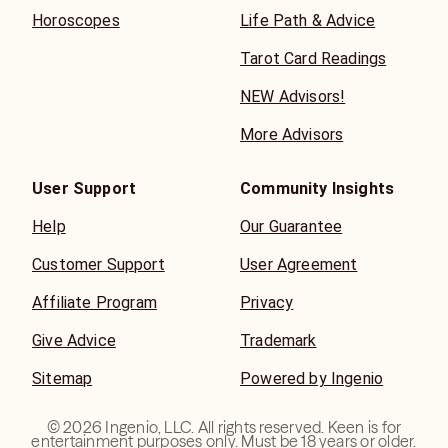
Horoscopes
Life Path & Advice
Tarot Card Readings
NEW Advisors!
More Advisors
User Support
Community Insights
Help
Our Guarantee
Customer Support
User Agreement
Affiliate Program
Privacy
Give Advice
Trademark
Sitemap
Powered by Ingenio
©
2026
Ingenio, LLC. All rights reserved. Keen is for
entertainment purposes only. Must be 18 years or older.