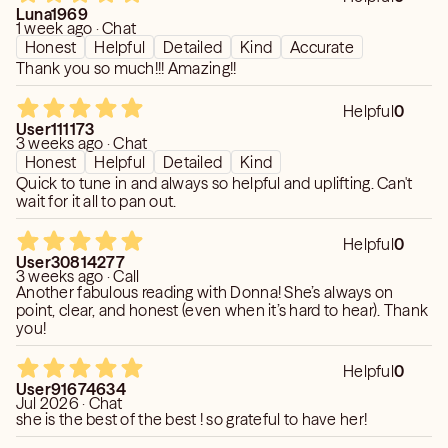
Luna1969
1 week ago · Chat
Honest
Helpful
Detailed
Kind
Accurate
Thank you so much!!! Amazing!!
Helpful
0
User111173
3 weeks ago · Chat
Honest
Helpful
Detailed
Kind
Quick to tune in and always so helpful and uplifting. Can't
wait for it all to pan out.
Helpful
0
User30814277
3 weeks ago · Call
Another fabulous reading with Donna! She’s always on
point, clear, and honest (even when it’s hard to hear). Thank
you!
Helpful
0
User91674634
Jul 2026 · Chat
she is the best of the best ! so grateful to have her!