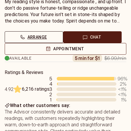
help you find the peace, healing, and absolute truth you
My reading style is honest, compassionate , and upfront. I
deserve. Let's connect today!
don't do passive fortune-telling or ridge unchangeable
predictions. Your future isn't set in stone-its shaped by
the choices you make today. Spirit depends on me to
deliver the absolute truth of what you need to hear, not
just what you want to hear. My goal is to help you move
ARRANGE
CHAT
past stubborn blocks and actively co-create your best
path forward. To get the most from our session, I
APPOINTMENT
recommend writing down your questions beforehand and
$6.99
/min
5 min for $1
AVAILABLE
keeping a notepad handy. Whether you want to connect
with a departed loved one or need a spiritual perspective
on a tough decision, I'm ready to relay those vital
Ratings & Reviews
5
96
%
messages for you.
4
2
%
6,216 ratings
3
<1
%
4.92
2
<1
%
1
1
%
What other customers say:
The Advisor consistently delivers accurate and detailed
readings, with customers repeatedly highlighting their
warm, down-to-earth approach and straightforward