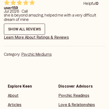
Helpful
0
user159
Jul 2026 · Call
she is beyond amazing, helped me with a very difficult
dream of mine
SHOW ALL REVIEWS
Learn More About Ratings & Reviews
Category:
Psychic Mediums
Explore Keen
Discover Advisors
About
Psychic Readings
Articles
Love & Relationships