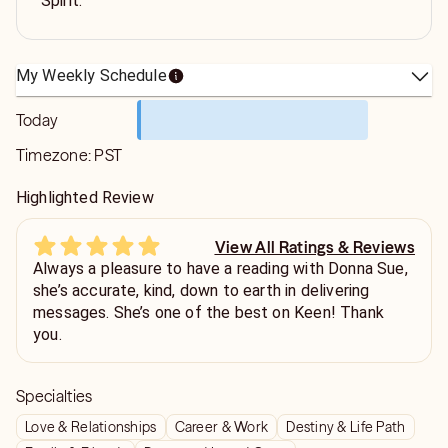
Spirit.
My Weekly Schedule
Today
Timezone:
PST
Highlighted Review
View All Ratings & Reviews
Always a pleasure to have a reading with Donna Sue,
she’s accurate, kind, down to earth in delivering
messages. She’s one of the best on Keen! Thank
you.
Specialties
Love & Relationships
Career & Work
Destiny & Life Path