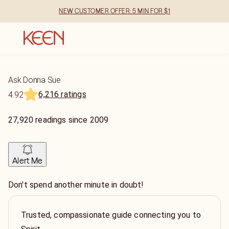
NEW CUSTOMER OFFER: 5 MIN FOR $1
Ask Donna Sue
6,216 ratings
4.92
27,920
readings
since
2009
Alert Me
Don't spend another minute in doubt!
Trusted, compassionate guide connecting you to