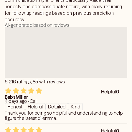
communication style. Clients particularly value their
honesty and compassionate nature, with many returning
for follow-up readings based on previous prediction
accuracy.
AI-generated based on reviews
6,216 ratings, 85 with reviews
Helpful
0
BabsMiller
4 days ago · Call
Honest
Helpful
Detailed
Kind
Thank you for being so helpful and understanding to help
figure the latest dilemma.
Helpful
0