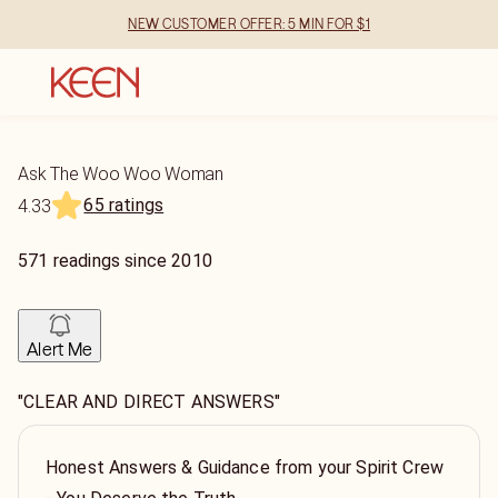
NEW CUSTOMER OFFER: 5 MIN FOR $1
Ask The Woo Woo Woman
65 ratings
4.33
571
readings
since
2010
Alert Me
"CLEAR AND DIRECT ANSWERS"
Honest Answers & Guidance from your Spirit Crew