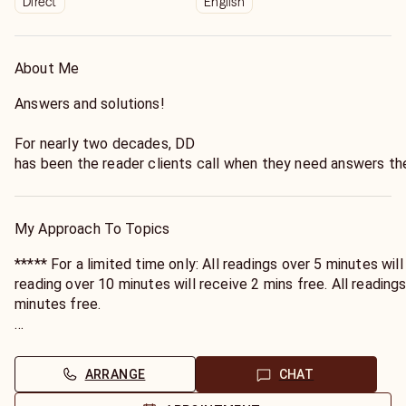
Direct
English
About Me
Answers and solutions!
For nearly two decades, DD
has been the reader clients call when they need answers the
She doesn't just read for clients—
she understands what they're navigating through.
My Approach To Topics
***** For a limited time only: All readings over 5 minutes will receive 1 minute free. All
reading over 10 minutes will receive 2 mins free. All readings over 15 mins will receive 3
minutes free.
Minutes will be sent to you the following day, through your
ARRANGE
CHAT
Whether you need clarity on what your partner is truly feelin
time, or connection with someone who has passed, DD brings