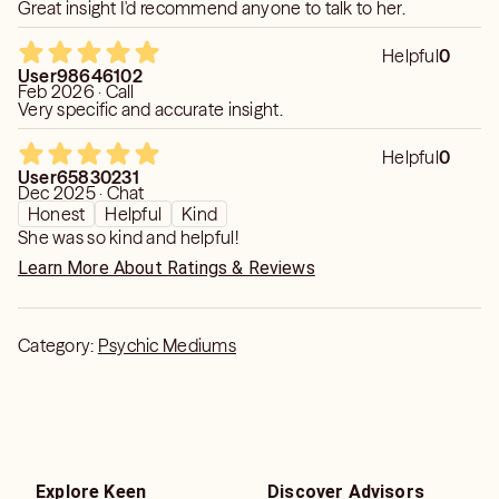
Great insight I'd recommend anyone to talk to her.
Helpful
0
User98646102
Feb 2026 · Call
Very specific and accurate insight.
Helpful
0
User65830231
Dec 2025 · Chat
Honest
Helpful
Kind
She was so kind and helpful!
Learn More About Ratings & Reviews
Category:
Psychic Mediums
Explore Keen
Discover Advisors