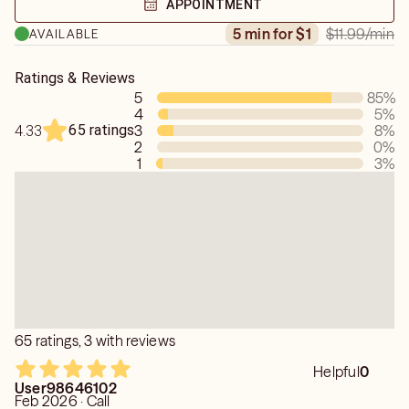
APPOINTMENT
world understanding to every session.
$11.99
/min
5 min for $1
AVAILABLE
Ratings & Reviews
5
85
%
4
5
%
65 ratings
3
8
%
4.33
2
0
%
1
3
%
65 ratings, 3 with reviews
Helpful
0
User98646102
Feb 2026 · Call