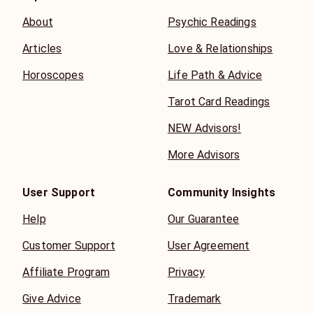
About
Psychic Readings
Articles
Love & Relationships
Horoscopes
Life Path & Advice
Tarot Card Readings
NEW Advisors!
More Advisors
User Support
Community Insights
Help
Our Guarantee
Customer Support
User Agreement
Affiliate Program
Privacy
Give Advice
Trademark