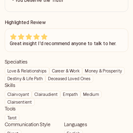
- You Deserve the Truth
Highlighted Review
Great insight I'd recommend anyone to talk to her.
Specialties
Love & Relationships
Career & Work
Money & Prosperity
Destiny & Life Path
Deceased Loved Ones
Skills
Clairvoyant
Clairaudient
Empath
Medium
Clairsentient
Tools
Tarot
Communication Style
Languages