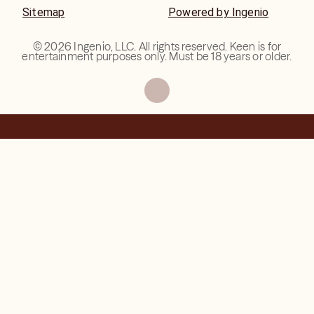
Sitemap
Powered by Ingenio
©
2026
Ingenio, LLC. All rights reserved. Keen is for
entertainment purposes only. Must be 18 years or older.