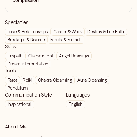
compassion
Specialties
Love & Relationships
Career & Work
Destiny & Life Path
Breakups & Divorce
Family & Friends
Skills
Empath
Clairsentient
Angel Readings
Dream Interpretation
Tools
Tarot
Reiki
Chakra Cleansing
Aura Cleansing
Pendulum
Communication Style
Languages
Inspirational
English
About Me