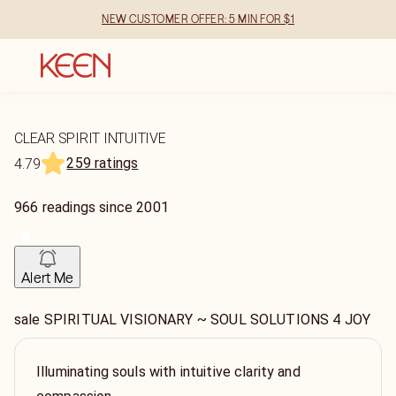
NEW CUSTOMER OFFER: 5 MIN FOR $1
CLEAR SPIRIT INTUITIVE
259 ratings
4.79
966
readings
since
2001
Alert Me
sale SPIRITUAL VISIONARY ~ SOUL SOLUTIONS 4 JOY
Illuminating souls with intuitive clarity and