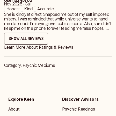
User15245702
helpful reading. (Test questions which you already know
Nov 2025 · Call
the answer to do not stimulate a a psychic connection,
Honest
Kind
Accurate
please be honest and sincere.)
She is kind yet direct. Snapped me out of my self imposed
misery. I was reminded that while universe wants to hand
me diamonds I’m crying over cubic zirconia. Also, she didn’t
PLEASE NOTE: It is not a service to tell you whatever
keep me on the phone forever feeding me false hopes. I
you wish to hear, just to please you for a moment.
got confirmation of everything I knew but needed
someone else to say it out loud to me.
SHOW ALL REVIEWS
Learn More About Ratings & Reviews
Category:
Psychic Mediums
Explore Keen
Discover Advisors
About
Psychic Readings