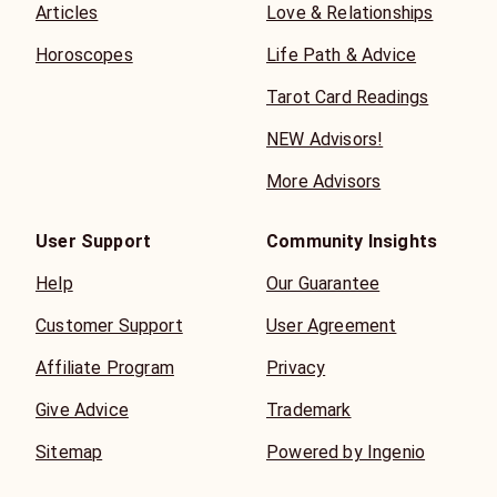
Articles
Love & Relationships
Horoscopes
Life Path & Advice
Tarot Card Readings
NEW Advisors!
More Advisors
User Support
Community Insights
Help
Our Guarantee
Customer Support
User Agreement
Affiliate Program
Privacy
Give Advice
Trademark
Sitemap
Powered by Ingenio