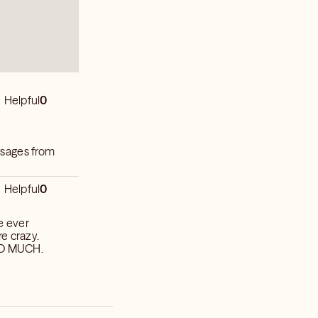
Helpful
0
ssages from
Helpful
0
ve ever
e crazy.
 SO MUCH.