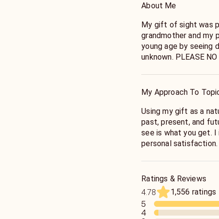
About Me
My gift of sight was
grandmother and my pa
young age by seeing d
unknown. PLEASE NO
ADVICE, PREGNANCY,
emergency help or cou
My Approach To Topi
Using my gift as a natural bor
past, present, and future. My approach is very simpl
see is what you get. I
personal satisfaction.
point. Any questions
TAKEN ADVANTAGE O
EVERYTHING YOU WAN
Ratings & Reviews
with images. It's ver
1,556 ratings
4.78
a message. If you ask,
5
you call me and spirit
4
get mad if spirit does