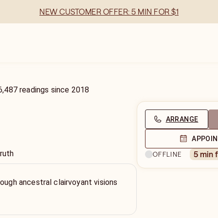
NEW CUSTOMER OFFER: 5 MIN FOR $1
6,487
readings
since
2018
ARRANGE
APPOI
ruth
5 min 
OFFLINE
rough ancestral clairvoyant visions