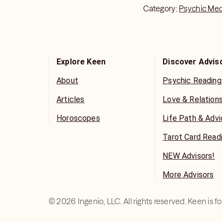
Category:
Psychic Me
Explore Keen
Discover Advis
About
Psychic Reading
Articles
Love & Relation
Horoscopes
Life Path & Adv
Tarot Card Read
NEW Advisors!
More Advisors
©
2026
Ingenio, LLC. All rights reserved. Keen is 