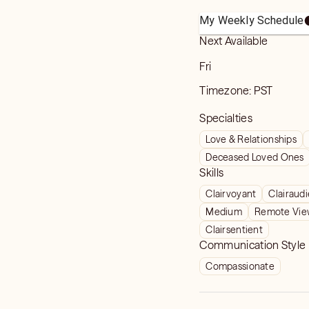
My Weekly Schedule
Next Available
Fri
Timezone:
PST
Specialties
Love & Relationships
Deceased Loved Ones
Skills
Clairvoyant
Clairaud
Medium
Remote Vie
Clairsentient
Communication Style
Compassionate