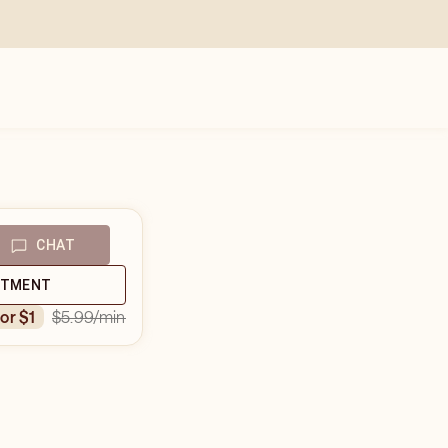
CHAT
NTMENT
$5.99
/min
for $1