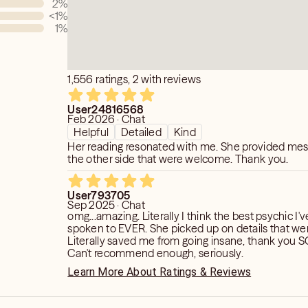
2
%
nd transform that energy into
<1
%
1
%
cs can understand. In a short amount
uld be respected because not
 the dead. So if your spot on the first
about something else the next time it's
1,556 ratings, 2 with reviews
User24816568
Feb 2026 · Chat
Helpful
Detailed
Kind
Her reading resonated with me. She provided me
the other side that were welcome. Thank you.
User793705
Sep 2025 · Chat
omg...amazing. Literally I think the best psychic I'
spoken to EVER. She picked up on details that wer
Literally saved me from going insane, thank you
Can't recommend enough, seriously.
Learn More About Ratings & Reviews