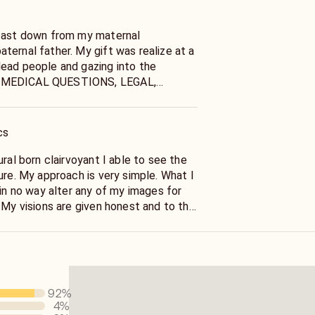
 past down from my maternal
ternal father. My gift was realize at a
ead people and gazing into the
 MEDICAL QUESTIONS, LEGAL,
 OR SUICIDE QUESTIONS. Please seek
nciling for these concerns. Thank you
cs
n clairvoyant I able to see the
e. What I
 in no way alter any of my images for
 My visions are given honest and to the
 just ask. I'm NOT IN THE BUSINESS OF
F PEOPLE OR TELLING YOU
T TO HEAR. Spirits communicate
y exhausting for me and them to convey
 if you should quit a second job before
92
%
 starts off with money answers don't
4
%
n't start off with, good morning. They