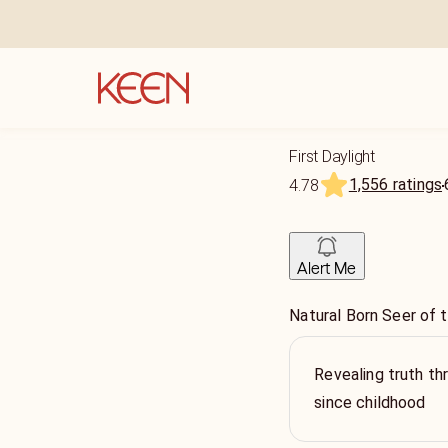
First Daylight
1,556 ratings
4.78
Alert Me
Natural Born Seer of t
Revealing truth th
since childhood