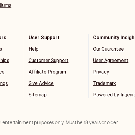
diums
ors
User Support
Community Insigh
s
Help
Our Guarantee
ships
Customer Support
User Agreement
ice
Affiliate Program
Privacy
ings
Give Advice
Trademark
Sitemap
Powered by Ingeni
for entertainment purposes only. Must be 18 years or older.