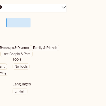
Breakups & Divorce
Family & Friends
Lost People & Pets
Tools
ient
No Tools
wing
Languages
English