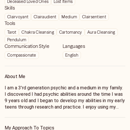
Deceased Loved Ones
Lost Items
Skills
Clairvoyant
Clairaudient
Medium
Clairsentient
Tools
Tarot
Chakra Cleansing
Cartomancy
Aura Cleansing
Pendulum
Communication Style
Languages
Compassionate
English
About Me
I am a 3'rd generation psychic and a medium in my family.
I discovered I had psychic abilities around the time I was
9 years old and I began to develop my abilities in my early
teens through research and practice. I enjoy using my
abilities to help others through various stages of life
including relationships, grief, and ascension processes
and can now offer distance healing to my Keen clients as
My Approach To Topics