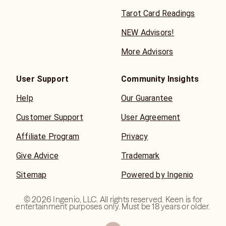
Tarot Card Readings
NEW Advisors!
More Advisors
User Support
Community Insights
Help
Our Guarantee
Customer Support
User Agreement
Affiliate Program
Privacy
Give Advice
Trademark
Sitemap
Powered by Ingenio
©
2026
Ingenio, LLC. All rights reserved. Keen is for
entertainment purposes only. Must be 18 years or older.