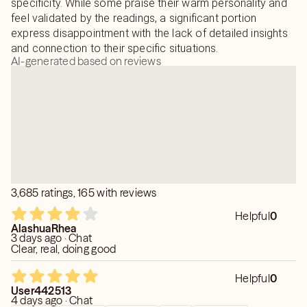
specificity. While some praise their warm personality and
feel validated by the readings, a significant portion
express disappointment with the lack of detailed insights
and connection to their specific situations.
AI-generated based on reviews
3,685 ratings, 165 with reviews
Helpful
0
AlashuaRhea
3 days ago · Chat
Clear, real, doing good
Helpful
0
User442513
4 days ago · Chat