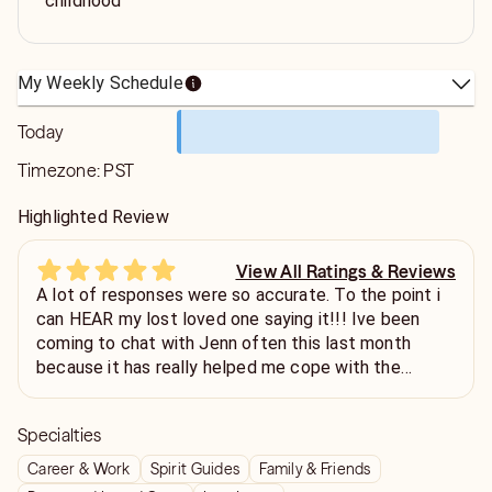
childhood
My Weekly Schedule
Today
Timezone:
PST
Highlighted Review
View All Ratings & Reviews
A lot of responses were so accurate. To the point i
can HEAR my lost loved one saying it!!! Ive been
coming to chat with Jenn often this last month
because it has really helped me cope with the
sudden loss of a guy i was seeing for a while. Highly
recommend!
Specialties
Career & Work
Spirit Guides
Family & Friends