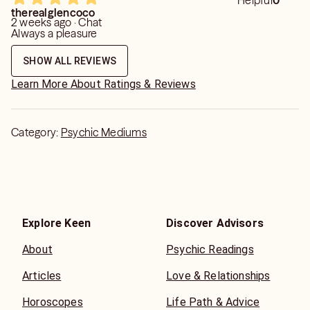
Helpful
0
therealglencoco
2 weeks ago · Chat
Always a pleasure
SHOW ALL REVIEWS
Learn More About Ratings & Reviews
Category:
Psychic Mediums
Explore Keen
Discover Advisors
About
Psychic Readings
Articles
Love & Relationships
Horoscopes
Life Path & Advice