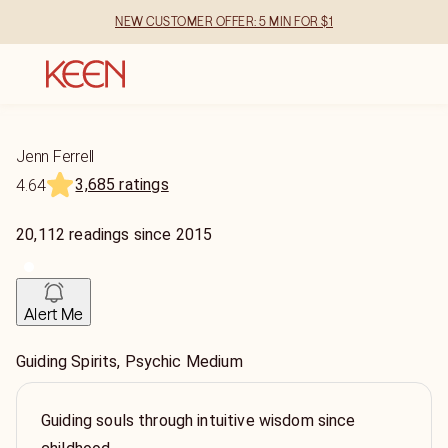
NEW CUSTOMER OFFER: 5 MIN FOR $1
Jenn Ferrell
3,685 ratings
4.64
20,112
readings
since
2015
Alert Me
Guiding Spirits, Psychic Medium
Guiding souls through intuitive wisdom since