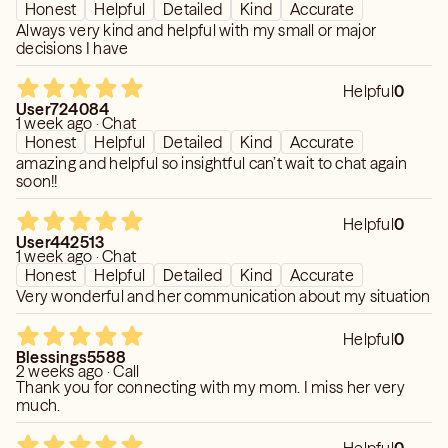
Honest
Helpful
Detailed
Kind
Accurate
Always very kind and helpful with my small or major
decisions I have
Helpful
0
User724084
1 week ago · Chat
Honest
Helpful
Detailed
Kind
Accurate
amazing and helpful so insightful can’t wait to chat again
soon!!
Helpful
0
User442513
1 week ago · Chat
Honest
Helpful
Detailed
Kind
Accurate
Very wonderful and her communication about my situation
Helpful
0
Blessings5588
2 weeks ago · Call
Thank you for connecting with my mom. I miss her very
much.