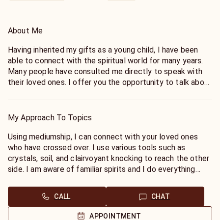
About Me
Having inherited my gifts as a young child, I have been
able to connect with the spiritual world for many years.
Many people have consulted me directly to speak with
their loved ones. I offer you the opportunity to talk about
your loved ones past, passing and current state by
channeling and communicating with their spirit. Some
questions you might have are of the following:
My Approach To Topics
Is he here? Can she hear me? Does she know I love her?
Using mediumship, I can connect with your loved ones
Does he forgive me?
who have crossed over. I use various tools such as
crystals, soil, and clairvoyant knocking to reach the other
Contact me today to ask your questions.
side. I am aware of familiar spirits and I do everything
possible to avoid deception, so that you know you are
speaking with the person you want to connect with. I also
CALL
CHAT
provide verifying information to make sure we are
connecting with the right person.
APPOINTMENT