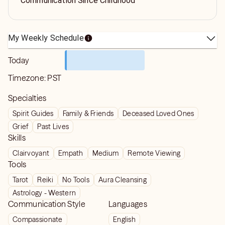
Communication Since Childhood
My Weekly Schedule
Today
Timezone:
PST
Specialties
Spirit Guides
Family & Friends
Deceased Loved Ones
Grief
Past Lives
Skills
Clairvoyant
Empath
Medium
Remote Viewing
Tools
Tarot
Reiki
No Tools
Aura Cleansing
Astrology - Western
Communication Style
Languages
Compassionate
English