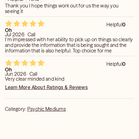
Thank you I hope things work out for us the way you
seeing it
Helpful
0
Oh
Jul 2026 · Call
I’m impressed with her ability to pick up on things so clearly
and provide the information that is being sought and the
information that is also helpful. Top choice for me
Helpful
0
Oh
Jun 2026 · Call
Very clear minded and kind
Learn More About Ratings & Reviews
Category:
Psychic Mediums