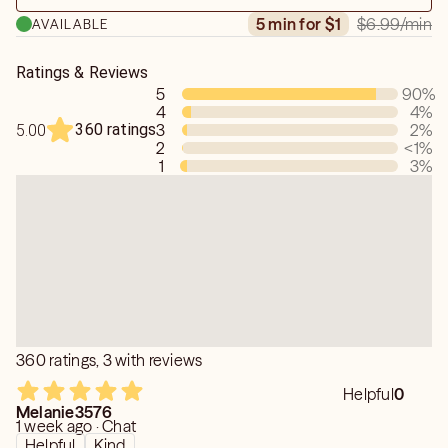
$6.99
/min
5 min for $1
AVAILABLE
Ratings & Reviews
5
90
%
4
4
%
360 ratings
3
2
%
5.00
2
<1
%
1
3
%
360 ratings, 3 with reviews
Helpful
0
Melanie3576
1 week ago · Chat
Helpful
Kind