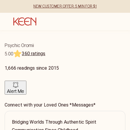
NEW CUSTOMER OFFER: 5 MIN FOR $1
Psychic Oromii
360 ratings
5.00
1,666
readings
since
2015
Alert Me
Connect with your Loved Ones *Messages*
Bridging Worlds Through Authentic Spirit