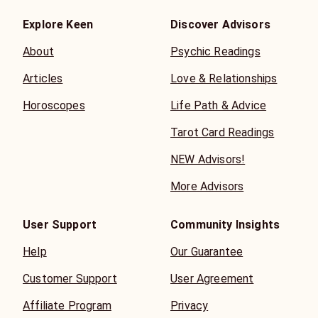
Explore Keen
Discover Advisors
About
Psychic Readings
Articles
Love & Relationships
Horoscopes
Life Path & Advice
Tarot Card Readings
NEW Advisors!
More Advisors
User Support
Community Insights
Help
Our Guarantee
Customer Support
User Agreement
Affiliate Program
Privacy