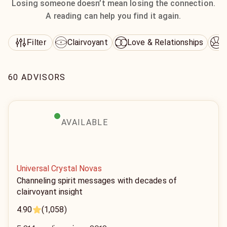
Losing someone doesn’t mean losing the connection.
A reading can help you find it again.
Clairvoyant
Love & Relationships
D
Filter
60 ADVISORS
AVAILABLE
Universal Crystal Novas
Channeling spirit messages with decades of
clairvoyant insight
4.90
(1,058)