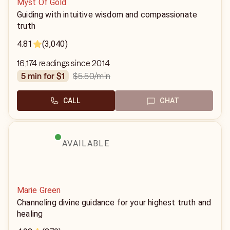
Myst Of Gold
Guiding with intuitive wisdom and compassionate
truth
4.81
(3,040)
16,174 readings since 2014
$5.50
/min
5 min for $1
CALL
CHAT
AVAILABLE
Marie Green
Channeling divine guidance for your highest truth and
healing