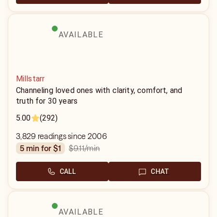
AVAILABLE
Millstarr
Channeling loved ones with clarity, comfort, and
truth for 30 years
5.00
(292)
3,829 readings since 2006
$9.11
/min
5 min for $1
CALL
CHAT
AVAILABLE