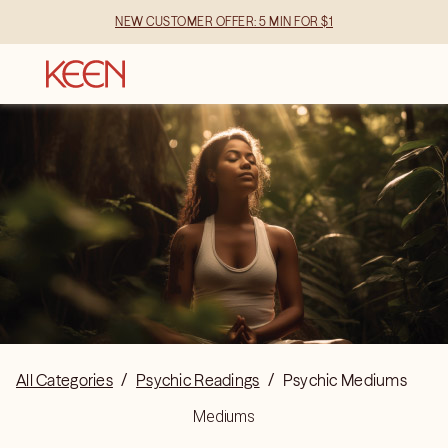
NEW CUSTOMER OFFER: 5 MIN FOR $1
All Categories
/
Psychic Readings
/
Psychic Mediums
Mediums