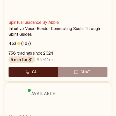
Spiritual Guidance By Abbie
Intuitive Voice Reader Connecting Souls Through
Spirit Guides
4.63
(107)
756 readings since 2024
$4.74
/min
5 min for $1
CALL
CHAT
AVAILABLE