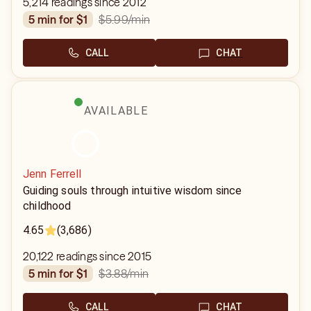
5,214 readings since 2012
$5.99
/min
5 min for $1
CALL
CHAT
AVAILABLE
Jenn Ferrell
Guiding souls through intuitive wisdom since
childhood
4.65
(3,686)
20,122 readings since 2015
$3.88
/min
5 min for $1
CALL
CHAT