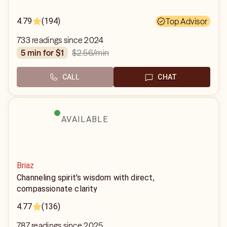
4.79
(194)
Top Advisor
733 readings since 2024
$2.56
/min
5 min for $1
CALL
CHAT
AVAILABLE
Briaz
Channeling spirit's wisdom with direct,
compassionate clarity
4.77
(136)
787 readings since 2025