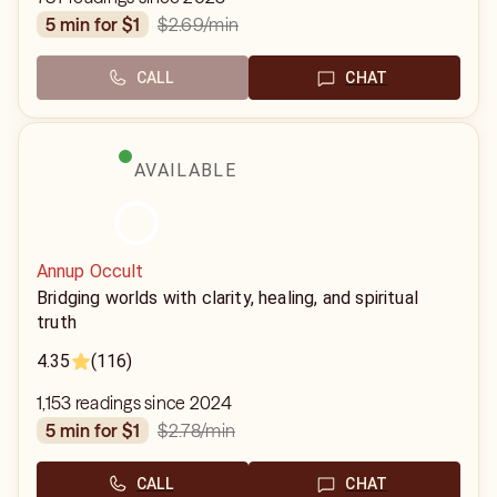
$2.69
/min
5 min for $1
CALL
CHAT
AVAILABLE
Annup Occult
Bridging worlds with clarity, healing, and spiritual
truth
4.35
(116)
1,153 readings since 2024
$2.78
/min
5 min for $1
CALL
CHAT