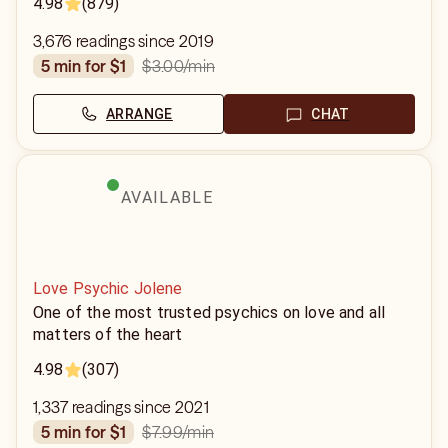
4.98
(879)
3,676 readings since 2019
$3.00
/min
5 min for $1
ARRANGE
CHAT
AVAILABLE
Love Psychic Jolene
One of the most trusted psychics on love and all
matters of the heart
4.98
(307)
1,337 readings since 2021
$7.99
/min
5 min for $1