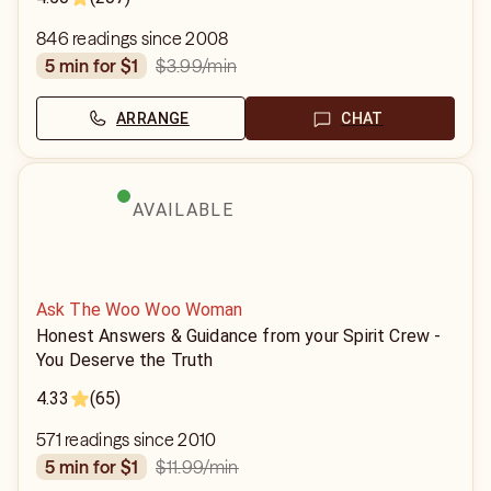
846 readings since 2008
$3.99
/min
5 min for $1
ARRANGE
CHAT
AVAILABLE
Ask The Woo Woo Woman
Honest Answers & Guidance from your Spirit Crew -
You Deserve the Truth
4.33
(65)
571 readings since 2010
$11.99
/min
5 min for $1