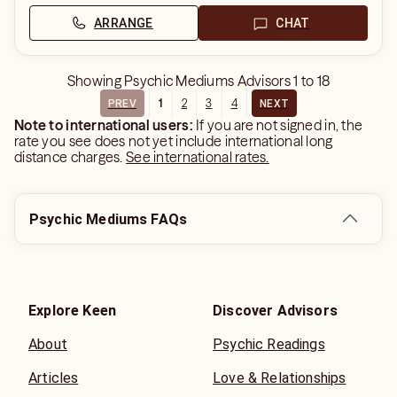
ARRANGE
CHAT
Showing
Psychic Mediums Advisors
1
to
18
1
2
3
4
PREV
NEXT
Note to international users:
If you are not signed in, the
rate you see does not yet include international long
distance charges.
See international rates.
Psychic Mediums FAQs
Explore Keen
Discover Advisors
About
Psychic Readings
Articles
Love & Relationships