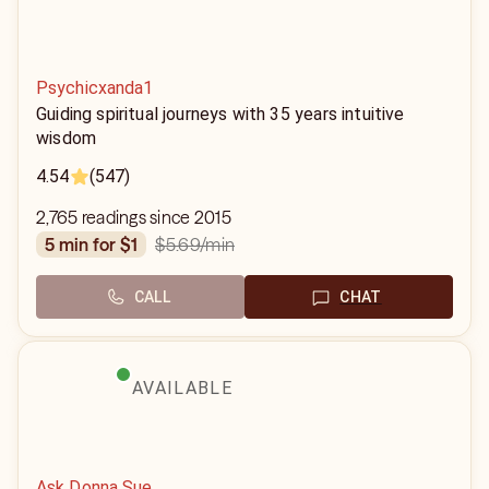
Psychicxanda1
Guiding spiritual journeys with 35 years intuitive
wisdom
4.54
(547)
2,765 readings since 2015
$5.69
/min
5 min for $1
CALL
CHAT
AVAILABLE
Ask Donna Sue