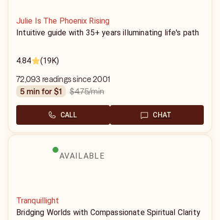
Julie Is The Phoenix Rising
Intuitive guide with 35+ years illuminating life's path
4.84
(19K)
72,093 readings since 2001
$4.75
/min
5 min for $1
CALL
CHAT
AVAILABLE
Tranquillight
Bridging Worlds with Compassionate Spiritual Clarity