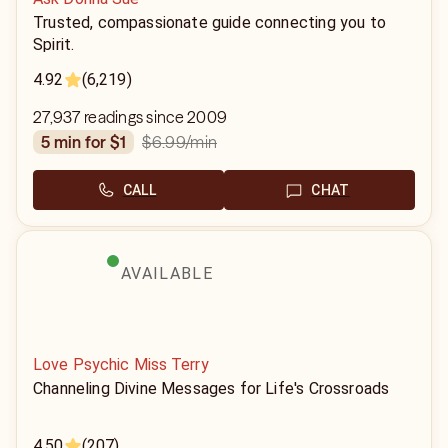
Trusted, compassionate guide connecting you to
Spirit.
4.92
(6,219)
27,937 readings since 2009
$6.99
/min
5 min for $1
CALL
CHAT
AVAILABLE
Love Psychic Miss Terry
Channeling Divine Messages for Life's Crossroads
4.50
(207)