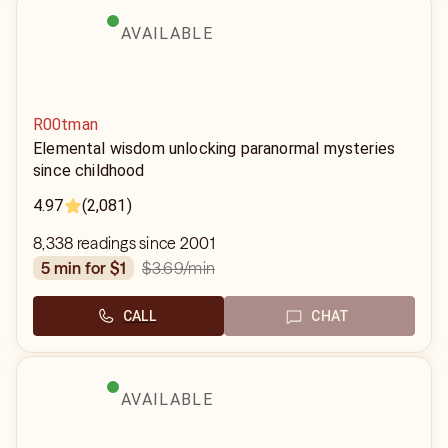
AVAILABLE
R00tman
Elemental wisdom unlocking paranormal mysteries
since childhood
4.97
(2,081)
8,338 readings since 2001
$3.69
/min
5 min for $1
CALL
CHAT
AVAILABLE