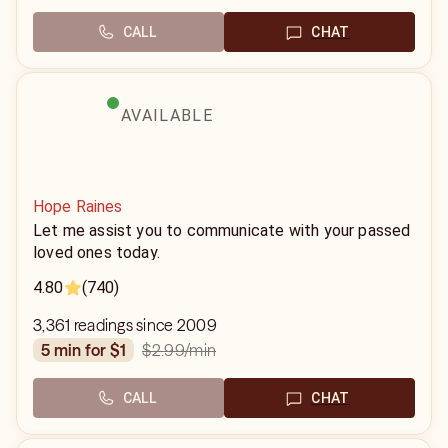
CALL
CHAT
AVAILABLE
Hope Raines
Let me assist you to communicate with your passed
loved ones today.
4.80
(740)
3,361 readings since 2009
$2.99
/min
5 min for $1
CALL
CHAT