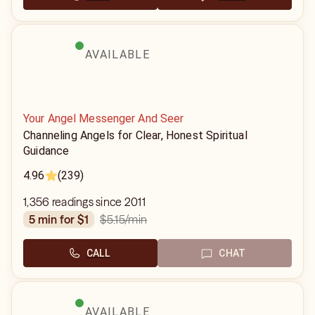
AVAILABLE
Your Angel Messenger And Seer
Channeling Angels for Clear, Honest Spiritual
Guidance
4.96
(239)
1,356 readings since 2011
$5.15
/min
5 min for $1
CALL
CHAT
AVAILABLE