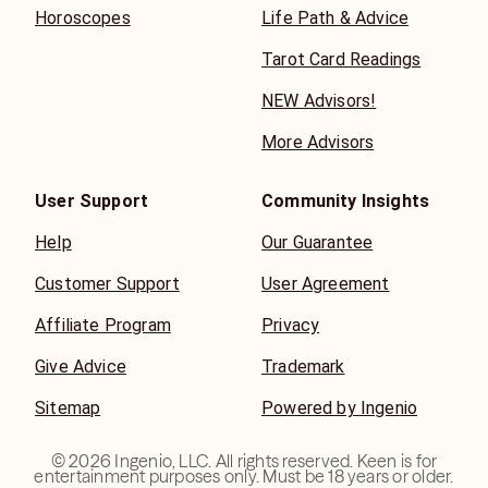
Horoscopes
Life Path & Advice
Tarot Card Readings
NEW Advisors!
More Advisors
User Support
Community Insights
Help
Our Guarantee
Customer Support
User Agreement
Affiliate Program
Privacy
Give Advice
Trademark
Sitemap
Powered by Ingenio
©
2026
Ingenio, LLC. All rights reserved. Keen is for
entertainment purposes only. Must be 18 years or older.