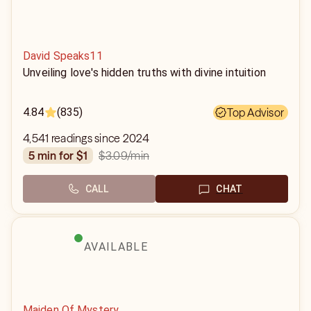
David Speaks11
Unveiling love's hidden truths with divine intuition
4.84
(835)
Top Advisor
4,541 readings since 2024
$3.09
/min
5 min for $1
CALL
CHAT
AVAILABLE
Maiden Of Mystery