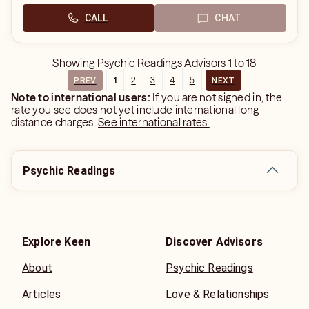
CALL
CHAT
Showing
Psychic Readings Advisors
1
to
18
1
2
3
4
5
PREV
NEXT
Note to international users:
If you are not signed in, the
rate you see does not yet include international long
distance charges.
See international rates.
Psychic Readings
Explore Keen
Discover Advisors
About
Psychic Readings
Articles
Love & Relationships