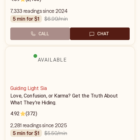
7,333 readings since 2024
$6.99
/min
5 min for $1
CALL
CHAT
AVAILABLE
Guiding Light Sia
Love, Confusion, or Karma? Get the Truth About
What They're Hiding.
4.92
(372)
2,281 readings since 2025
$5.50
/min
5 min for $1