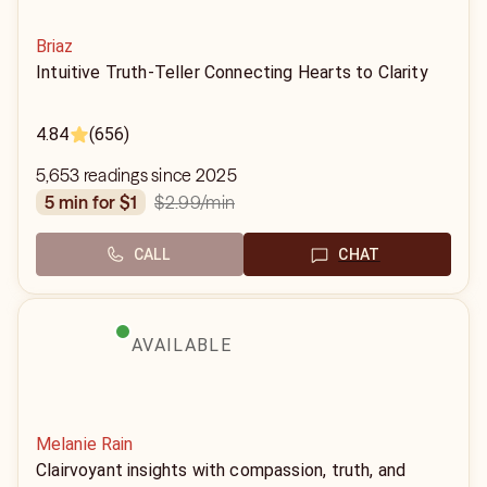
Briaz
Intuitive Truth-Teller Connecting Hearts to Clarity
4.84
(656)
5,653 readings since 2025
$2.99
/min
5 min for $1
CALL
CHAT
AVAILABLE
Melanie Rain
Clairvoyant insights with compassion, truth, and