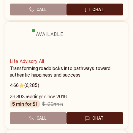
CALL
CHAT
AVAILABLE
Life Advisory Ali
Transforming roadblocks into pathways toward
authentic happiness and success
4.66
(6,285)
29,803 readings since 2016
$1.99
/min
5 min for $1
CALL
CHAT