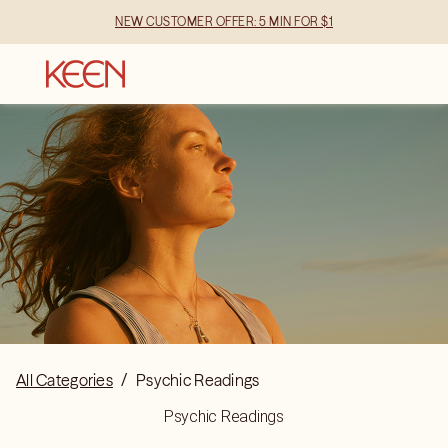
NEW CUSTOMER OFFER: 5 MIN FOR $1
All Categories
/
Psychic Readings
Psychic Readings