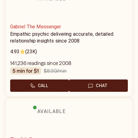
Gabriel The Messenger
Empathic psychic delivering accurate, detailed
relationship insights since 2008
4.93
(23K)
141,236 readings since 2008
$8.99
/min
5 min for $1
CALL
CHAT
AVAILABLE