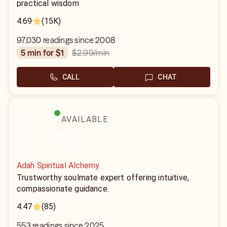
practical wisdom
4.69
(15K)
97,030 readings since 2008
$2.99
/min
5 min for $1
CALL
CHAT
AVAILABLE
Adah Spiritual Alchemy
Trustworthy soulmate expert offering intuitive,
compassionate guidance.
4.47
(85)
553 readings since 2025