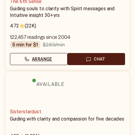
The 6th Sense
Guiding souls to clarity with Spirit messages and
Intuitive insight 30+yrs
4.72
(22K)
122,457 readings since 2004
$2.69
/min
5 min for $1
ARRANGE
CHAT
AVAILABLE
Sisterstardust
Guiding with clarity and compassion for five decades