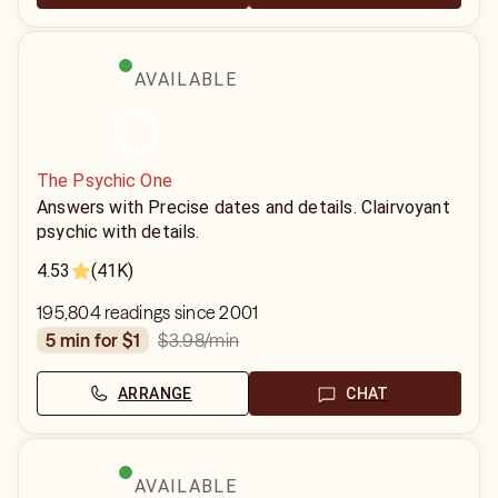
AVAILABLE
The Psychic One
Answers with Precise dates and details. Clairvoyant
psychic with details.
4.53
(41K)
195,804 readings since 2001
$3.98
/min
5 min for $1
ARRANGE
CHAT
AVAILABLE