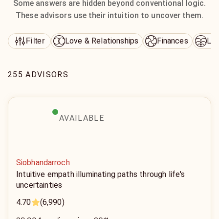
Some answers are hidden beyond conventional logic.
These advisors use their intuition to uncover them.
Love & Relationships
Finances
Lif
Filter
255 ADVISORS
AVAILABLE
Siobhandarroch
Intuitive empath illuminating paths through life's
uncertainties
4.70
(6,990)