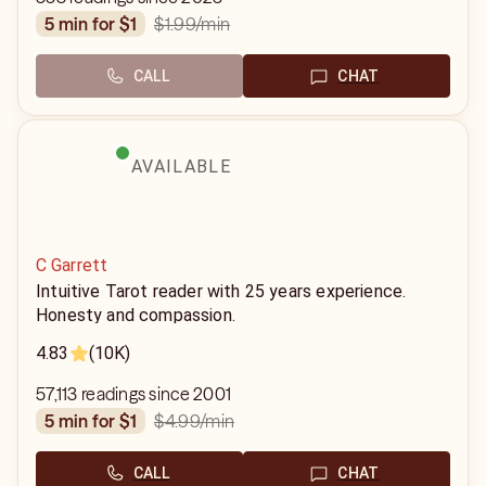
$1.99
/min
5 min for $1
CALL
CHAT
AVAILABLE
C Garrett
Intuitive Tarot reader with 25 years experience.
Honesty and compassion.
4.83
(10K)
57,113 readings since 2001
$4.99
/min
5 min for $1
CALL
CHAT