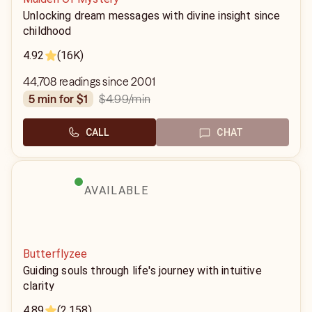
Unlocking dream messages with divine insight since
childhood
4.92
(16K)
44,708 readings since 2001
$4.99
/min
5 min for $1
CALL
CHAT
AVAILABLE
Butterflyzee
Guiding souls through life's journey with intuitive
clarity
4.89
(2,158)