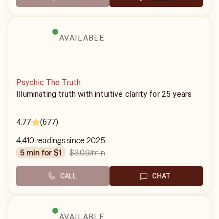
AVAILABLE
Psychic The Truth
Illuminating truth with intuitive clarity for 25 years
4.77
(677)
4,410 readings since 2025
$3.09
/min
5 min for $1
CALL
CHAT
AVAILABLE