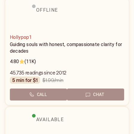
OFFLINE
Hollypop1
Guiding souls with honest, compassionate clarity for
decades
4.80
(11K)
45,735 readings since 2012
$1.99
/min
5 min for $1
CALL
CHAT
AVAILABLE