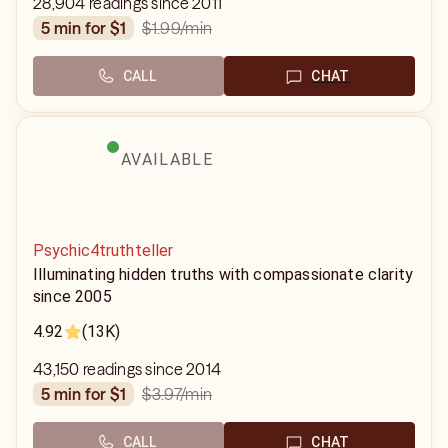
28,904 readings since 2011
$1.99
/min
5 min for $1
CALL
CHAT
AVAILABLE
Psychic4truthteller
Illuminating hidden truths with compassionate clarity
since 2005
4.92
(13K)
43,150 readings since 2014
$3.97
/min
5 min for $1
CALL
CHAT