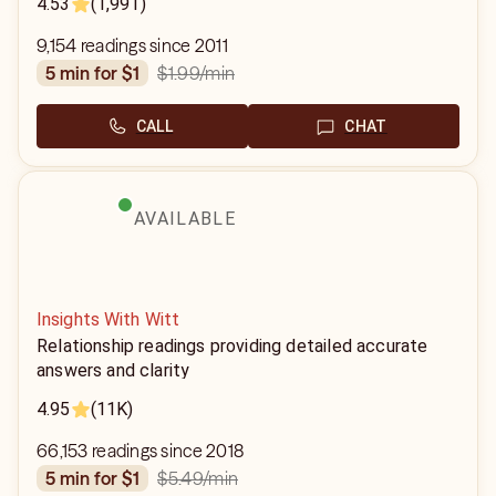
4.53
(1,991)
9,154 readings since 2011
$1.99
/min
5 min for $1
CALL
CHAT
AVAILABLE
Insights With Witt
Relationship readings providing detailed accurate
answers and clarity
4.95
(11K)
66,153 readings since 2018
$5.49
/min
5 min for $1