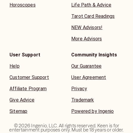
Horoscopes
Life Path & Advice
Tarot Card Readings
NEW Advisors!
More Advisors
User Support
Community Insights
Help
Our Guarantee
Customer Support
User Agreement
Affiliate Program
Privacy
Give Advice
Trademark
Sitemap
Powered by Ingenio
©
2026
Ingenio, LLC. All rights reserved. Keen is for
entertainment purposes only. Must be 18 years or older.