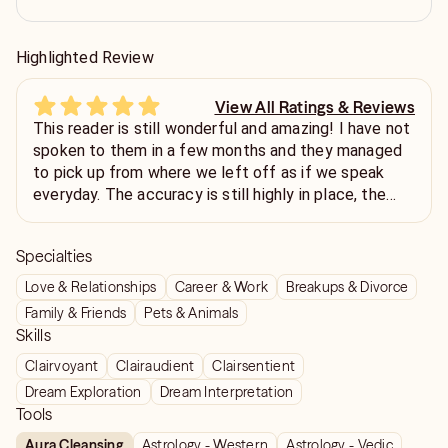
Highlighted Review
View All Ratings & Reviews
This reader is still wonderful and amazing! I have not
spoken to them in a few months and they managed
to pick up from where we left off as if we speak
everyday. The accuracy is still highly in place, the
detailed information, and the professionalism. I
highly recommend that you reach out to this reader
Specialties
and give them a chance because I don't believe
you'll regretted. Be thankful they are only available in
Love & Relationships
Career & Work
Breakups & Divorce
chat because I provide so much information.
Family & Friends
Pets & Animals
Skills
Clairvoyant
Clairaudient
Clairsentient
Dream Exploration
Dream Interpretation
Tools
Aura Cleansing
Astrology - Western
Astrology - Vedic