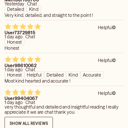
Yesterday · Chat
Detailed
Kind
Very kind, detailed, and straight to the point !
Helpful
0
User73729815
1 day ago · Chat
Honest
Honest
Helpful
0
User98610062
1 day ago · Chat
Honest
Helpful
Detailed
Kind
Accurate
Most kind hearted and accurate !
Helpful
0
User99404067
1 day ago · Chat
very thoughtful and detailed and insightful reading I really
appreciate it we are chat thank you
SHOW ALL REVIEWS