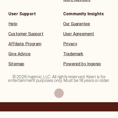
User Support
Community Insights
Help
Our Guarantee
Customer Support
User Agreement
Affiliate Program
Privacy
Give Advice
Trademark
Sitemap
Powered by Ingenio
©
2026
Ingenio, LLC. All rights reserved. Keen is for
entertainment purposes only. Must be 18 years or older.