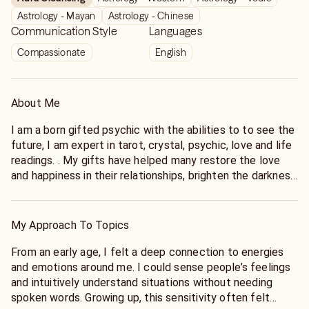
Astrology - Mayan
Astrology - Chinese
Communication Style
Languages
Compassionate
English
About Me
I am a born gifted psychic with the abilities to to see the
future, I am expert in tarot, crystal, psychic, love and life
readings. . My gifts have helped many restore the love
and happiness in their relationships, brighten the darkness
in their lives, help them to understand their life meaning
and achieve their goals. I am a Clairvoyant, Empathy, and
Channelling Psychic . I begin each call by interpreting my
My Approach To Topics
clients energy and vibrations, and I pride myself on my
compassionate, honest, and genuine reading style. My
From an early age, I felt a deep connection to energies
specialities include Love, Career, Relationship, and Dream
and emotions around me. I could sense people’s feelings
Analysis Readings, though I am also comfortable
and intuitively understand situations without needing
conducting General Readings.I am specialist in love and
spoken words. Growing up, this sensitivity often felt