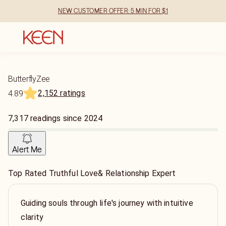
NEW CUSTOMER OFFER: 5 MIN FOR $1
ButterflyZee
2,152 ratings
4.89
7,317
readings
since
2024
Alert Me
Top Rated Truthful Love& Relationship Expert
Guiding souls through life's journey with intuitive
clarity