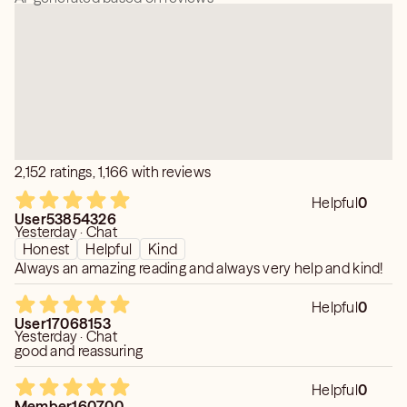
have helped countless individuals open their hearts and
find alignment with their desires.
2,152 ratings, 1,166 with reviews
Helpful
0
User53854326
Yesterday · Chat
Honest
Helpful
Kind
Always an amazing reading and always very help and kind!
Helpful
0
User17068153
Yesterday · Chat
good and reassuring
Helpful
0
Member160700