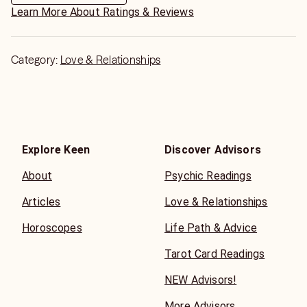
Learn More About Ratings & Reviews
Category:
Love & Relationships
Explore Keen
Discover Advisors
About
Psychic Readings
Articles
Love & Relationships
Horoscopes
Life Path & Advice
Tarot Card Readings
NEW Advisors!
More Advisors