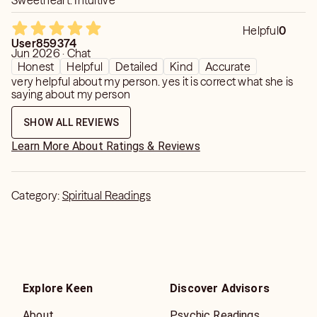
Sweetheart. Intuitive
Helpful
0
User859374
Jun 2026 · Chat
Honest
Helpful
Detailed
Kind
Accurate
very helpful about my person. yes it is correct what she is
saying about my person
SHOW ALL REVIEWS
Learn More About Ratings & Reviews
Category:
Spiritual Readings
Explore Keen
Discover Advisors
About
Psychic Readings