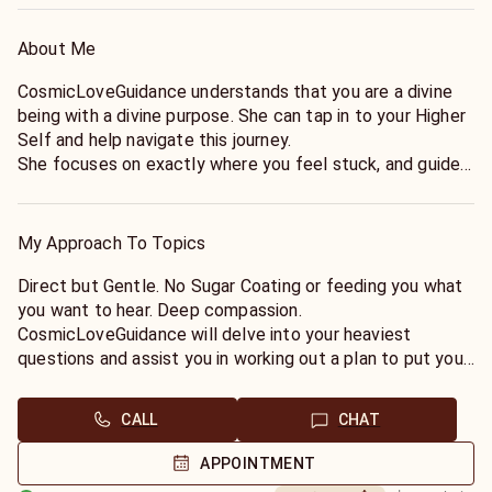
About Me
CosmicLoveGuidance understands that you are a divine
being with a divine purpose. She can tap in to your Higher
Self and help navigate this journey.
She focuses on exactly where you feel stuck, and guides
you gently back to your sacred path.
My Approach To Topics
Direct but Gentle. No Sugar Coating or feeding you what
you want to hear. Deep compassion.
CosmicLoveGuidance will delve into your heaviest
questions and assist you in working out a plan to put you
on track with the calling of your Soul.
CALL
CHAT
APPOINTMENT