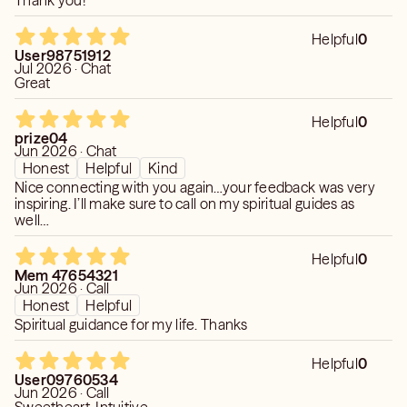
Thank you!
Helpful
0
User98751912
Jul 2026 · Chat
Great
Helpful
0
prize04
Jun 2026 · Chat
Honest
Helpful
Kind
Nice connecting with you again…your feedback was very
inspiring. I’ll make sure to call on my spiritual guides as
well…
Helpful
0
Mem 47654321
Jun 2026 · Call
Honest
Helpful
Spiritual guidance for my life. Thanks
Helpful
0
User09760534
Jun 2026 · Call