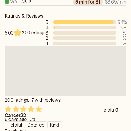
$3.69
/min
5 min for $1
AVAILABLE
Ratings & Reviews
5
94
%
4
3
%
200 ratings
3
1
%
5.00
2
1
%
1
1
%
200 ratings, 17 with reviews
Helpful
0
Cancer22
6 days ago · Call
Helpful
Detailed
Kind