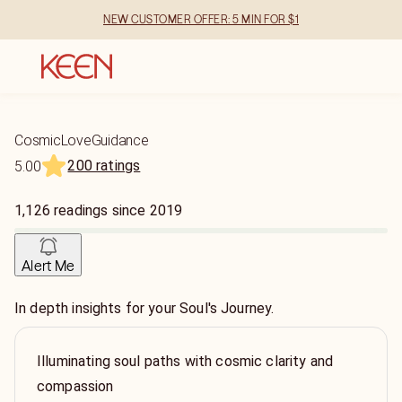
NEW CUSTOMER OFFER: 5 MIN FOR $1
CosmicLoveGuidance
200 ratings
5.00
1,126
readings
since
2019
Alert Me
In depth insights for your Soul's Journey.
Illuminating soul paths with cosmic clarity and
compassion