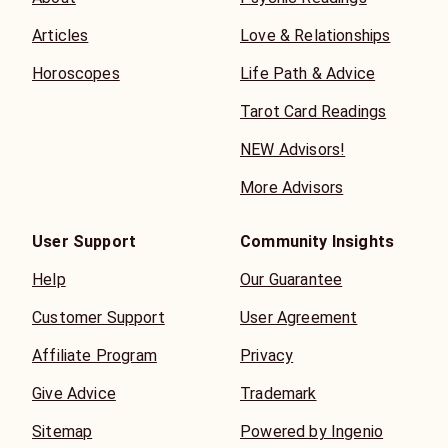
Articles
Love & Relationships
Horoscopes
Life Path & Advice
Tarot Card Readings
NEW Advisors!
More Advisors
User Support
Community Insights
Help
Our Guarantee
Customer Support
User Agreement
Affiliate Program
Privacy
Give Advice
Trademark
Sitemap
Powered by Ingenio