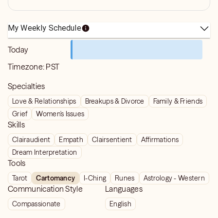
My Weekly Schedule
Today
Timezone:
PST
Specialties
Love & Relationships
Breakups & Divorce
Family & Friends
Grief
Women's Issues
Skills
Clairaudient
Empath
Clairsentient
Affirmations
Dream Interpretation
Tools
Tarot
Cartomancy
I-Ching
Runes
Astrology - Western
Communication Style
Languages
Compassionate
English